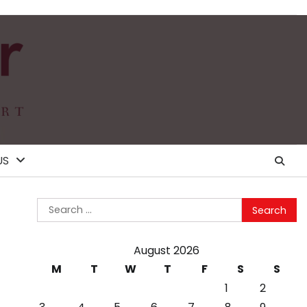
US
Search
for:
August 2026
M
T
W
T
F
S
S
1
2