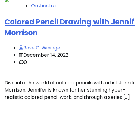
Orchestra
Colored Pencil Drawing with Jennif
Morrison
Rose C. Wininger
December 14, 2022
0
Dive into the world of colored pencils with artist Jennif
Morrison. Jennifer is known for her stunning hyper-
realistic colored pencil work, and through a series […]