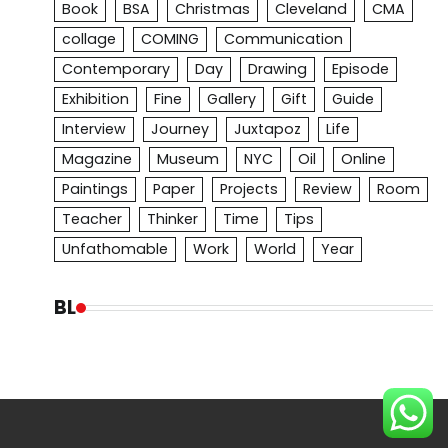
Book
BSA
Christmas
Cleveland
CMA
collage
COMING
Communication
Contemporary
Day
Drawing
Episode
Exhibition
Fine
Gallery
Gift
Guide
Interview
Journey
Juxtapoz
Life
Magazine
Museum
NYC
Oil
Online
Paintings
Paper
Projects
Review
Room
Teacher
Thinker
Time
Tips
Unfathomable
Work
World
Year
BL