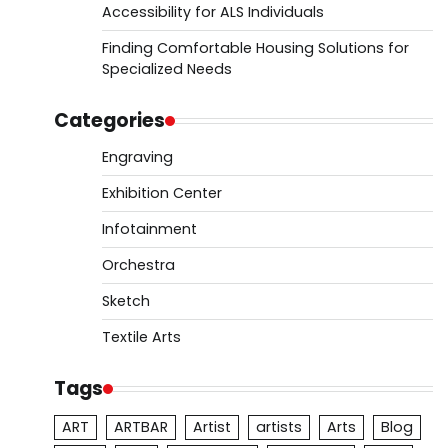
Accessibility for ALS Individuals
Finding Comfortable Housing Solutions for
Specialized Needs
Categories
Engraving
Exhibition Center
Infotainment
Orchestra
Sketch
Textile Arts
Tags
ART
ARTBAR
Artist
artists
Arts
Blog