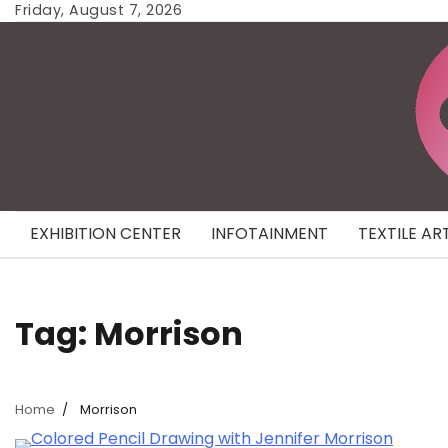
Skip
Friday, August 7, 2026
to
content
EXHIBITION CENTER
INFOTAINMENT
TEXTILE AR
Tag:
Morrison
Home
Morrison