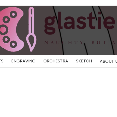
TS
ENGRAVING
ORCHESTRA
SKETCH
ABOUT 