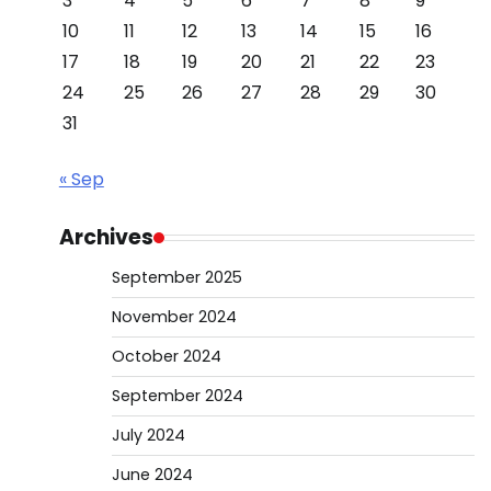
3
4
5
6
7
8
9
10
11
12
13
14
15
16
17
18
19
20
21
22
23
24
25
26
27
28
29
30
31
« Sep
Archives
September 2025
November 2024
October 2024
September 2024
July 2024
June 2024