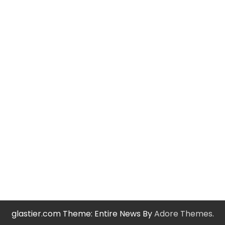
glastier.com Theme: Entire News By
Adore Themes
.