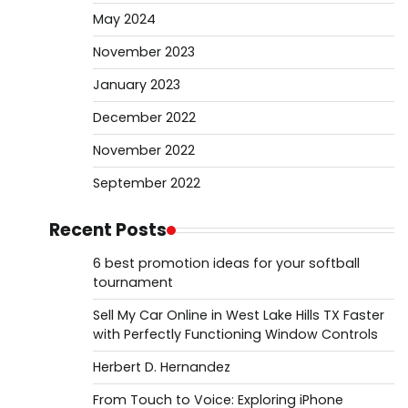
May 2024
November 2023
January 2023
December 2022
November 2022
September 2022
Recent Posts
6 best promotion ideas for your softball
tournament
Sell My Car Online in West Lake Hills TX Faster
with Perfectly Functioning Window Controls
Herbert D. Hernandez
From Touch to Voice: Exploring iPhone