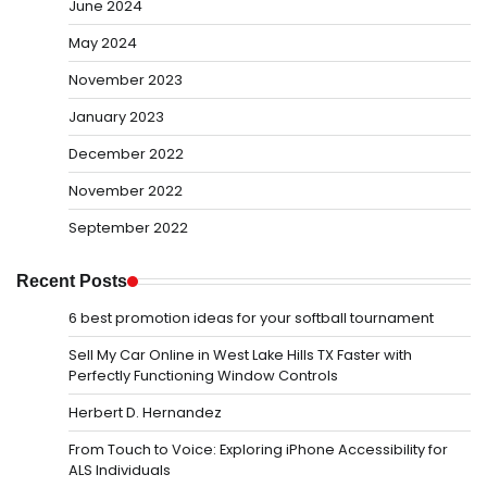
June 2024
May 2024
November 2023
January 2023
December 2022
November 2022
September 2022
Recent Posts
6 best promotion ideas for your softball tournament
Sell My Car Online in West Lake Hills TX Faster with
Perfectly Functioning Window Controls
Herbert D. Hernandez
From Touch to Voice: Exploring iPhone Accessibility for
ALS Individuals