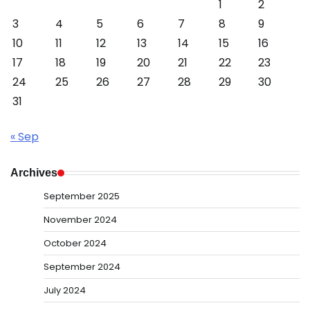
1
2
3
4
5
6
7
8
9
10
11
12
13
14
15
16
17
18
19
20
21
22
23
24
25
26
27
28
29
30
31
« Sep
Archives
September 2025
November 2024
October 2024
September 2024
July 2024