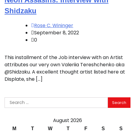
Shidzaku
Rose C. Wininger
September 8, 2022
0
This installment of the Job interview with an Artist
attributes our very own Valeriia Tereshchenko aka
@Shidzaku. A excellent thought artist listed here at
Displate, she […]
Search
for:
August 2026
M
T
W
T
F
S
S