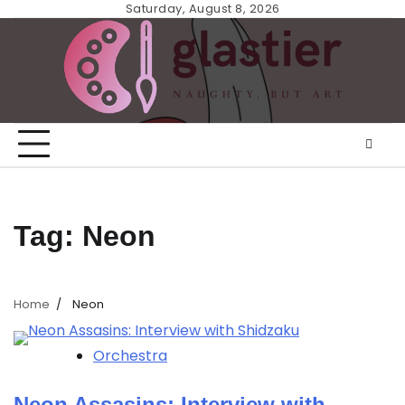
Skip
Saturday, August 8, 2026
to
content
Tag:
Neon
Home
Neon
Orchestra
Neon Assasins: Interview with