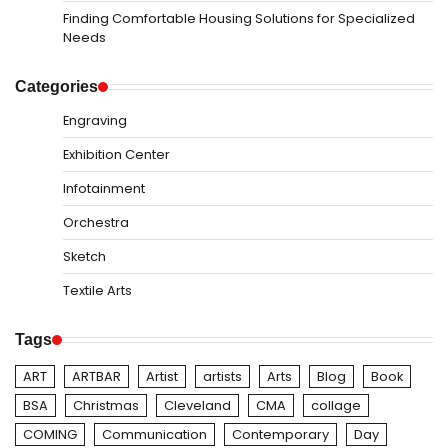
Finding Comfortable Housing Solutions for Specialized
Needs
Categories
Engraving
Exhibition Center
Infotainment
Orchestra
Sketch
Textile Arts
Tags
ART
ARTBAR
Artist
artists
Arts
Blog
Book
BSA
Christmas
Cleveland
CMA
collage
COMING
Communication
Contemporary
Day