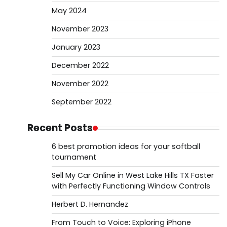
May 2024
November 2023
January 2023
December 2022
November 2022
September 2022
Recent Posts
6 best promotion ideas for your softball
tournament
Sell My Car Online in West Lake Hills TX Faster
with Perfectly Functioning Window Controls
Herbert D. Hernandez
From Touch to Voice: Exploring iPhone