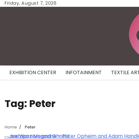
Skip
Friday, August 7, 2026
to
content
EXHIBITION CENTER
INFOTAINMENT
TEXTILE AR
Tag:
Peter
Home
Peter