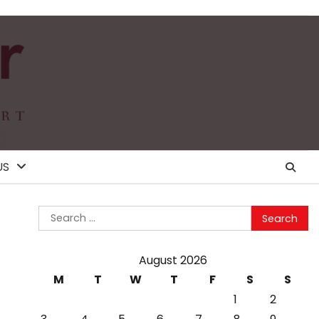
US
Search
for:
August 2026
M
T
W
T
F
S
S
1
2