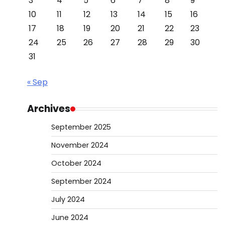
3
4
5
6
7
8
9
10
11
12
13
14
15
16
17
18
19
20
21
22
23
24
25
26
27
28
29
30
31
« Sep
Archives
September 2025
November 2024
October 2024
September 2024
July 2024
June 2024