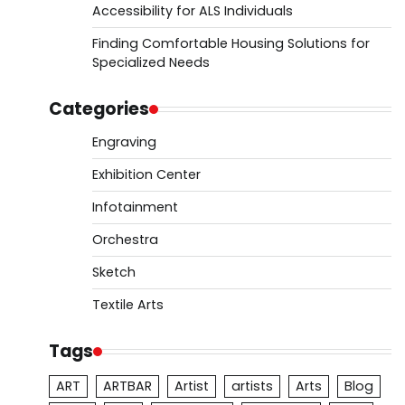
Accessibility for ALS Individuals
Finding Comfortable Housing Solutions for
Specialized Needs
Categories
Engraving
Exhibition Center
Infotainment
Orchestra
Sketch
Textile Arts
Tags
ART
ARTBAR
Artist
artists
Arts
Blog