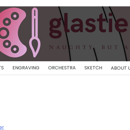
TS
ENGRAVING
ORCHESTRA
SKETCH
ABOUT 