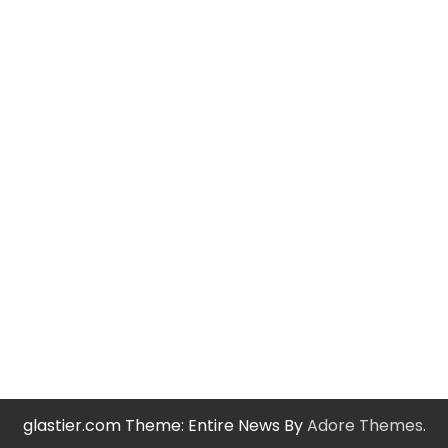
glastier.com Theme: Entire News By
Adore Themes
.