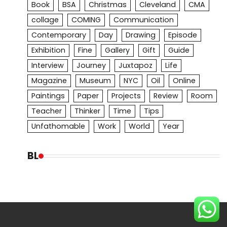
Book
BSA
Christmas
Cleveland
CMA
collage
COMING
Communication
Contemporary
Day
Drawing
Episode
Exhibition
Fine
Gallery
Gift
Guide
Interview
Journey
Juxtapoz
Life
Magazine
Museum
NYC
Oil
Online
Paintings
Paper
Projects
Review
Room
Teacher
Thinker
Time
Tips
Unfathomable
Work
World
Year
BL