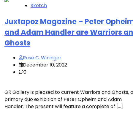
Sketch
Juxtapoz Magazine – Peter Ophei
and Adam Handler are Warriors a
Ghosts
Rose C. Wininger
December 10, 2022
0
GR Gallery is pleased to current Warriors and Ghosts, 
primary duo exhibition of Peter Opheim and Adam
Handler. The present will feature a complete of […]