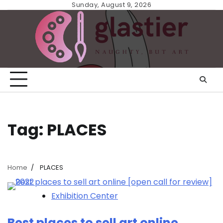
Skip
Sunday, August 9, 2026
to
content
Tag:
PLACES
Home
PLACES
Exhibition Center
Best places to sell art online