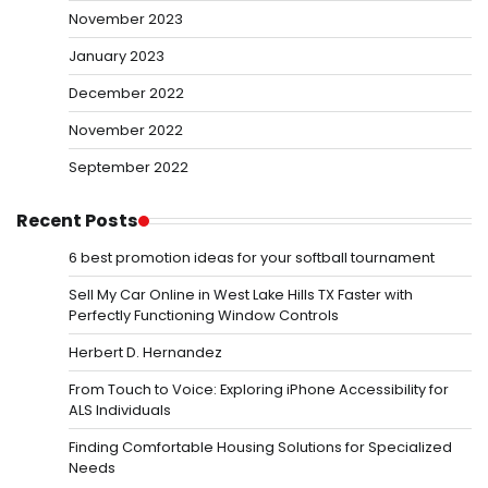
November 2023
January 2023
December 2022
November 2022
September 2022
Recent Posts
6 best promotion ideas for your softball tournament
Sell My Car Online in West Lake Hills TX Faster with
Perfectly Functioning Window Controls
Herbert D. Hernandez
From Touch to Voice: Exploring iPhone Accessibility for
ALS Individuals
Finding Comfortable Housing Solutions for Specialized
Needs