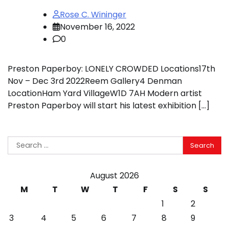
Rose C. Wininger
November 16, 2022
0
Preston Paperboy: LONELY CROWDED Locations17th
Nov – Dec 3rd 2022Reem Gallery4 Denman
LocationHam Yard VillageW1D 7AH Modern artist
Preston Paperboy will start his latest exhibition […]
Search
for:
August 2026
M
T
W
T
F
S
S
1
2
3
4
5
6
7
8
9