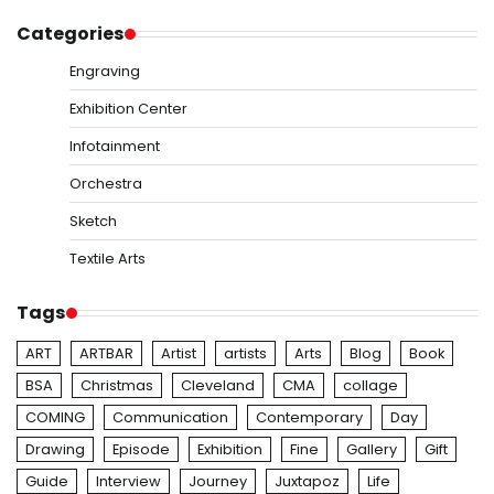
Categories
Engraving
Exhibition Center
Infotainment
Orchestra
Sketch
Textile Arts
Tags
ART
ARTBAR
Artist
artists
Arts
Blog
Book
BSA
Christmas
Cleveland
CMA
collage
COMING
Communication
Contemporary
Day
Drawing
Episode
Exhibition
Fine
Gallery
Gift
Guide
Interview
Journey
Juxtapoz
Life