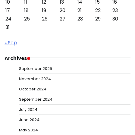
10
11
12
13
14
15
16
17
18
19
20
21
22
23
24
25
26
27
28
29
30
31
« Sep
Archives
September 2025
November 2024
October 2024
September 2024
July 2024
June 2024
May 2024