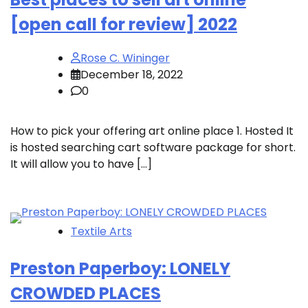
[open call for review] 2022
Rose C. Wininger
December 18, 2022
0
How to pick your offering art online place 1. Hosted It
is hosted searching cart software package for short.
It will allow you to have […]
Textile Arts
Preston Paperboy: LONELY
CROWDED PLACES