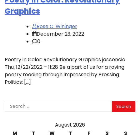
Graphics
Rose C. Wininger
December 23, 2022
0
Poetry in Color: Revolutionary Graphics jascencio
Thu, 12/22/2022 – 11:28 Be a part of us for a roving
poetry reading through impressed by Pressing
Politics: […]
Search
for:
August 2026
M
T
W
T
F
S
S