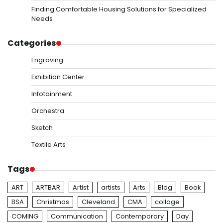
Finding Comfortable Housing Solutions for Specialized
Needs
Categories
Engraving
Exhibition Center
Infotainment
Orchestra
Sketch
Textile Arts
Tags
ART
ARTBAR
Artist
artists
Arts
Blog
Book
BSA
Christmas
Cleveland
CMA
collage
COMING
Communication
Contemporary
Day