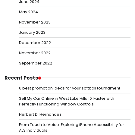
June 2024
May 2024
November 2023
January 2023
December 2022
November 2022
September 2022
Recent Posts
6 best promotion ideas for your softball tournament
Sell My Car Online in West Lake Hills TX Faster with
Perfectly Functioning Window Controls
Herbert D. Hernandez
From Touch to Voice: Exploring iPhone Accessibility for
ALS Individuals