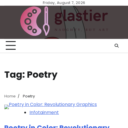
Skip
Friday, August 7, 2026
to
content
Tag:
Poetry
Home
Poetry
Infotainment
Poetry in Color: Revolutionary