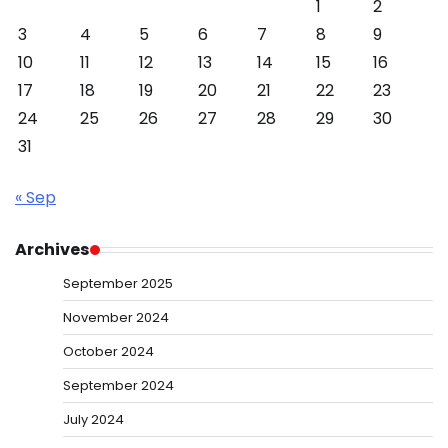
1
2
3
4
5
6
7
8
9
10
11
12
13
14
15
16
17
18
19
20
21
22
23
24
25
26
27
28
29
30
31
« Sep
Archives
September 2025
November 2024
October 2024
September 2024
July 2024