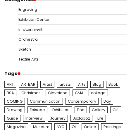
Engraving
Exhibition Center
Infotainment
Orchestra
Sketch
Textile Arts
Tags
ART
ARTBAR
Artist
artists
Arts
Blog
Book
BSA
Christmas
Cleveland
CMA
collage
COMING
Communication
Contemporary
Day
Drawing
Episode
Exhibition
Fine
Gallery
Gift
Guide
Interview
Journey
Juxtapoz
Life
Magazine
Museum
NYC
Oil
Online
Paintings