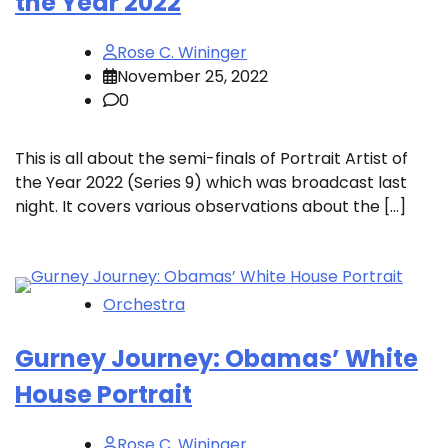
the Year 2022
Rose C. Wininger
November 25, 2022
0
This is all about the semi-finals of Portrait Artist of
the Year 2022 (Series 9) which was broadcast last
night. It covers various observations about the […]
Orchestra
Gurney Journey: Obamas’ White
House Portrait
Rose C. Wininger