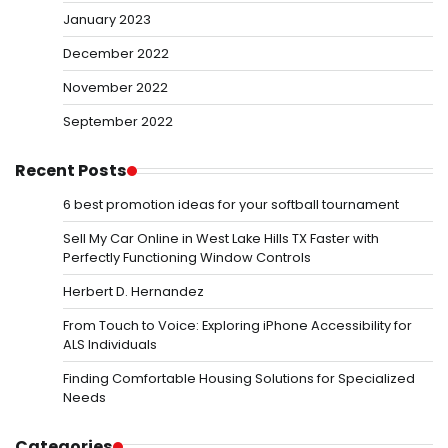
January 2023
December 2022
November 2022
September 2022
Recent Posts
6 best promotion ideas for your softball tournament
Sell My Car Online in West Lake Hills TX Faster with
Perfectly Functioning Window Controls
Herbert D. Hernandez
From Touch to Voice: Exploring iPhone Accessibility for
ALS Individuals
Finding Comfortable Housing Solutions for Specialized
Needs
Categories