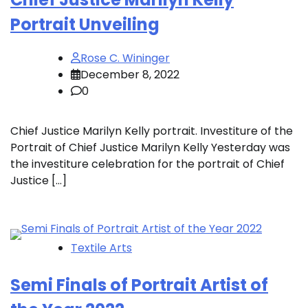
Portrait Unveiling
Rose C. Wininger
December 8, 2022
0
Chief Justice Marilyn Kelly portrait. Investiture of the
Portrait of Chief Justice Marilyn Kelly Yesterday was
the investiture celebration for the portrait of Chief
Justice […]
Textile Arts
Semi Finals of Portrait Artist of