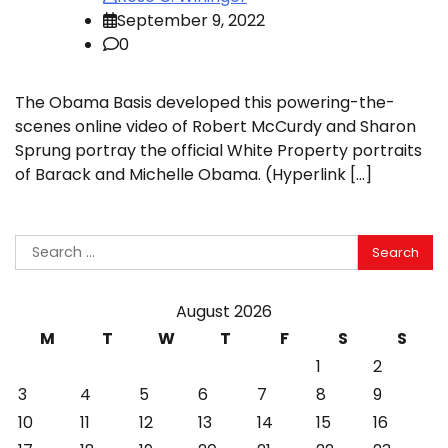
September 9, 2022
0
The Obama Basis developed this powering-the-
scenes online video of Robert McCurdy and Sharon
Sprung portray the official White Property portraits
of Barack and Michelle Obama. (Hyperlink […]
Search
for:
August 2026
M
T
W
T
F
S
S
1
2
3
4
5
6
7
8
9
10
11
12
13
14
15
16