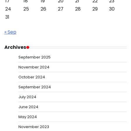
17
18
19
20
21
22
23
24
25
26
27
28
29
30
31
« Sep
Archives
September 2025
November 2024
October 2024
September 2024
July 2024
June 2024
May 2024
November 2023