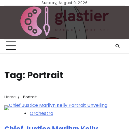
Skip
Sunday, August 9, 2026
to
content
Tag:
Portrait
Home
Portrait
Orchestra
Chief Justice Marilyn Kelly