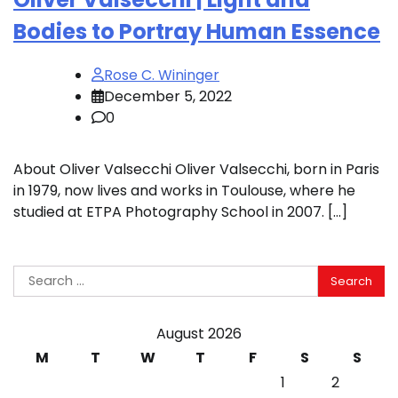
Bodies to Portray Human Essence
Rose C. Wininger
December 5, 2022
0
About Oliver Valsecchi Oliver Valsecchi, born in Paris
in 1979, now lives and works in Toulouse, where he
studied at ETPA Photography School in 2007. […]
Search
for:
August 2026
M
T
W
T
F
S
S
1
2