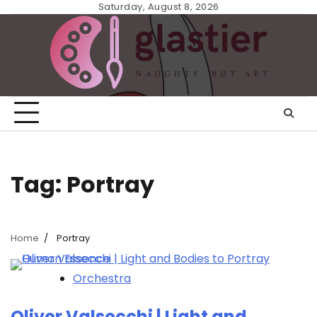
Skip
Saturday, August 8, 2026
to
content
Tag:
Portray
Home
Portray
Orchestra
Oliver Valsecchi | Light and