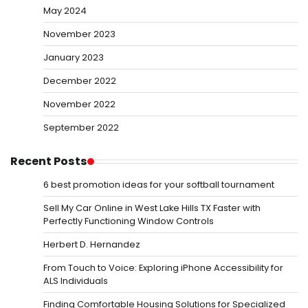
May 2024
November 2023
January 2023
December 2022
November 2022
September 2022
Recent Posts
6 best promotion ideas for your softball tournament
Sell My Car Online in West Lake Hills TX Faster with
Perfectly Functioning Window Controls
Herbert D. Hernandez
From Touch to Voice: Exploring iPhone Accessibility for
ALS Individuals
Finding Comfortable Housing Solutions for Specialized