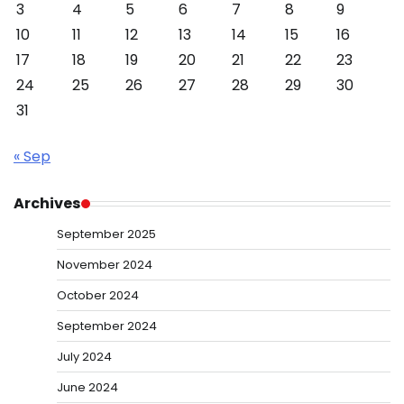
3
4
5
6
7
8
9
10
11
12
13
14
15
16
17
18
19
20
21
22
23
24
25
26
27
28
29
30
31
« Sep
Archives
September 2025
November 2024
October 2024
September 2024
July 2024
June 2024