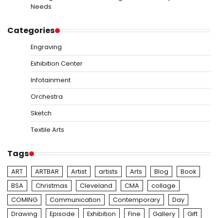
Needs
Categories
Engraving
Exhibition Center
Infotainment
Orchestra
Sketch
Textile Arts
Tags
ART
ARTBAR
Artist
artists
Arts
Blog
Book
BSA
Christmas
Cleveland
CMA
collage
COMING
Communication
Contemporary
Day
Drawing
Episode
Exhibition
Fine
Gallery
Gift