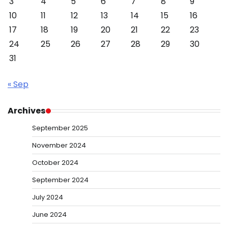
3
4
5
6
7
8
9
10
11
12
13
14
15
16
17
18
19
20
21
22
23
24
25
26
27
28
29
30
31
« Sep
Archives
September 2025
November 2024
October 2024
September 2024
July 2024
June 2024