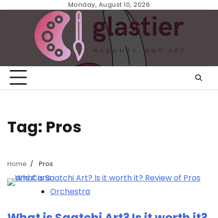
Skip
Monday, August 10, 2026
to
content
Tag:
Pros
Home
Pros
Orchestra
What is Saatchi Art? Is it worth it?