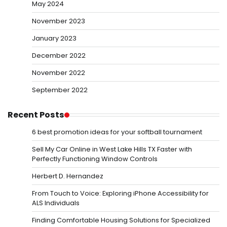
May 2024
November 2023
January 2023
December 2022
November 2022
September 2022
Recent Posts
6 best promotion ideas for your softball tournament
Sell My Car Online in West Lake Hills TX Faster with
Perfectly Functioning Window Controls
Herbert D. Hernandez
From Touch to Voice: Exploring iPhone Accessibility for
ALS Individuals
Finding Comfortable Housing Solutions for Specialized