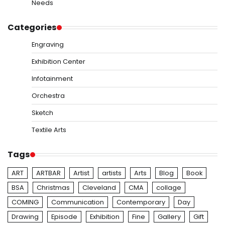
Needs
Categories
Engraving
Exhibition Center
Infotainment
Orchestra
Sketch
Textile Arts
Tags
ART
ARTBAR
Artist
artists
Arts
Blog
Book
BSA
Christmas
Cleveland
CMA
collage
COMING
Communication
Contemporary
Day
Drawing
Episode
Exhibition
Fine
Gallery
Gift