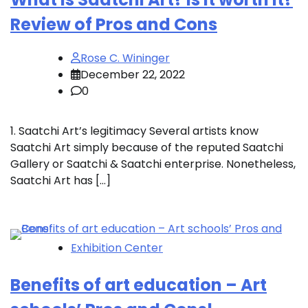
Review of Pros and Cons
Rose C. Wininger
December 22, 2022
0
1. Saatchi Art’s legitimacy Several artists know
Saatchi Art simply because of the reputed Saatchi
Gallery or Saatchi & Saatchi enterprise. Nonetheless,
Saatchi Art has […]
Exhibition Center
Benefits of art education – Art