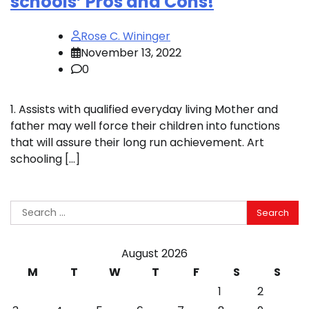
schools’ Pros and Cons!
Rose C. Wininger
November 13, 2022
0
1. Assists with qualified everyday living Mother and
father may well force their children into functions
that will assure their long run achievement. Art
schooling […]
Search
for:
August 2026
M
T
W
T
F
S
S
1
2