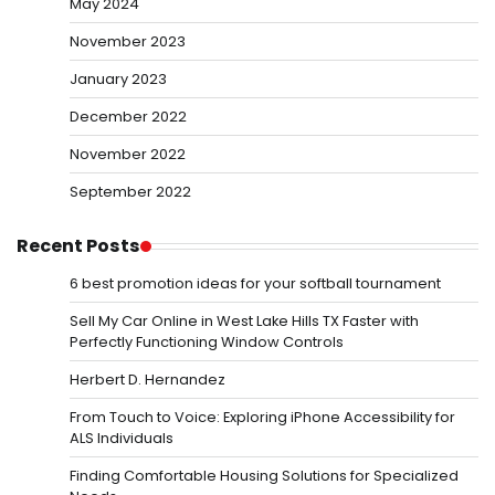
May 2024
November 2023
January 2023
December 2022
November 2022
September 2022
Recent Posts
6 best promotion ideas for your softball tournament
Sell My Car Online in West Lake Hills TX Faster with
Perfectly Functioning Window Controls
Herbert D. Hernandez
From Touch to Voice: Exploring iPhone Accessibility for
ALS Individuals
Finding Comfortable Housing Solutions for Specialized