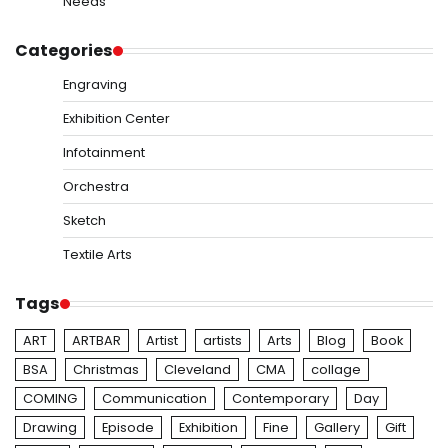
Needs
Categories
Engraving
Exhibition Center
Infotainment
Orchestra
Sketch
Textile Arts
Tags
ART
ARTBAR
Artist
artists
Arts
Blog
Book
BSA
Christmas
Cleveland
CMA
collage
COMING
Communication
Contemporary
Day
Drawing
Episode
Exhibition
Fine
Gallery
Gift