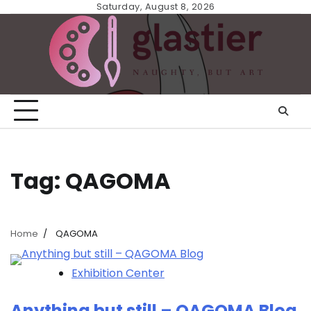
Skip
Saturday, August 8, 2026
to
content
Tag:
QAGOMA
Home
QAGOMA
Exhibition Center
Anything but still – QAGOMA Blog