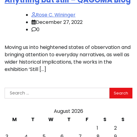
Rose C. Wininger
December 27, 2022
0
Moving us into heightened states of observation and
bringing attention to everyday narratives, as well as
wider historical implications, the works in the
exhibition ‘Still […]
Search
for:
August 2026
M
T
W
T
F
S
S
1
2
3
4
5
6
7
8
9