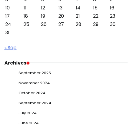
10
11
12
13
14
15
16
17
18
19
20
21
22
23
24
25
26
27
28
29
30
31
« Sep
Archives
September 2025
November 2024
October 2024
September 2024
July 2024
June 2024