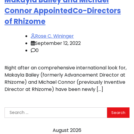
Connor AppointedCo-Directors
of Rhizome
Rose C. Wininger
September 12, 2022
0
Right after an comprehensive international look for,
Makayla Bailey (formerly Advancement Director at
Rhizome) and Michael Connor (previously Inventive
Director at Rhizome) have been newly […]
Search
for:
August 2026