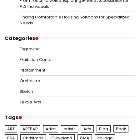
From Touch to Voice: Exploring iPhone Accessibility for
ALS Individuals
Finding Comfortable Housing Solutions for Specialized
Needs
Categories
Engraving
Exhibition Center
Infotainment
Orchestra
Sketch
Textile Arts
Tags
ART
ARTBAR
Artist
artists
Arts
Blog
Book
BSA
Christmas
Cleveland
CMA
collage