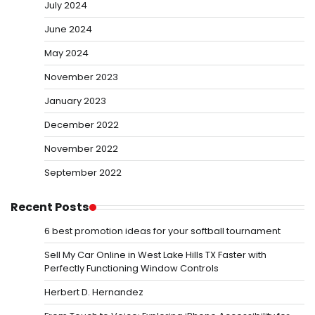
July 2024
June 2024
May 2024
November 2023
January 2023
December 2022
November 2022
September 2022
Recent Posts
6 best promotion ideas for your softball tournament
Sell My Car Online in West Lake Hills TX Faster with
Perfectly Functioning Window Controls
Herbert D. Hernandez