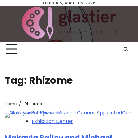
Skip
Thursday, August 6, 2026
to
content
Tag:
Rhizome
Home
Rhizome
Exhibition Center
Makayla Bailey and Michael