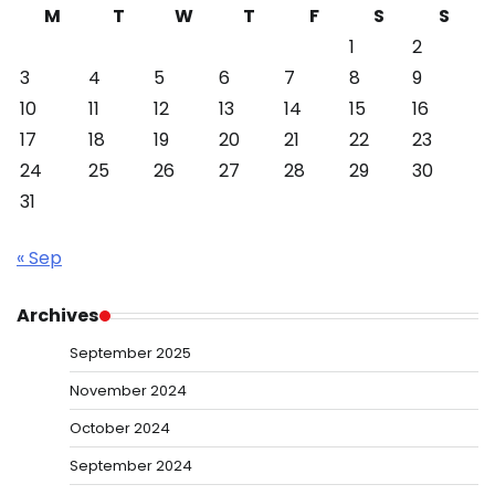
M
T
W
T
F
S
S
1
2
3
4
5
6
7
8
9
10
11
12
13
14
15
16
17
18
19
20
21
22
23
24
25
26
27
28
29
30
31
« Sep
Archives
September 2025
November 2024
October 2024
September 2024