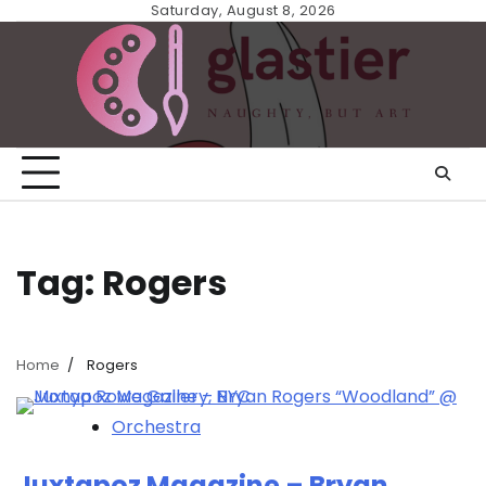
Skip
Saturday, August 8, 2026
to
content
Tag:
Rogers
Home
Rogers
Orchestra
Juxtapoz Magazine – Bryan