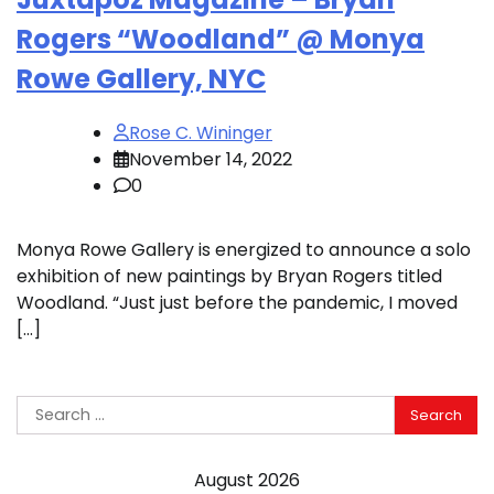
Rogers “Woodland” @ Monya
Rowe Gallery, NYC
Rose C. Wininger
November 14, 2022
0
Monya Rowe Gallery is energized to announce a solo
exhibition of new paintings by Bryan Rogers titled
Woodland. “Just just before the pandemic, I moved
[…]
Search
for:
August 2026