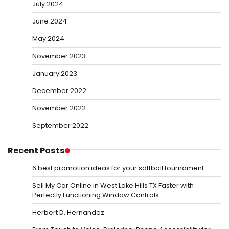
July 2024
June 2024
May 2024
November 2023
January 2023
December 2022
November 2022
September 2022
Recent Posts
6 best promotion ideas for your softball tournament
Sell My Car Online in West Lake Hills TX Faster with
Perfectly Functioning Window Controls
Herbert D. Hernandez