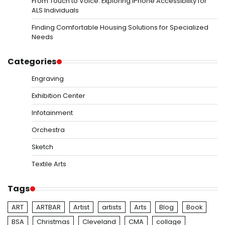
From Touch to Voice: Exploring iPhone Accessibility for
ALS Individuals
Finding Comfortable Housing Solutions for Specialized
Needs
Categories
Engraving
Exhibition Center
Infotainment
Orchestra
Sketch
Textile Arts
Tags
ART
ARTBAR
Artist
artists
Arts
Blog
Book
BSA
Christmas
Cleveland
CMA
collage