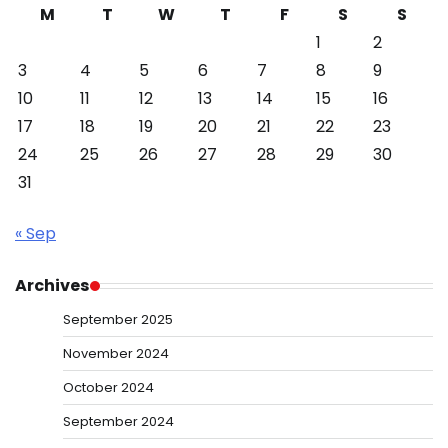
M
T
W
T
F
S
S
1
2
3
4
5
6
7
8
9
10
11
12
13
14
15
16
17
18
19
20
21
22
23
24
25
26
27
28
29
30
31
« Sep
Archives
September 2025
November 2024
October 2024
September 2024