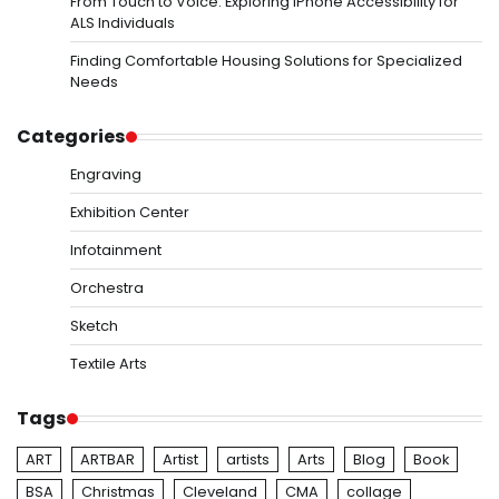
From Touch to Voice: Exploring iPhone Accessibility for
ALS Individuals
Finding Comfortable Housing Solutions for Specialized
Needs
Categories
Engraving
Exhibition Center
Infotainment
Orchestra
Sketch
Textile Arts
Tags
ART
ARTBAR
Artist
artists
Arts
Blog
Book
BSA
Christmas
Cleveland
CMA
collage