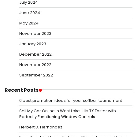
July 2024
June 2024
May 2024
November 2023
January 2023
December 2022
November 2022
September 2022
Recent Posts
6 best promotion ideas for your softball tournament
Sell My Car Online in West Lake Hills TX Faster with
Perfectly Functioning Window Controls
Herbert D. Hernandez