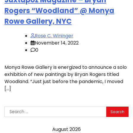
Rogers “Woodland” @ Monya
Rowe Gallery, NYC
Rose C. Wininger
November 14, 2022
0
Monya Rowe Gallery is energized to announce a solo
exhibition of new paintings by Bryan Rogers titled
Woodland. “Just just before the pandemic, I moved
[…]
Search
for:
August 2026