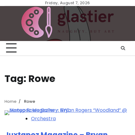
Skip
Friday, August 7, 2026
to
content
Tag:
Rowe
Home
Rowe
Orchestra
Juxtapoz Magazine – Bryan