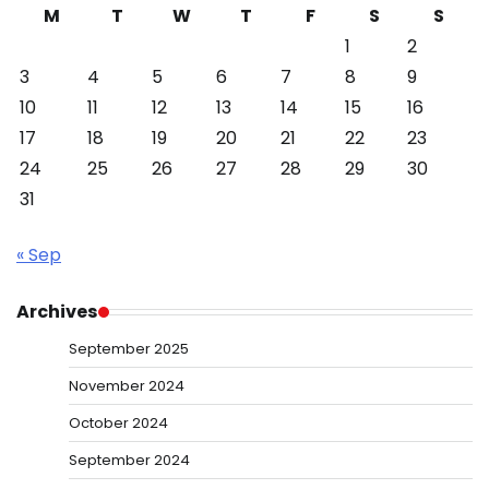
M
T
W
T
F
S
S
1
2
3
4
5
6
7
8
9
10
11
12
13
14
15
16
17
18
19
20
21
22
23
24
25
26
27
28
29
30
31
« Sep
Archives
September 2025
November 2024
October 2024
September 2024