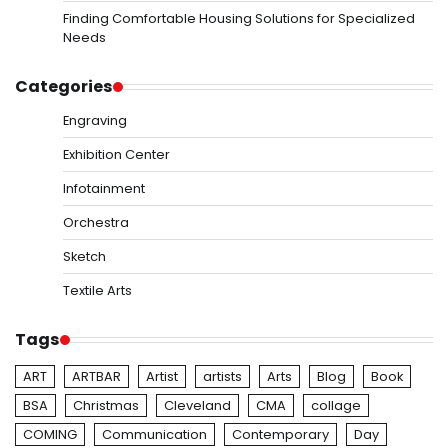
Finding Comfortable Housing Solutions for Specialized
Needs
Categories
Engraving
Exhibition Center
Infotainment
Orchestra
Sketch
Textile Arts
Tags
ART
ARTBAR
Artist
artists
Arts
Blog
Book
BSA
Christmas
Cleveland
CMA
collage
COMING
Communication
Contemporary
Day