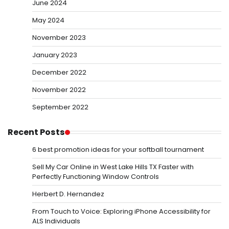
June 2024
May 2024
November 2023
January 2023
December 2022
November 2022
September 2022
Recent Posts
6 best promotion ideas for your softball tournament
Sell My Car Online in West Lake Hills TX Faster with
Perfectly Functioning Window Controls
Herbert D. Hernandez
From Touch to Voice: Exploring iPhone Accessibility for
ALS Individuals