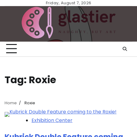
Skip
Friday, August 7, 2026
to
content
Tag:
Roxie
Home
Roxie
Exhibition Center
Kubrick Double Feature coming