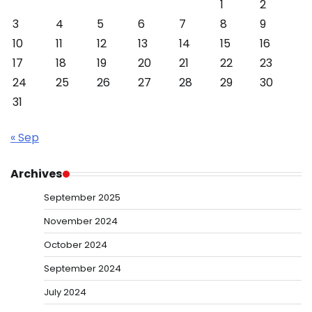
1
2
3
4
5
6
7
8
9
10
11
12
13
14
15
16
17
18
19
20
21
22
23
24
25
26
27
28
29
30
31
« Sep
Archives
September 2025
November 2024
October 2024
September 2024
July 2024