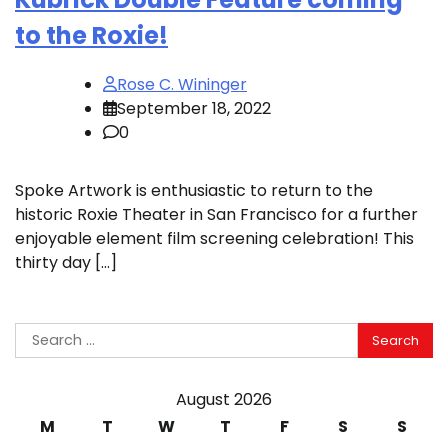
to the Roxie!
Rose C. Wininger
September 18, 2022
0
Spoke Artwork is enthusiastic to return to the
historic Roxie Theater in San Francisco for a further
enjoyable element film screening celebration! This
thirty day […]
Search
for:
August 2026
M
T
W
T
F
S
S