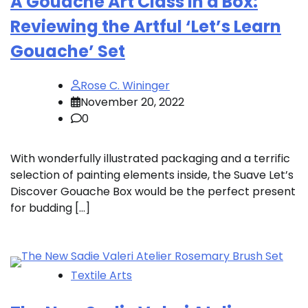
A Gouache Art Class in a Box:
Reviewing the Artful ‘Let’s Learn
Gouache’ Set
Rose C. Wininger
November 20, 2022
0
With wonderfully illustrated packaging and a terrific
selection of painting elements inside, the Suave Let’s
Discover Gouache Box would be the perfect present
for budding […]
Textile Arts