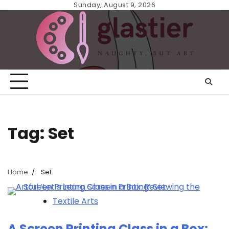
Skip
Sunday, August 9, 2026
to
content
Tag:
Set
Home
Set
Textile Arts
A Screen Printing Class in a Box: