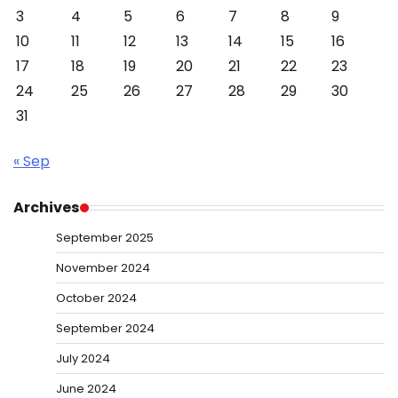
3
4
5
6
7
8
9
10
11
12
13
14
15
16
17
18
19
20
21
22
23
24
25
26
27
28
29
30
31
« Sep
Archives
September 2025
November 2024
October 2024
September 2024
July 2024
June 2024