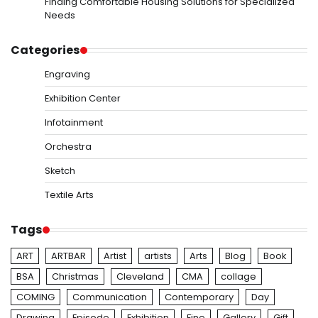
Finding Comfortable Housing Solutions for Specialized
Needs
Categories
Engraving
Exhibition Center
Infotainment
Orchestra
Sketch
Textile Arts
Tags
ART
ARTBAR
Artist
artists
Arts
Blog
Book
BSA
Christmas
Cleveland
CMA
collage
COMING
Communication
Contemporary
Day
Drawing
Episode
Exhibition
Fine
Gallery
Gift