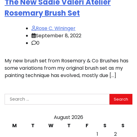
The New Sadie Valeri Atelier
Rosemary Brush Set
Rose C. Wininger
September 8, 2022
0
My new brush set from Rosemary & Co Brushes has
some variations from my original brush set as my
painting technique has evolved, mostly due […]
Search
for:
August 2026
M
T
W
T
F
S
S
1
2