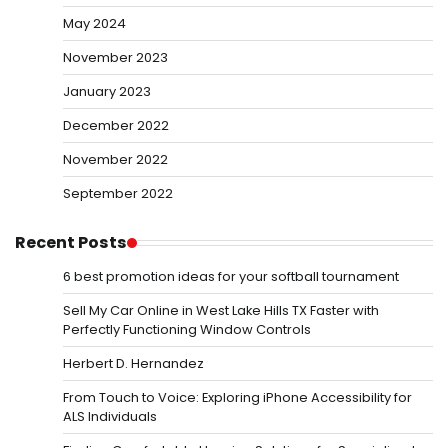
May 2024
November 2023
January 2023
December 2022
November 2022
September 2022
Recent Posts
6 best promotion ideas for your softball tournament
Sell My Car Online in West Lake Hills TX Faster with
Perfectly Functioning Window Controls
Herbert D. Hernandez
From Touch to Voice: Exploring iPhone Accessibility for
ALS Individuals