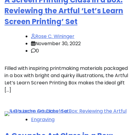
Reviewing the Artful ‘Let’s Learn
Screen Printing’ Set
Rose C. Wininger
November 30, 2022
0
Filled with inspiring printmaking materials packaged
in a box with bright and quirky illustrations, the Artful
Let’s Learn Screen Printing Box makes the ideal gift
[…]
Engraving