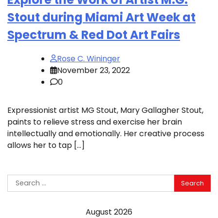
Stout during Miami Art Week at
Spectrum & Red Dot Art Fairs
Rose C. Wininger
November 23, 2022
0
Expressionist artist MG Stout, Mary Gallagher Stout,
paints to relieve stress and exercise her brain
intellectually and emotionally. Her creative process
allows her to tap […]
Search
for:
August 2026