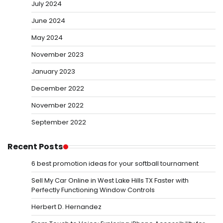
July 2024
June 2024
May 2024
November 2023
January 2023
December 2022
November 2022
September 2022
Recent Posts
6 best promotion ideas for your softball tournament
Sell My Car Online in West Lake Hills TX Faster with
Perfectly Functioning Window Controls
Herbert D. Hernandez