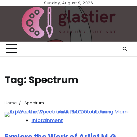
Skip
Sunday, August 9, 2026
to
content
Tag:
Spectrum
Home
Spectrum
Infotainment
Explore the Work of Artist M.G.