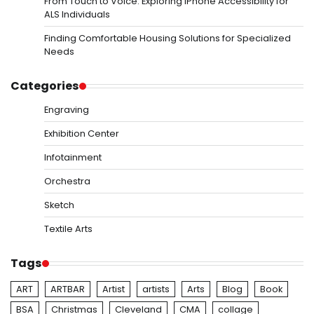
From Touch to Voice: Exploring iPhone Accessibility for
ALS Individuals
Finding Comfortable Housing Solutions for Specialized
Needs
Categories
Engraving
Exhibition Center
Infotainment
Orchestra
Sketch
Textile Arts
Tags
ART
ARTBAR
Artist
artists
Arts
Blog
Book
BSA
Christmas
Cleveland
CMA
collage