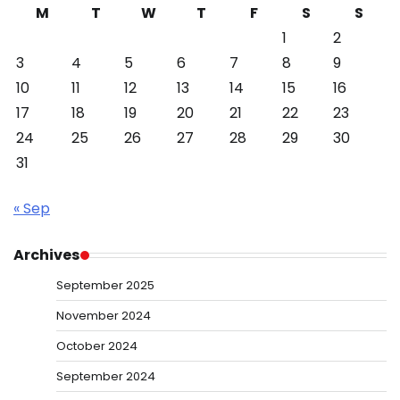
M
T
W
T
F
S
S
1
2
3
4
5
6
7
8
9
10
11
12
13
14
15
16
17
18
19
20
21
22
23
24
25
26
27
28
29
30
31
« Sep
Archives
September 2025
November 2024
October 2024
September 2024