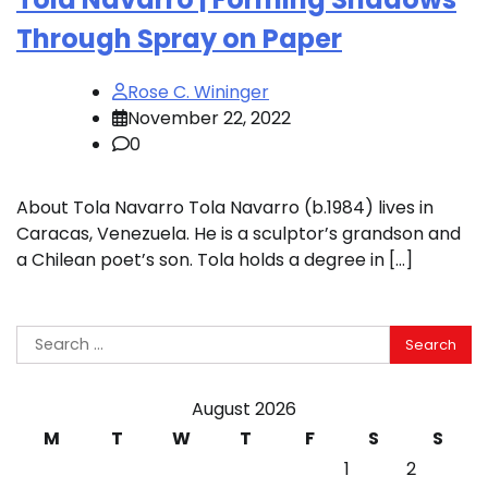
Through Spray on Paper
Rose C. Wininger
November 22, 2022
0
About Tola Navarro Tola Navarro (b.1984) lives in
Caracas, Venezuela. He is a sculptor’s grandson and
a Chilean poet’s son. Tola holds a degree in […]
Search
for:
August 2026
M
T
W
T
F
S
S
1
2