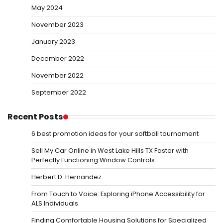
May 2024
November 2023
January 2023
December 2022
November 2022
September 2022
Recent Posts
6 best promotion ideas for your softball tournament
Sell My Car Online in West Lake Hills TX Faster with
Perfectly Functioning Window Controls
Herbert D. Hernandez
From Touch to Voice: Exploring iPhone Accessibility for
ALS Individuals
Finding Comfortable Housing Solutions for Specialized