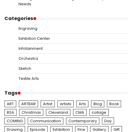
Needs
Categories
Engraving
Exhibition Center
Infotainment
Orchestra
Sketch
Textile Arts
Tags
ART
ARTBAR
Artist
artists
Arts
Blog
Book
BSA
Christmas
Cleveland
CMA
collage
COMING
Communication
Contemporary
Day
Drawing
Episode
Exhibition
Fine
Gallery
Gift