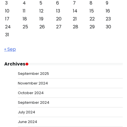
3
4
5
6
7
8
9
10
11
12
13
14
15
16
17
18
19
20
21
22
23
24
25
26
27
28
29
30
31
« Sep
Archives
September 2025
November 2024
October 2024
September 2024
July 2024
June 2024