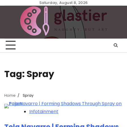
Skip
Saturday, August 8, 2026
to
content
Tag:
Spray
Home
Spray
Infotainment
Tola Navarro | Forming Shadows