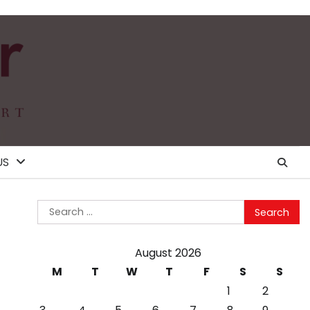
US
Search
for:
August 2026
M
T
W
T
F
S
S
1
2