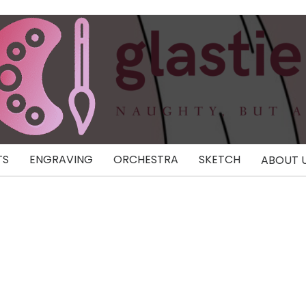
TS
ENGRAVING
ORCHESTRA
SKETCH
ABOUT 