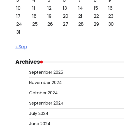
3
4
5
6
7
8
9
10
11
12
13
14
15
16
17
18
19
20
21
22
23
24
25
26
27
28
29
30
31
« Sep
Archives
September 2025
November 2024
October 2024
September 2024
July 2024
June 2024