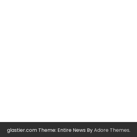
glastier.com Theme: Entire News By
Adore Themes
.