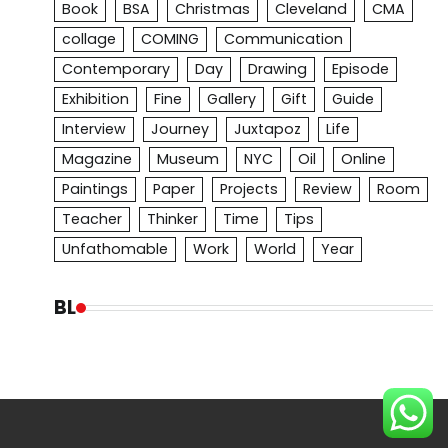
Book
BSA
Christmas
Cleveland
CMA
collage
COMING
Communication
Contemporary
Day
Drawing
Episode
Exhibition
Fine
Gallery
Gift
Guide
Interview
Journey
Juxtapoz
Life
Magazine
Museum
NYC
Oil
Online
Paintings
Paper
Projects
Review
Room
Teacher
Thinker
Time
Tips
Unfathomable
Work
World
Year
BL