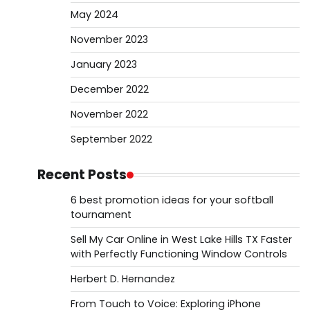
May 2024
November 2023
January 2023
December 2022
November 2022
September 2022
Recent Posts
6 best promotion ideas for your softball
tournament
Sell My Car Online in West Lake Hills TX Faster
with Perfectly Functioning Window Controls
Herbert D. Hernandez
From Touch to Voice: Exploring iPhone