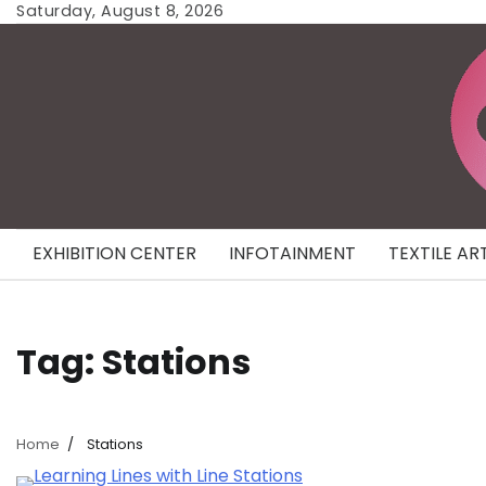
Skip
Saturday, August 8, 2026
to
content
EXHIBITION CENTER
INFOTAINMENT
TEXTILE AR
Tag:
Stations
Home
Stations