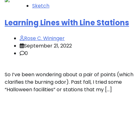
Sketch
Learning Lines with Line Stations
Rose C. Wininger
September 21, 2022
0
So I’ve been wondering about a pair of points (which
clarifies the burning odor). Past fall, I tried some
“Halloween facilities” or stations that my […]