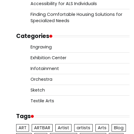
Accessibility for ALS Individuals
Finding Comfortable Housing Solutions for
Specialized Needs
Categories
Engraving
Exhibition Center
Infotainment
Orchestra
Sketch
Textile Arts
Tags
ART
ARTBAR
Artist
artists
Arts
Blog