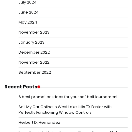
July 2024
June 2024
May 2024
November 2023
January 2023
December 2022
November 2022
September 2022
Recent Posts
6 best promotion ideas for your softball tournament
Sell My Car Online in West Lake Hills TX Faster with
Perfectly Functioning Window Controls
Herbert D. Hernandez