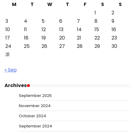
M
T
W
T
F
S
S
1
2
3
4
5
6
7
8
9
10
11
12
13
14
15
16
17
18
19
20
21
22
23
24
25
26
27
28
29
30
31
« Sep
Archives
September 2025
November 2024
October 2024
September 2024