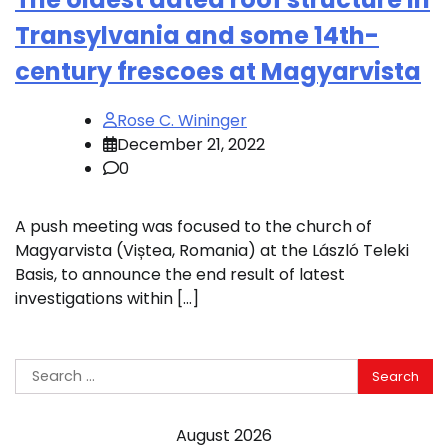
Transylvania and some 14th-
century frescoes at Magyarvista
Rose C. Wininger
December 21, 2022
0
A push meeting was focused to the church of
Magyarvista (Viștea, Romania) at the László Teleki
Basis, to announce the end result of latest
investigations within […]
Search
for:
August 2026