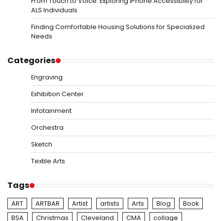
From Touch to Voice: Exploring iPhone Accessibility for
ALS Individuals
Finding Comfortable Housing Solutions for Specialized
Needs
Categories
Engraving
Exhibition Center
Infotainment
Orchestra
Sketch
Textile Arts
Tags
ART
ARTBAR
Artist
artists
Arts
Blog
Book
BSA
Christmas
Cleveland
CMA
collage