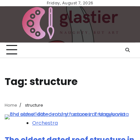
Skip
Friday, August 7, 2026
to
content
Tag:
structure
Home
structure
Orchestra
The oldest dated roof structure in