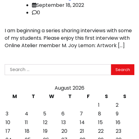
September 18, 2022
0
I am beginning a series sharing interviews with some
of my students. Please enjoy this first interview with
Online Atelier member M. Joy Lemon: Artwork […]
Search
for:
August 2026
M
T
W
T
F
S
S
1
2
3
4
5
6
7
8
9
10
11
12
13
14
15
16
17
18
19
20
21
22
23