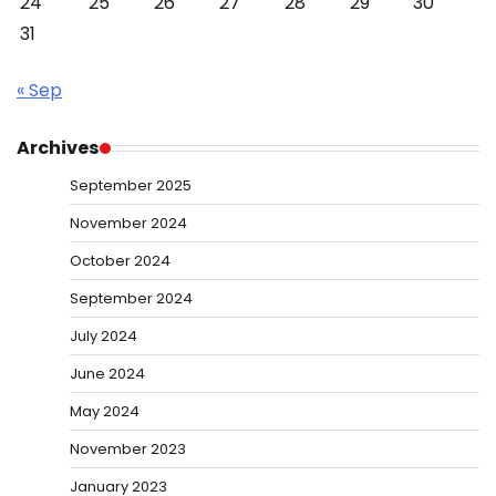
24
25
26
27
28
29
30
31
« Sep
Archives
September 2025
November 2024
October 2024
September 2024
July 2024
June 2024
May 2024
November 2023
January 2023