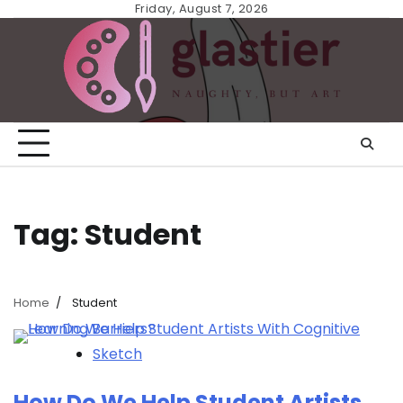
Skip
Friday, August 7, 2026
to
content
Tag:
Student
Home
Student
Sketch
How Do We Help Student Artists