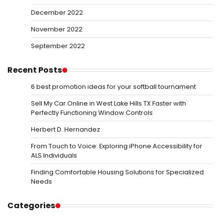
December 2022
November 2022
September 2022
Recent Posts
6 best promotion ideas for your softball tournament
Sell My Car Online in West Lake Hills TX Faster with
Perfectly Functioning Window Controls
Herbert D. Hernandez
From Touch to Voice: Exploring iPhone Accessibility for
ALS Individuals
Finding Comfortable Housing Solutions for Specialized
Needs
Categories