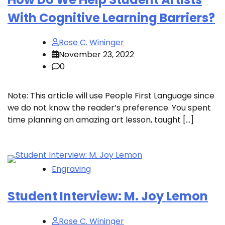
With Cognitive Learning Barriers?
Rose C. Wininger
November 23, 2022
0
Note: This article will use People First Language since
we do not know the reader’s preference. You spent
time planning an amazing art lesson, taught […]
Engraving
Student Interview: M. Joy Lemon
Rose C. Wininger