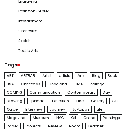
Engraving
Exhibition Center
Infotainment
Orchestra
Sketch
Textile Arts
Tags
ART
ARTBAR
Artist
artists
Arts
Blog
Book
BSA
Christmas
Cleveland
CMA
collage
COMING
Communication
Contemporary
Day
Drawing
Episode
Exhibition
Fine
Gallery
Gift
Guide
Interview
Journey
Juxtapoz
Life
Magazine
Museum
NYC
Oil
Online
Paintings
Paper
Projects
Review
Room
Teacher