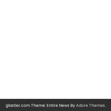
glastier.com Theme: Entire News By
Adore Themes
.