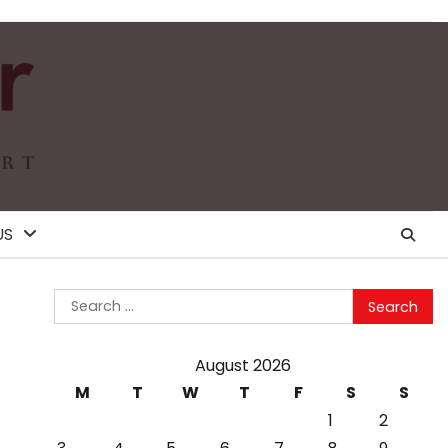
US
Search
for:
August 2026
M
T
W
T
F
S
S
1
2