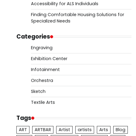
Accessibility for ALS Individuals
Finding Comfortable Housing Solutions for
Specialized Needs
Categories
Engraving
Exhibition Center
Infotainment
Orchestra
Sketch
Textile Arts
Tags
ART
ARTBAR
Artist
artists
Arts
Blog