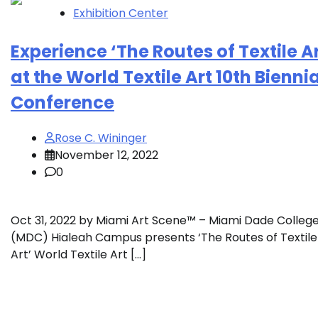
Exhibition Center
Experience ‘The Routes of Textile Ar
at the World Textile Art 10th Biennia
Conference
Rose C. Wininger
November 12, 2022
0
Oct 31, 2022 by Miami Art Scene™ – Miami Dade Colleg
(MDC) Hialeah Campus presents ‘The Routes of Textile
Art’ World Textile Art […]