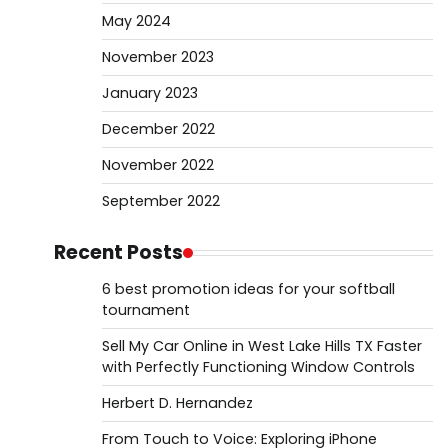
May 2024
November 2023
January 2023
December 2022
November 2022
September 2022
Recent Posts
6 best promotion ideas for your softball
tournament
Sell My Car Online in West Lake Hills TX Faster
with Perfectly Functioning Window Controls
Herbert D. Hernandez
From Touch to Voice: Exploring iPhone