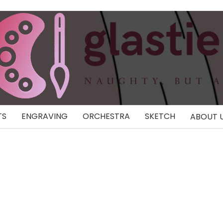
TS
ENGRAVING
ORCHESTRA
SKETCH
ABOUT 