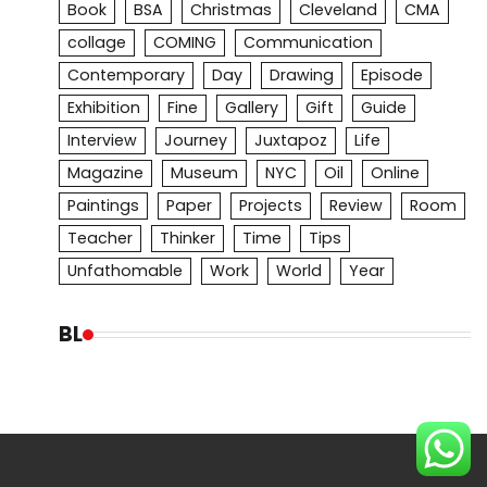
Book
BSA
Christmas
Cleveland
CMA
collage
COMING
Communication
Contemporary
Day
Drawing
Episode
Exhibition
Fine
Gallery
Gift
Guide
Interview
Journey
Juxtapoz
Life
Magazine
Museum
NYC
Oil
Online
Paintings
Paper
Projects
Review
Room
Teacher
Thinker
Time
Tips
Unfathomable
Work
World
Year
BL