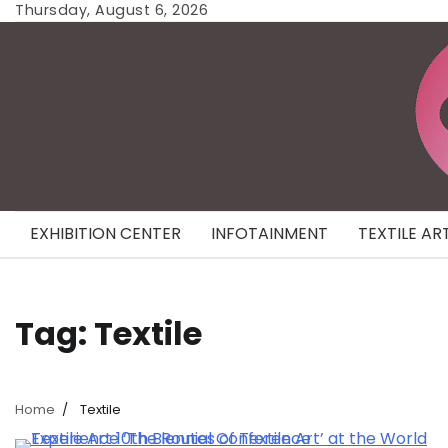
Skip
Thursday, August 6, 2026
to
content
EXHIBITION CENTER
INFOTAINMENT
TEXTILE AR
Tag:
Textile
Home
Textile