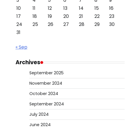
3
4
5
6
7
8
9
10
11
12
13
14
15
16
17
18
19
20
21
22
23
24
25
26
27
28
29
30
31
« Sep
Archives
September 2025
November 2024
October 2024
September 2024
July 2024
June 2024