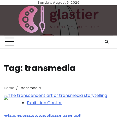
Skip
Sunday, August 9, 2026
to
content
Tag:
transmedia
Home
transmedia
Exhibition Center
The transcendent art of