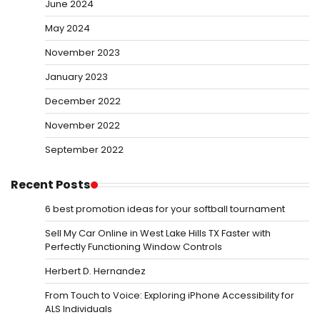
June 2024
May 2024
November 2023
January 2023
December 2022
November 2022
September 2022
Recent Posts
6 best promotion ideas for your softball tournament
Sell My Car Online in West Lake Hills TX Faster with
Perfectly Functioning Window Controls
Herbert D. Hernandez
From Touch to Voice: Exploring iPhone Accessibility for
ALS Individuals