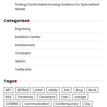
Finding Comfortable Housing Solutions for Specialized
Needs
Categories
Engraving
Exhibition Center
Infotainment
Orchestra
Sketch
Textile Arts
Tags
ART
ARTBAR
Artist
artists
Arts
Blog
Book
BSA
Christmas
Cleveland
CMA
collage
COMING
Communication
Contemporary
Day