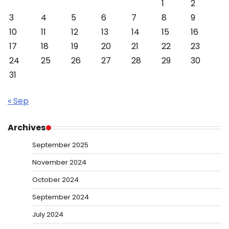
1
2
3
4
5
6
7
8
9
10
11
12
13
14
15
16
17
18
19
20
21
22
23
24
25
26
27
28
29
30
31
« Sep
Archives
September 2025
November 2024
October 2024
September 2024
July 2024