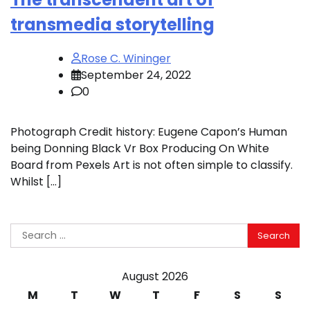
transmedia storytelling
Rose C. Wininger
September 24, 2022
0
Photograph Credit history: Eugene Capon’s Human
being Donning Black Vr Box Producing On White
Board from Pexels Art is not often simple to classify.
Whilst […]
Search
for:
August 2026
M
T
W
T
F
S
S