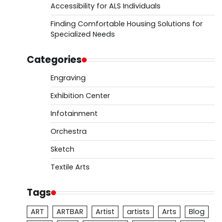
Accessibility for ALS Individuals
Finding Comfortable Housing Solutions for
Specialized Needs
Categories
Engraving
Exhibition Center
Infotainment
Orchestra
Sketch
Textile Arts
Tags
ART
ARTBAR
Artist
artists
Arts
Blog