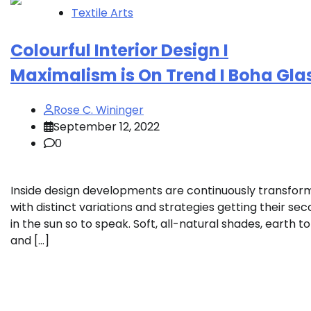
Textile Arts
Colourful Interior Design I
Maximalism is On Trend I Boha Gla
Rose C. Wininger
September 12, 2022
0
Inside design developments are continuously transfor
with distinct variations and strategies getting their se
in the sun so to speak. Soft, all-natural shades, earth t
and […]