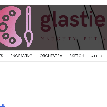
TS
ENGRAVING
ORCHESTRA
SKETCH
ABOUT 