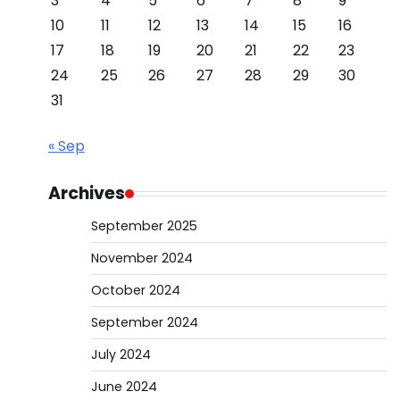
3
4
5
6
7
8
9
10
11
12
13
14
15
16
17
18
19
20
21
22
23
24
25
26
27
28
29
30
31
« Sep
Archives
September 2025
November 2024
October 2024
September 2024
July 2024
June 2024