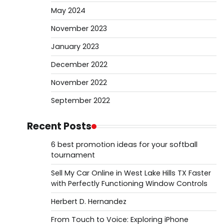
May 2024
November 2023
January 2023
December 2022
November 2022
September 2022
Recent Posts
6 best promotion ideas for your softball
tournament
Sell My Car Online in West Lake Hills TX Faster
with Perfectly Functioning Window Controls
Herbert D. Hernandez
From Touch to Voice: Exploring iPhone