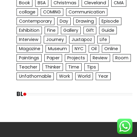
Book
BSA
Christmas
Cleveland
CMA
collage
COMING
Communication
Contemporary
Day
Drawing
Episode
Exhibition
Fine
Gallery
Gift
Guide
Interview
Journey
Juxtapoz
Life
Magazine
Museum
NYC
Oil
Online
Paintings
Paper
Projects
Review
Room
Teacher
Thinker
Time
Tips
Unfathomable
Work
World
Year
BL