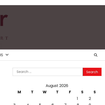
US
Search
for:
August 2026
M
T
W
T
F
S
S
1
2