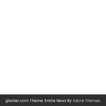
glastier.com Theme: Entire News By
Adore Themes
.