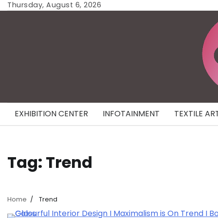
Skip
Thursday, August 6, 2026
to
content
EXHIBITION CENTER
INFOTAINMENT
TEXTILE AR
Tag:
Trend
Home
Trend