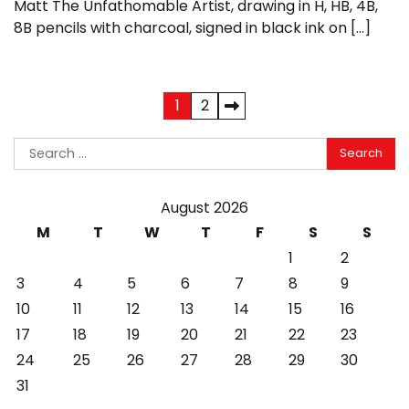
Matt The Unfathomable Artist, drawing in H, HB, 4B,
8B pencils with charcoal, signed in black ink on […]
Posts
1
2
pagination
Search
for:
August 2026
M
T
W
T
F
S
S
1
2
3
4
5
6
7
8
9
10
11
12
13
14
15
16
17
18
19
20
21
22
23
24
25
26
27
28
29
30
31