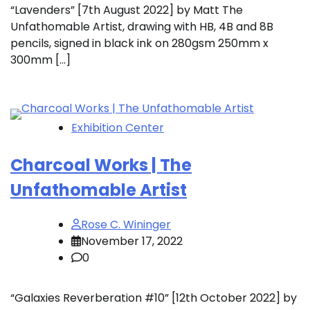
“Lavenders” [7th August 2022] by Matt The
Unfathomable Artist, drawing with HB, 4B and 8B
pencils, signed in black ink on 280gsm 250mm x
300mm […]
Exhibition Center
Charcoal Works | The
Unfathomable Artist
Rose C. Wininger
November 17, 2022
0
“Galaxies Reverberation #10” [12th October 2022] by