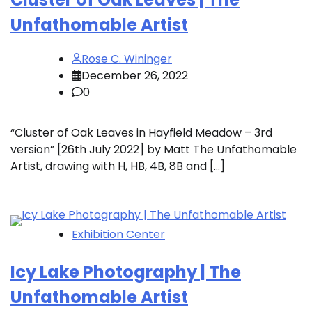
Unfathomable Artist
Rose C. Wininger
December 26, 2022
0
“Cluster of Oak Leaves in Hayfield Meadow – 3rd
version” [26th July 2022] by Matt The Unfathomable
Artist, drawing with H, HB, 4B, 8B and […]
Exhibition Center
Icy Lake Photography | The
Unfathomable Artist