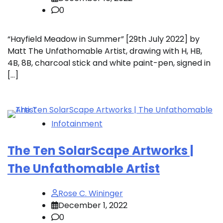
0
“Hayfield Meadow in Summer” [29th July 2022] by
Matt The Unfathomable Artist, drawing with H, HB,
4B, 8B, charcoal stick and white paint-pen, signed in
[…]
Infotainment
The Ten SolarScape Artworks |
The Unfathomable Artist
Rose C. Wininger
December 1, 2022
0