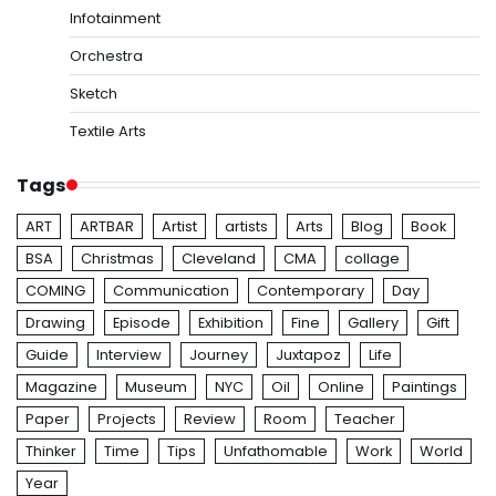
Infotainment
Orchestra
Sketch
Textile Arts
Tags
ART
ARTBAR
Artist
artists
Arts
Blog
Book
BSA
Christmas
Cleveland
CMA
collage
COMING
Communication
Contemporary
Day
Drawing
Episode
Exhibition
Fine
Gallery
Gift
Guide
Interview
Journey
Juxtapoz
Life
Magazine
Museum
NYC
Oil
Online
Paintings
Paper
Projects
Review
Room
Teacher
Thinker
Time
Tips
Unfathomable
Work
World
Year