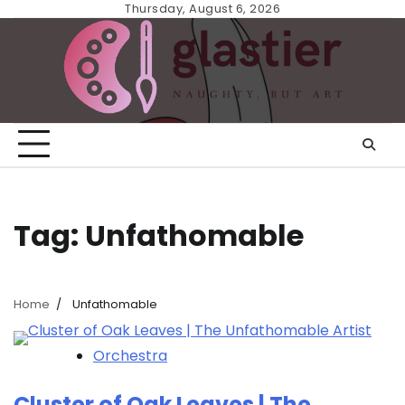
Skip
Thursday, August 6, 2026
to
content
Tag:
Unfathomable
Home
Unfathomable
Orchestra
Cluster of Oak Leaves | The