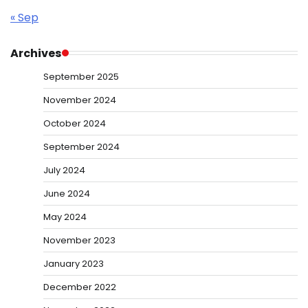
« Sep
Archives
September 2025
November 2024
October 2024
September 2024
July 2024
June 2024
May 2024
November 2023
January 2023
December 2022