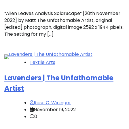
“Alien Leaves Analysis SolarScape” [20th November
2022] by Matt The Unfathomable Artist, original
[edited] photograph, digital image 2592 x 1944 pixels.
The setting for my […]
Textile Arts
Lavenders | The Unfathomable
Artist
Rose C. Wininger
November 19, 2022
0