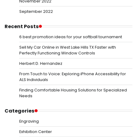
November 2022
September 2022
Recent Posts
6 best promotion ideas for your softball tournament
Sell My Car Online in West Lake Hills TX Faster with
Perfectly Functioning Window Controls
Herbert D. Hernandez
From Touch to Voice: Exploring iPhone Accessibility for
ALS Individuals
Finding Comfortable Housing Solutions for Specialized
Needs
Categories
Engraving
Exhibition Center