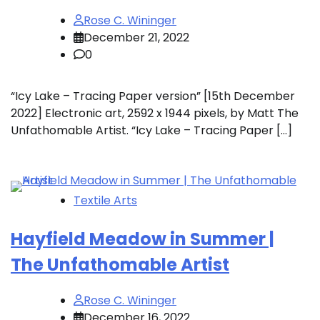
Rose C. Wininger
December 21, 2022
0
“Icy Lake – Tracing Paper version” [15th December
2022] Electronic art, 2592 x 1944 pixels, by Matt The
Unfathomable Artist. “Icy Lake – Tracing Paper […]
Textile Arts
Hayfield Meadow in Summer |
The Unfathomable Artist
Rose C. Wininger
December 16, 2022