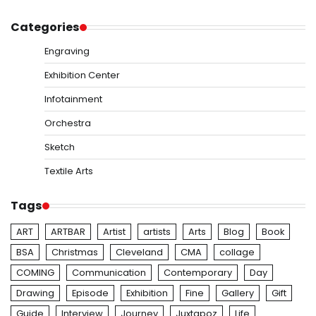
Categories
Engraving
Exhibition Center
Infotainment
Orchestra
Sketch
Textile Arts
Tags
ART
ARTBAR
Artist
artists
Arts
Blog
Book
BSA
Christmas
Cleveland
CMA
collage
COMING
Communication
Contemporary
Day
Drawing
Episode
Exhibition
Fine
Gallery
Gift
Guide
Interview
Journey
Juxtapoz
Life