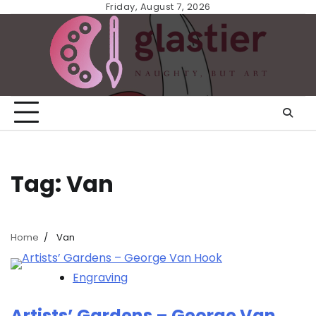
Skip
Friday, August 7, 2026
to
content
Tag:
Van
Home
Van
Engraving
Artists’ Gardens – George Van