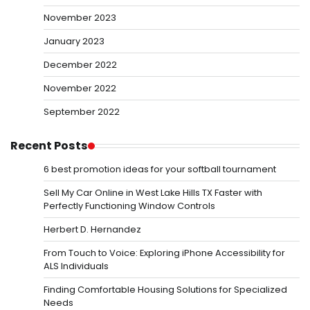
November 2023
January 2023
December 2022
November 2022
September 2022
Recent Posts
6 best promotion ideas for your softball tournament
Sell My Car Online in West Lake Hills TX Faster with
Perfectly Functioning Window Controls
Herbert D. Hernandez
From Touch to Voice: Exploring iPhone Accessibility for
ALS Individuals
Finding Comfortable Housing Solutions for Specialized
Needs