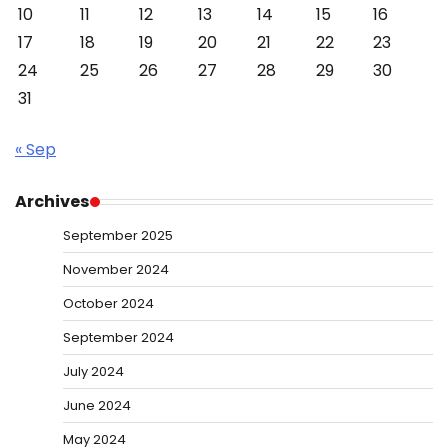
10
11
12
13
14
15
16
17
18
19
20
21
22
23
24
25
26
27
28
29
30
31
« Sep
Archives
September 2025
November 2024
October 2024
September 2024
July 2024
June 2024
May 2024