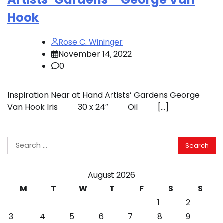
Hook
Rose C. Wininger
November 14, 2022
0
Inspiration Near at Hand Artists’ Gardens George
Van Hook Iris 30 x 24″ Oil […]
Search
for:
August 2026
M
T
W
T
F
S
S
1
2
3
4
5
6
7
8
9