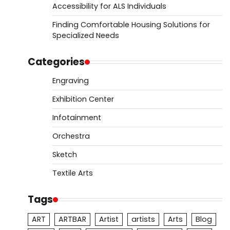
Accessibility for ALS Individuals
Finding Comfortable Housing Solutions for
Specialized Needs
Categories
Engraving
Exhibition Center
Infotainment
Orchestra
Sketch
Textile Arts
Tags
ART
ARTBAR
Artist
artists
Arts
Blog