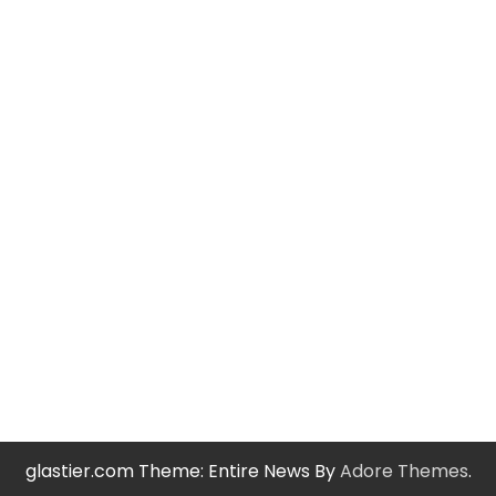
glastier.com Theme: Entire News By
Adore Themes
.