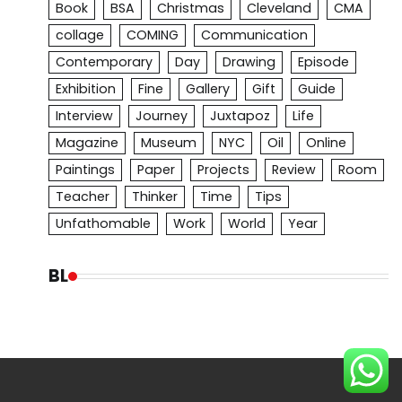
Book
BSA
Christmas
Cleveland
CMA
collage
COMING
Communication
Contemporary
Day
Drawing
Episode
Exhibition
Fine
Gallery
Gift
Guide
Interview
Journey
Juxtapoz
Life
Magazine
Museum
NYC
Oil
Online
Paintings
Paper
Projects
Review
Room
Teacher
Thinker
Time
Tips
Unfathomable
Work
World
Year
BL