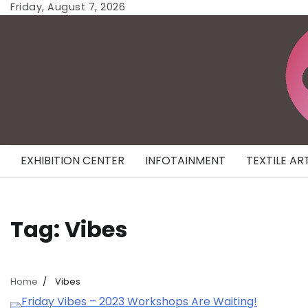
Skip
Friday, August 7, 2026
to
content
EXHIBITION CENTER
INFOTAINMENT
TEXTILE AR
Tag:
Vibes
Home
Vibes