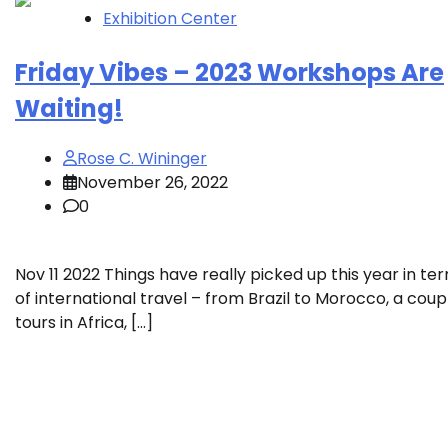
Exhibition Center
Friday Vibes – 2023 Workshops Are
Waiting!
Rose C. Wininger
November 26, 2022
0
Nov 11 2022 Things have really picked up this year in te
of international travel – from Brazil to Morocco, a coup
tours in Africa, […]