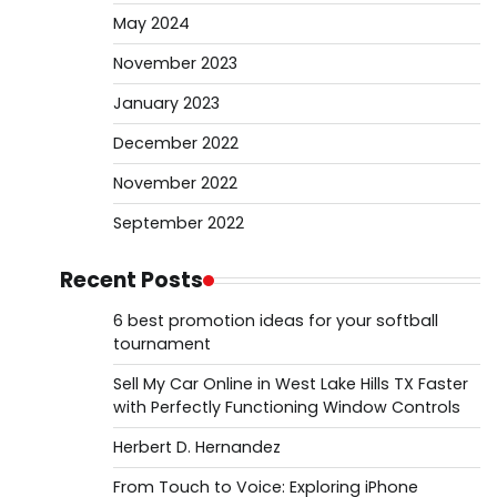
May 2024
November 2023
January 2023
December 2022
November 2022
September 2022
Recent Posts
6 best promotion ideas for your softball
tournament
Sell My Car Online in West Lake Hills TX Faster
with Perfectly Functioning Window Controls
Herbert D. Hernandez
From Touch to Voice: Exploring iPhone