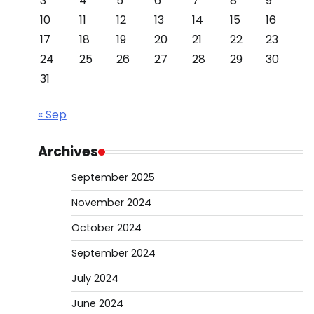
3
4
5
6
7
8
9
10
11
12
13
14
15
16
17
18
19
20
21
22
23
24
25
26
27
28
29
30
31
« Sep
Archives
September 2025
November 2024
October 2024
September 2024
July 2024
June 2024