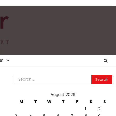
US
Search
for:
August 2026
M
T
W
T
F
S
S
1
2