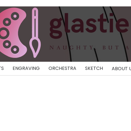
TS
ENGRAVING
ORCHESTRA
SKETCH
ABOUT 