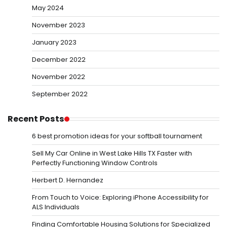
May 2024
November 2023
January 2023
December 2022
November 2022
September 2022
Recent Posts
6 best promotion ideas for your softball tournament
Sell My Car Online in West Lake Hills TX Faster with
Perfectly Functioning Window Controls
Herbert D. Hernandez
From Touch to Voice: Exploring iPhone Accessibility for
ALS Individuals
Finding Comfortable Housing Solutions for Specialized