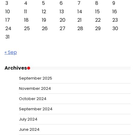
3
4
5
6
7
8
9
10
11
12
13
14
15
16
17
18
19
20
21
22
23
24
25
26
27
28
29
30
31
« Sep
Archives
September 2025
November 2024
October 2024
September 2024
July 2024
June 2024