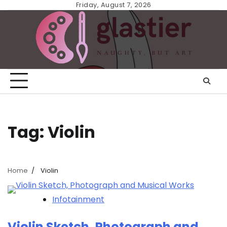
Skip
Friday, August 7, 2026
to
content
Tag:
Violin
Home
Violin
Infotainment
Violin Sketch, Photograph and