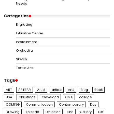
Needs
Categories
Engraving
Exhibition Center
Infotainment
Orchestra
Sketch
Textile Arts
Tags
ART
ARTBAR
Artist
artists
Arts
Blog
Book
BSA
Christmas
Cleveland
CMA
collage
COMING
Communication
Contemporary
Day
Drawing
Episode
Exhibition
Fine
Gallery
Gift