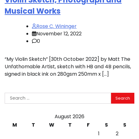
Musical Works
Rose C. Wininger
November 12, 2022
0
“My Violin Sketch” [30th October 2022] by Matt The
Unfathomable Artist, sketch with HB and 4B pencils,
signed in black ink on 280gsm 250mm x […]
Search
for:
August 2026
M
T
W
T
F
S
S
1
2