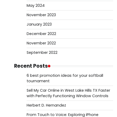
May 2024
November 2023
January 2023
December 2022
November 2022
September 2022
Recent Posts
6 best promotion ideas for your softball
tournament
Sell My Car Online in West Lake Hills TX Faster
with Perfectly Functioning Window Controls
Herbert D. Hernandez
From Touch to Voice: Exploring iPhone