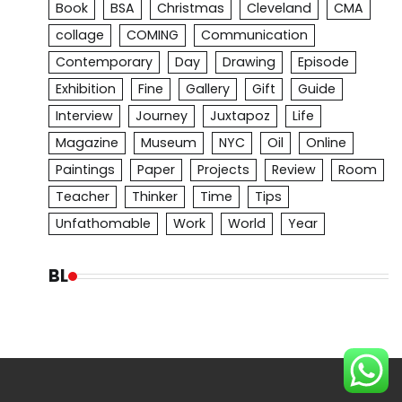
Book
BSA
Christmas
Cleveland
CMA
collage
COMING
Communication
Contemporary
Day
Drawing
Episode
Exhibition
Fine
Gallery
Gift
Guide
Interview
Journey
Juxtapoz
Life
Magazine
Museum
NYC
Oil
Online
Paintings
Paper
Projects
Review
Room
Teacher
Thinker
Time
Tips
Unfathomable
Work
World
Year
BL