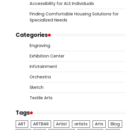
Accessibility for ALS Individuals
Finding Comfortable Housing Solutions for
Specialized Needs
Categories
Engraving
Exhibition Center
Infotainment
Orchestra
Sketch
Textile Arts
Tags
ART
ARTBAR
Artist
artists
Arts
Blog