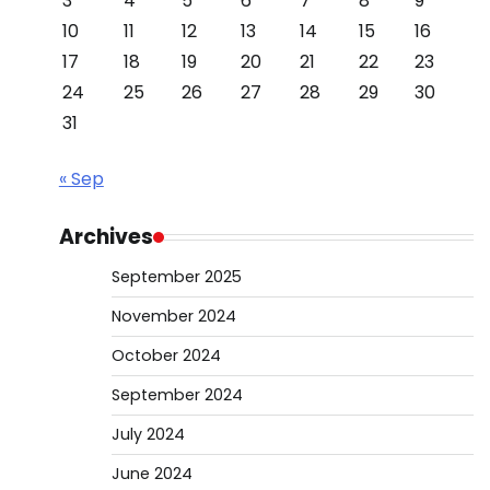
3
4
5
6
7
8
9
10
11
12
13
14
15
16
17
18
19
20
21
22
23
24
25
26
27
28
29
30
31
« Sep
Archives
September 2025
November 2024
October 2024
September 2024
July 2024
June 2024