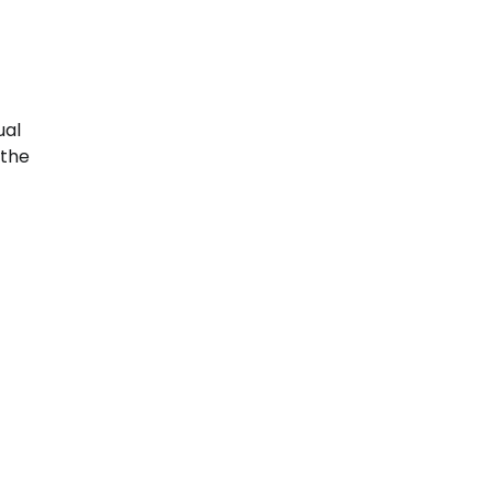
ual
 the