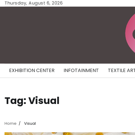
Skip
Thursday, August 6, 2026
to
content
EXHIBITION CENTER
INFOTAINMENT
TEXTILE AR
Tag:
Visual
Home
Visual