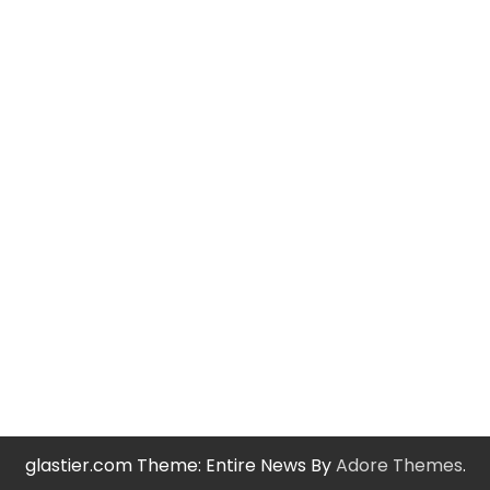
glastier.com Theme: Entire News By
Adore Themes
.