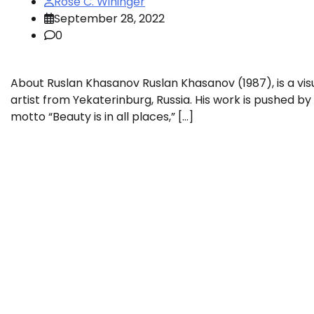
Rose C. Wininger
September 28, 2022
0
About Ruslan Khasanov Ruslan Khasanov (1987), is a vis
artist from Yekaterinburg, Russia. His work is pushed by
motto “Beauty is in all places,” […]