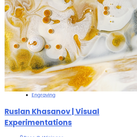
Engraving
Ruslan Khasanov | Visual
Experimentations