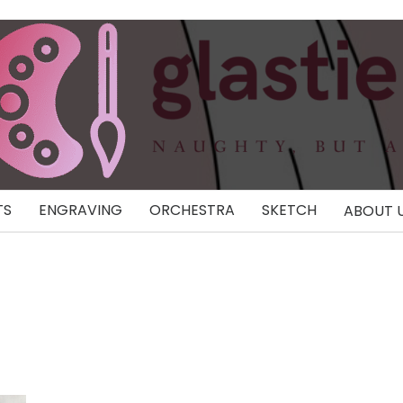
TS
ENGRAVING
ORCHESTRA
SKETCH
ABOUT 