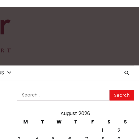
US
Search
for:
August 2026
M
T
W
T
F
S
S
1
2