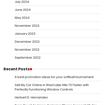
July 2024
June 2024
May 2024
November 2023
January 2023
December 2022
November 2022
September 2022
Recent Posts
6 best promotion ideas for your softball tournament
Sell My Car Online in West Lake Hills TX Faster with
Perfectly Functioning Window Controls
Herbert D. Hernandez