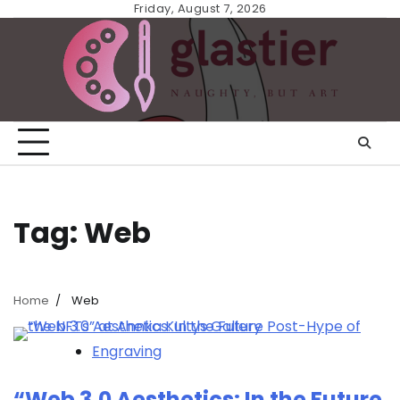
Skip
Friday, August 7, 2026
to
content
Tag:
Web
Home
Web
Engraving
“Web 3.0 Aesthetics: In the Future