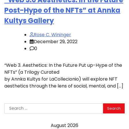
Post-Hype of the NFTs” at Annka
Kultys Gallery
Rose C. Wininger
December 29, 2022
0
“Web 3. Aesthetics: In the Future Put up-Hype of the
NFTs” (a Trilogy Curated
by Annka Kultys for LaCollecionio) will explore NFT
aesthetics through the lens of social, mental, and […]
Search
for:
August 2026