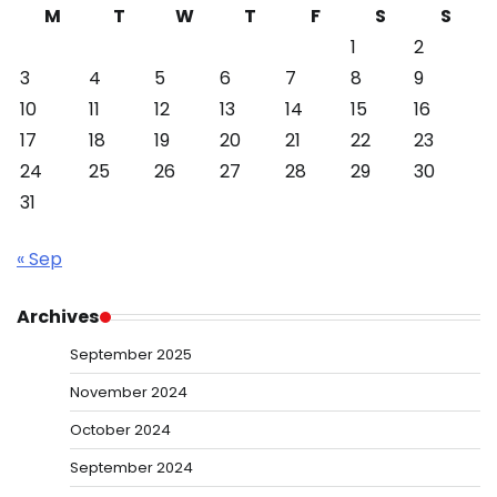
M
T
W
T
F
S
S
1
2
3
4
5
6
7
8
9
10
11
12
13
14
15
16
17
18
19
20
21
22
23
24
25
26
27
28
29
30
31
« Sep
Archives
September 2025
November 2024
October 2024
September 2024