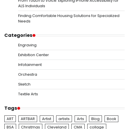
From Touch to Voice: Exploring iPhone Accessibility for
ALS Individuals
Finding Comfortable Housing Solutions for Specialized
Needs
Categories
Engraving
Exhibition Center
Infotainment
Orchestra
Sketch
Textile Arts
Tags
ART
ARTBAR
Artist
artists
Arts
Blog
Book
BSA
Christmas
Cleveland
CMA
collage