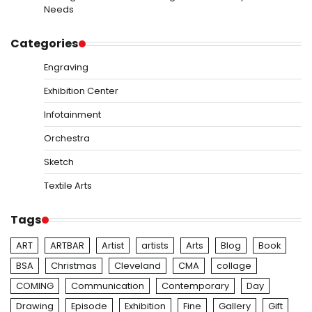
Needs
Categories
Engraving
Exhibition Center
Infotainment
Orchestra
Sketch
Textile Arts
Tags
ART
ARTBAR
Artist
artists
Arts
Blog
Book
BSA
Christmas
Cleveland
CMA
collage
COMING
Communication
Contemporary
Day
Drawing
Episode
Exhibition
Fine
Gallery
Gift