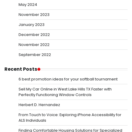
May 2024
November 2023
January 2023
December 2022
November 2022
September 2022
Recent Posts
6 best promotion ideas for your softball tournament
Sell My Car Online in West Lake Hills TX Faster with
Perfectly Functioning Window Controls
Herbert D. Hernandez
From Touch to Voice: Exploring iPhone Accessibility for
ALS Individuals
Finding Comfortable Housing Solutions for Specialized