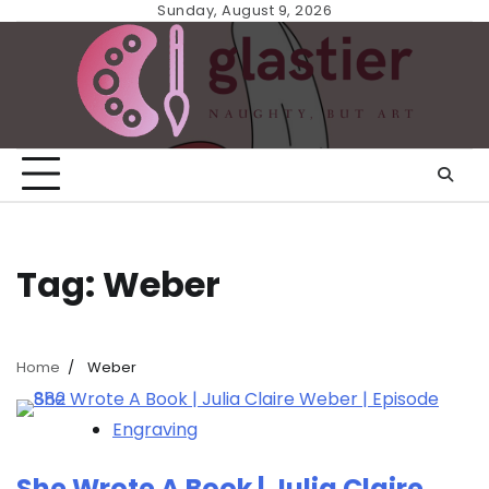
Skip
Sunday, August 9, 2026
to
content
Tag:
Weber
Home
Weber
Engraving
She Wrote A Book | Julia Claire