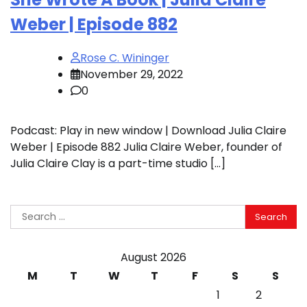
Weber | Episode 882
Rose C. Wininger
November 29, 2022
0
Podcast: Play in new window | Download Julia Claire
Weber | Episode 882 Julia Claire Weber, founder of
Julia Claire Clay is a part-time studio […]
Search
for:
August 2026
M
T
W
T
F
S
S
1
2