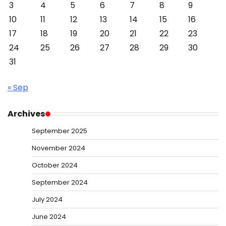
3
4
5
6
7
8
9
10
11
12
13
14
15
16
17
18
19
20
21
22
23
24
25
26
27
28
29
30
31
« Sep
Archives
September 2025
November 2024
October 2024
September 2024
July 2024
June 2024