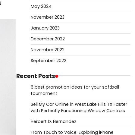
d
May 2024
November 2023
January 2023
December 2022
November 2022
September 2022
Recent Posts
6 best promotion ideas for your softball
tournament
Sell My Car Online in West Lake Hills TX Faster
with Perfectly Functioning Window Controls
Herbert D. Hernandez
From Touch to Voice: Exploring iPhone