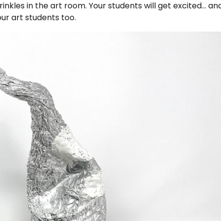
nkles in the art room. Your students will get excited… an
our art students too.