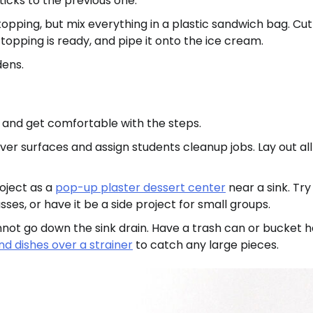
icks to the previous one.
ping, but mix everything in a plastic sandwich bag. Cut
opping is ready, and pipe it onto the ice cream.
dens.
s and get comfortable with the steps.
ver surfaces and assign students cleanup jobs. Lay out all
roject as a
pop-up plaster dessert center
near a sink. Try 
sses, or have it be a side project for small groups.
cannot go down the sink drain. Have a trash can or bucket 
d dishes over a strainer
to catch any large pieces.