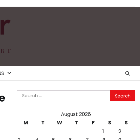
US
Search
e
for:
August 2026
M
T
W
T
F
S
S
1
2