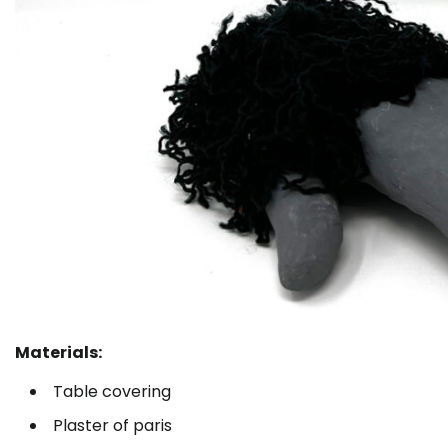
Materials:
Table covering
Plaster of paris