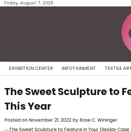
Skip
Friday, August 7, 2026
to
content
EXHIBITION CENTER
INFOTAINMENT
TEXTILE AR
The Sweet Sculpture to F
This Year
Posted on
November 21, 2022
by
Rose C. Wininger