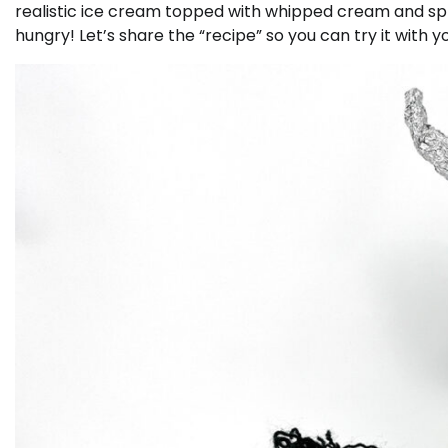
realistic ice cream topped with whipped cream and spri
hungry! Let’s share the “recipe” so you can try it with y