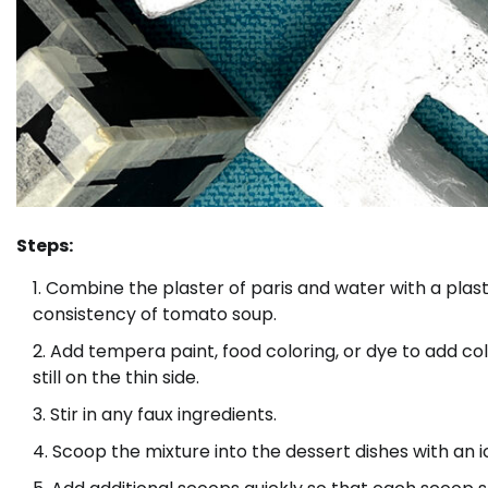
Steps:
Combine the plaster of paris and water with a plastic
consistency of tomato soup.
Add tempera paint, food coloring, or dye to add color
still on the thin side.
Stir in any faux ingredients.
Scoop the mixture into the dessert dishes with an 