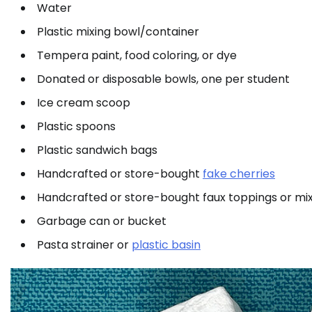
Water
Plastic mixing bowl/container
Tempera paint, food coloring, or dye
Donated or disposable bowls, one per student
Ice cream scoop
Plastic spoons
Plastic sandwich bags
Handcrafted or store-bought
fake cherries
Handcrafted or store-bought faux toppings or mix
Garbage can or bucket
Pasta strainer or
plastic basin