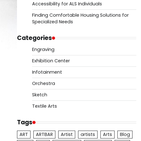
Accessibility for ALS Individuals
Finding Comfortable Housing Solutions for
Specialized Needs
Categories
Engraving
Exhibition Center
Infotainment
Orchestra
Sketch
Textile Arts
Tags
ART
ARTBAR
Artist
artists
Arts
Blog