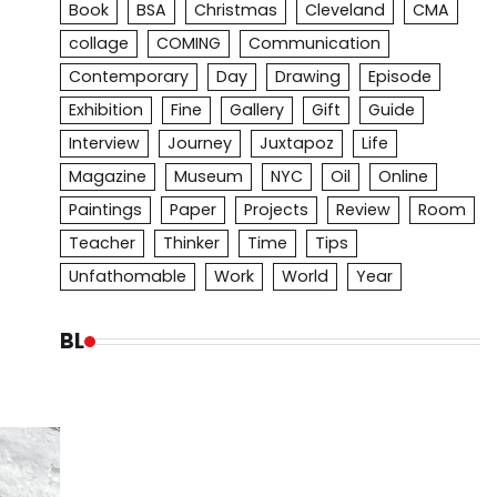
Book
BSA
Christmas
Cleveland
CMA
collage
COMING
Communication
Contemporary
Day
Drawing
Episode
Exhibition
Fine
Gallery
Gift
Guide
Interview
Journey
Juxtapoz
Life
Magazine
Museum
NYC
Oil
Online
Paintings
Paper
Projects
Review
Room
Teacher
Thinker
Time
Tips
Unfathomable
Work
World
Year
BL