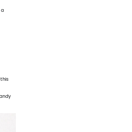
 a
this
handy