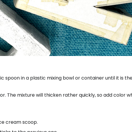
 spoon in a plastic mixing bowl or container until it is th
. The mixture will thicken rather quickly, so add color whi
ice cream scoop.