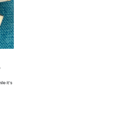
e
le it’s