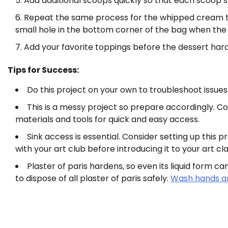
Add additional scoops quickly so that each scoop st
Repeat the same process for the whipped cream top
small hole in the bottom corner of the bag when the t
Add your favorite toppings before the dessert har
Tips for Success:
Do this project on your own to troubleshoot issue
This is a messy project so prepare accordingly. Co
materials and tools for quick and easy access.
Sink access is essential. Consider setting up this p
with your art club before introducing it to your art cla
Plaster of paris hardens, so even its liquid form 
to dispose of all plaster of paris safely.
Wash hands an