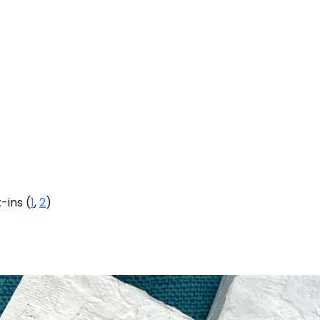
-ins (
1
,
2
)