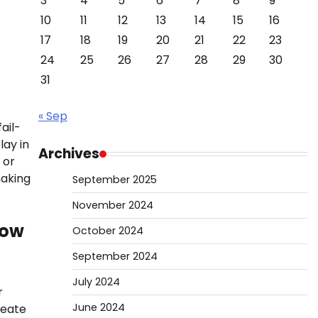
3
4
5
6
7
8
9
10
11
12
13
14
15
16
17
18
19
20
21
22
23
24
25
26
27
28
29
30
31
« Sep
ail-
lay in
Archives
 or
making
September 2025
November 2024
wow
October 2024
September 2024
July 2024
r
June 2024
reate