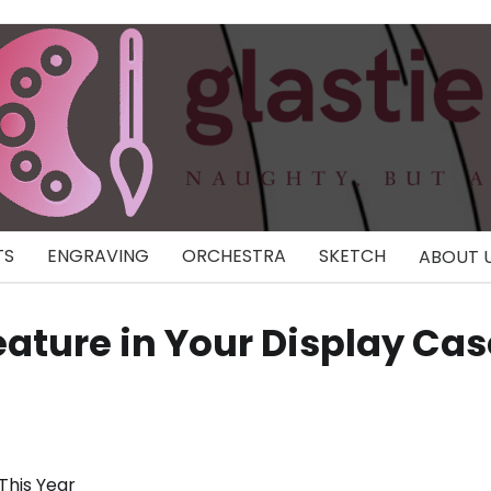
TS
ENGRAVING
ORCHESTRA
SKETCH
ABOUT 
eature in Your Display Cas