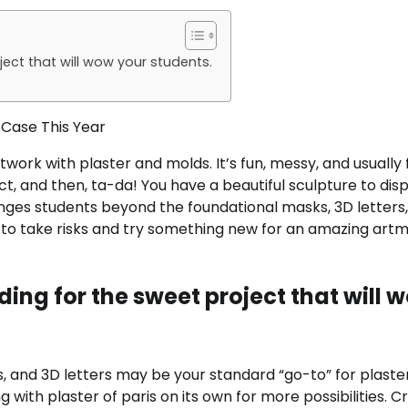
oject that will wow your students.
 Case This Year
ork with plaster and molds. It’s fun, messy, and usually f
ct, and then, ta-da! You have a beautiful sculpture to disp
enges students beyond the foundational masks, 3D letters,
s to take risks and try something new for an amazing art
ading for the sweet project that will 
, and 3D letters may be your standard “go-to” for plaste
with plaster of paris on its own for more possibilities. C