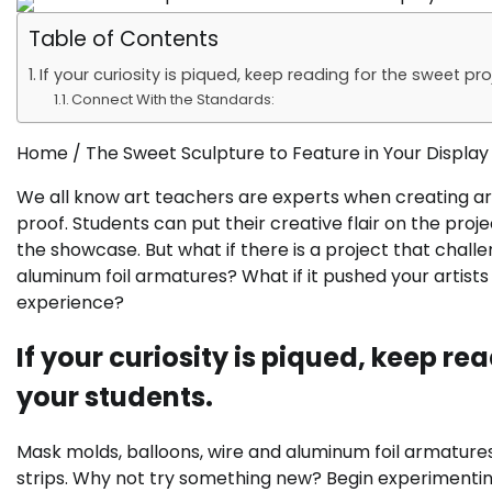
Table of Contents
If your curiosity is piqued, keep reading for the sweet pr
Connect With the Standards:
Home /
The Sweet Sculpture to Feature in Your Display
We all know art teachers are experts when creating artw
proof. Students can put their creative flair on the proje
the showcase. But what if there is a project that chall
aluminum foil armatures? What if it pushed your artist
experience?
If your curiosity is piqued, keep re
your students.
Mask molds, balloons, wire and aluminum foil armatures
strips. Why not try something new? Begin experimenting 