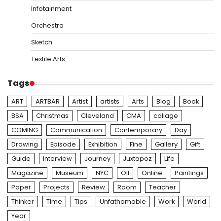
Infotainment
Orchestra
Sketch
Textile Arts
Tags
ART
ARTBAR
Artist
artists
Arts
Blog
Book
BSA
Christmas
Cleveland
CMA
collage
COMING
Communication
Contemporary
Day
Drawing
Episode
Exhibition
Fine
Gallery
Gift
Guide
Interview
Journey
Juxtapoz
Life
Magazine
Museum
NYC
Oil
Online
Paintings
Paper
Projects
Review
Room
Teacher
Thinker
Time
Tips
Unfathomable
Work
World
Year