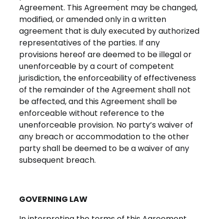
Agreement.
This Agreement may be changed,
modified, or amended only in a written
agreement that is duly executed by authorized
representatives of the parties. If any
provisions hereof are deemed to be illegal or
unenforceable by a court of competent
jurisdiction, the enforceability of effectiveness
of the remainder of the Agreement shall not
be affected, and this Agreement shall be
enforceable without reference to the
unenforceable provision. No party’s waiver of
any breach or accommodation to the other
party shall be deemed to be a waiver of any
subsequent breach.
GOVERNING LAW
In interpreting the terms of this Agreement,