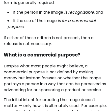
form is generally required:
If the person in the image
is recognizable,
and
If the use of the image
is for a commercial
purpose
.
If either of these criteria is not present, then a
release is not necessary.
What is a commercial purpose?
Despite what most people might believe, a
commercial purpose is not defined by making
money but instead focuses on whether the image
portrays a person in a way that can be perceived as
advocating for or sponsoring a product or service.
The initial intent for creating the image doesn’t
matter — only how it is ultimately used. For example,