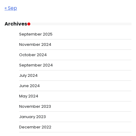
« Sep
Archives
September 2025
November 2024
October 2024
September 2024
July 2024
June 2024
May 2024
November 2023
January 2023
December 2022