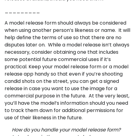
_________
A model release form should always be considered
when using another person’s likeness or name. It will
help define the terms of use so that there are no
disputes later on. While a model release isn’t always
necessary, consider obtaining one that includes
some potential future commercial uses if it’s
practical.
Keep your model release form or a model
release app handy so that even if you’re shooting
candid shots on the street, you can get a signed
release in case you want to use the image for a
commercial purpose in the future.
At the very least,
you’ll have the model’s information should you need
to track them down for additional permissions for
use of their likeness in the future.
How do you handle your model release form?