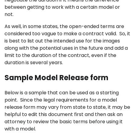
between getting to work with a certain model or
not.
As well, in some states, the open-ended terms are
considered too vague to make a contract valid. So, it
is best to list out the intended use for the images
along with the potential uses in the future and add a
limit to the duration of the contract, even if the
duration is several years.
Sample Model Release form
Below is a sample that can be used as a starting
point. Since the legal requirements for a model
release form may vary from state to state, it may be
helpful to edit this document first and then ask an
attorney to review the basic terms before using it
with a model.