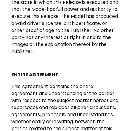
the state in which this Release is executed and
that the Model has full power and authority to
execute this Release. The Model has produced
a valid driver’s license, birth certificate, or
other proof of age to the Publisher. No other
party has any interest or right in and to the
Images or the exploitation thereof by the
Publisher.
ENTIRE AGREEMENT
This Agreement contains the entire
agreement and understanding of the parties
with respect to the subject matter hereof and
supersedes and replaces all prior discussions,
agreements, proposals, and understandings,
whether orally or in writing, between the
parties related to the subject matter of this