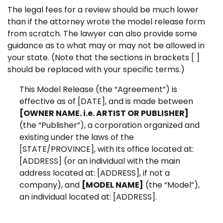
The legal fees for a review should be much lower
than if the attorney wrote the model release form
from scratch. The lawyer can also provide some
guidance as to what may or may not be allowed in
your state. (Note that the sections in brackets [ ]
should be replaced with your specific terms.)
This Model Release (the “Agreement”) is
effective as of [DATE], and is made between
[OWNER NAME. i.e. ARTIST OR PUBLISHER]
(the “Publisher”), a corporation organized and
existing under the laws of the
[STATE/PROVINCE], with its office located at:
[ADDRESS] (or an individual with the main
address located at:
[ADDRESS], if not a
company), and
[MODEL NAME]
(the “Model”),
an individual located at:
[ADDRESS].