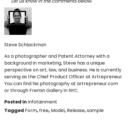
Let us know in the comments below.
Steve Schlackman
As a photographer and Patent Attorney with a
background in marketing, Steve has a unique
perspective on art, law, and business. He is currently
serving as the Chief Product Officer at Artrepreneur.
You can find his photography at artrepreneur.com
or through Fremin Gallery in NYC.
Posted in
Infotainment
Tagged
Form
,
free
,
Model
,
Release
,
sample