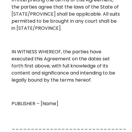
the parties agree that the laws of the State of
[STATE/PROVINCE] shall be applicable. All suits
permitted to be brought in any court shall be
in [STATE/PROVINCE].
IN WITNESS WHEREOF, the parties have
executed this Agreement on the dates set
forth first above, with full knowledge of its
content and significance and intending to be
legally bound by the terms hereof.
PUBLISHER – [Name]
______________________________