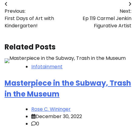
Post
Previous:
Next:
navigation
First Days of Art with
Ep 119 Carmel Jenkin
Kindergarten!
Figurative Artist
Related Posts
Infotainment
Masterpiece in the Subway, Trash
in the Museum
Rose C. Wininger
December 30, 2022
0