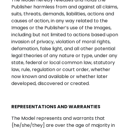
Publisher harmless from and against all claims,
suits, threats, demands, liabilities, actions and
causes of action, in any way related to the
Images or the Publisher’s use of the Images,
including but not limited to actions based upon
invasion of privacy, violation of moral rights,
defamation, false light, and all other potential
legal theories of any nature or type, under any
state, federal or local common law, statutory
law, rule, regulation or court order, whether
now known and available or whether later
developed, discovered or created.
REPRESENTATIONS AND WARRANTIES
The Model represents and warrants that
{he/she/they] are over the age of majority in