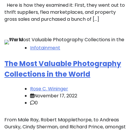
Here is how they examined it: First, they went out to
thrift suppliers, flea marketplaces, and property
gross sales and purchased a bunch of […]
Infotainment
The Most Valuable Photography
Collections in the World
Rose C. Wininger
November 17, 2022
0
From Male Ray, Robert Mapplethorpe, to Andreas
Gursky, Cindy Sherman, and Richard Prince, amongst