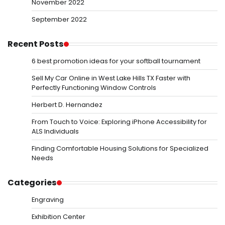
November 2022
September 2022
Recent Posts
6 best promotion ideas for your softball tournament
Sell My Car Online in West Lake Hills TX Faster with
Perfectly Functioning Window Controls
Herbert D. Hernandez
From Touch to Voice: Exploring iPhone Accessibility for
ALS Individuals
Finding Comfortable Housing Solutions for Specialized
Needs
Categories
Engraving
Exhibition Center