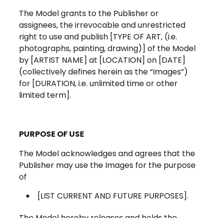
The Model grants to the Publisher or
assignees, the irrevocable and unrestricted
right to use and publish [TYPE OF ART, (i.e.
photographs, painting, drawing)] of the Model
by [ARTIST NAME] at [LOCATION] on [DATE]
(collectively defines herein as the “Images”)
for [DURATION, i.e. unlimited time or other
limited term].
PURPOSE OF USE
The Model acknowledges and agrees that the
Publisher may use the Images for the purpose
of
[LIST CURRENT AND FUTURE PURPOSES].
The Model hereby releases and holds the