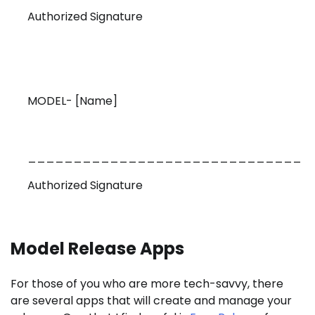
Authorized Signature
MODEL- [Name]
______________________________
Authorized Signature
Model Release Apps
For those of you who are more tech-savvy, there
are several apps that will create and manage your