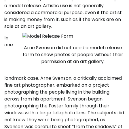
a model release. Artistic use is not generally
considered a commercial purpose, even if the artist
is making money from it, such as if the works are on
sale at an art gallery.
In
one
Arne Svenson did not need a model release
form to show photos of people without their
permission at an art gallery.
landmark case, Arne Svenson, a critically acclaimed
fine art photographer, embarked on a project
photographing the people living in the building
across from his apartment. Svenson began
photographing the Foster family through their
windows with a large telephoto lens. The subjects did
not know they were being photographed, as
Svenson was careful to shoot “from the shadows” of