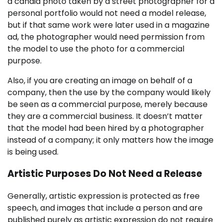
a candid photo taken by a street photographer for a
personal portfolio would not need a model release,
but if that same work were later used in a magazine
ad, the photographer would need permission from
the model to use the photo for a commercial
purpose.
Also, if you are creating an image on behalf of a
company, then the use by the company would likely
be seen as a commercial purpose, merely because
they are a commercial business. It doesn’t matter
that the model had been hired by a photographer
instead of a company; it only matters how the image
is being used.
Artistic Purposes Do Not Need a Release
Generally, artistic expression is protected as free
speech, and images that include a person and are
published purely as artistic expression do not require