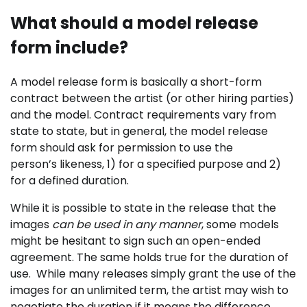
What should a model release
form include?
A model release form is basically a short-form
contract between the artist (or other hiring parties)
and the model. Contract requirements vary from
state to state, but in general, the model release
form should ask for permission to use the
person’s likeness, 1) for a specified purpose and 2)
for a defined duration.
While it is possible to state in the release that the
images
can be used in
any manner
, some models
might be hesitant to sign such an open-ended
agreement. The same holds true for the duration of
use.
While many releases simply grant the use of the
images for an unlimited term, the artist may wish to
negotiate the duration if it means the difference