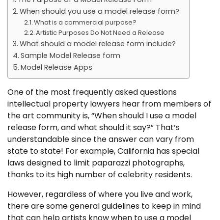
When should you use a model release form?
What is a commercial purpose?
Artistic Purposes Do Not Need a Release
What should a model release form include?
Sample Model Release form
Model Release Apps
One of the most frequently asked questions
intellectual property lawyers hear from members of
the art community is, “When should I use a model
release form, and what should it say?” That’s
understandable since the answer can vary from
state to state! For example, California has special
laws designed to limit paparazzi photographs,
thanks to its high number of celebrity residents.
However, regardless of where you live and work,
there are some general guidelines to keep in mind
that can help artists know when to use a model