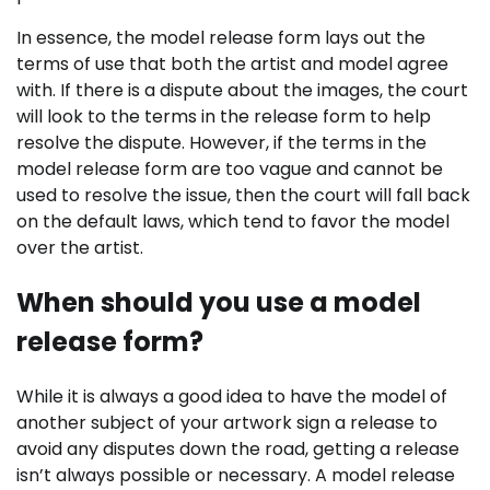
In essence, the model release form lays out the
terms of use that both the artist and model agree
with. If there is a dispute about the images, the court
will look to the terms in the release form to help
resolve the dispute.
However, if the terms in the
model release form are too vague and cannot be
used to resolve the issue, then the court will fall back
on the default laws, which tend to favor the model
over the artist.
When should you use a model
release form?
While it is always a good idea to have the model of
another subject of your artwork sign a release to
avoid any disputes down the road, getting a release
isn’t always possible or necessary. A model release