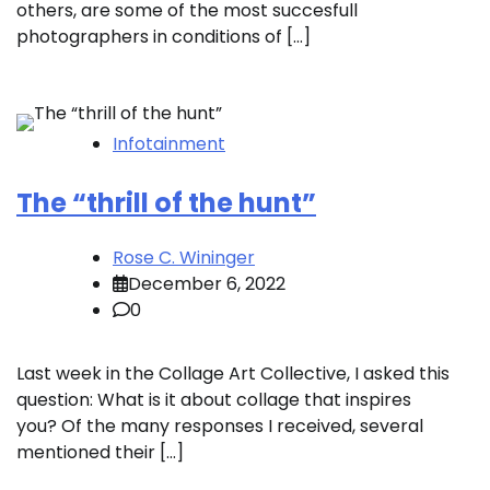
others, are some of the most succesfull
photographers in conditions of […]
Infotainment
The “thrill of the hunt”
Rose C. Wininger
December 6, 2022
0
Last week in the Collage Art Collective, I asked this
question: What is it about collage that inspires
you? Of the many responses I received, several
mentioned their […]