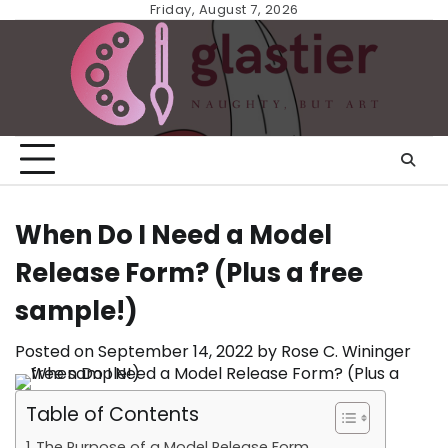
Skip
Friday, August 7, 2026
to
content
When Do I Need a Model
Release Form? (Plus a free
sample!)
Posted on
September 14, 2022
by
Rose C. Wininger
Table of Contents
The Purpose of a Model Release Form