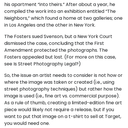
his apartment “into theirs.” After about a year, he
compiled the work into an exhibition entitled “The
Neighbors,” which found a home at two galleries; one
in Los Angeles and the other in New York.
The Fosters sued Svenson, but a New York Court
dismissed the case, concluding that the First
Amendment protected the photographs. The
Fosters appealed but lost. (For more on this case,
see
Is Street Photography Legal?
)
So, the issue an artist needs to consider is not how or
where the image was taken or created (i.e., using
street photography techniques) but rather how the
image is used (i.e., fine art vs. commercial purpose).
As a rule of thumb, creating a limited-edition fine art
piece would likely not require a release, but if you
want to put that image on a t-shirt to sell at Target,
you would need one.