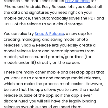
releases. One that I find useful is
Easy Release
for
iPhone and Android. Easy Release lets you collect all
the data and signatures you need right on your
mobile device, then automatically saves the PDF and
JPEG of the release to your cloud storage.
You can also try
Snap & Release
, a new app for
creating, managing, and saving model photo
releases. Snap & Release lets you easily create a
model release form and record signatures from
models, witnesses, and parents/guardians (for
models under 18) directly on the screen.
There are many other mobile and desktop apps that
you can use to create and manage model releases,
which can make the process much easier. However,
be sure that the app allows you to save the model
release outside of the app, so if the app is ever
discontinued, you will still have the legally binding
releases available, should you need them.