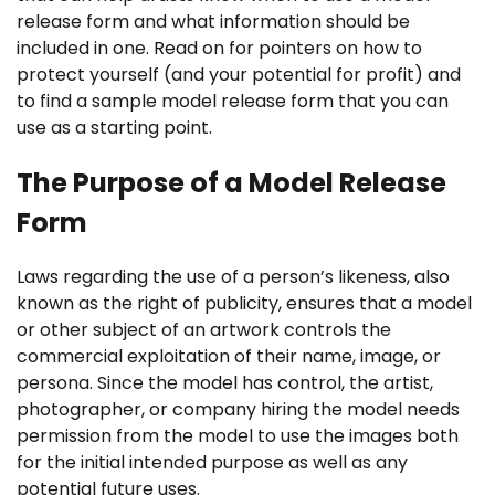
release form and what information should be
included in one. Read on for pointers on how to
protect yourself (and your potential for profit) and
to find a sample model release form that you can
use as a starting point.
The Purpose of a Model Release
Form
Laws regarding the use of a person’s likeness, also
known as the right of publicity, ensures that a model
or other subject of an artwork
controls the
commercial exploitation of their name, image, or
persona. Since the model has control, the
artist,
photographer, or company hiring the model needs
permission from the model to use the images both
for the initial intended purpose as well as any
potential future uses.