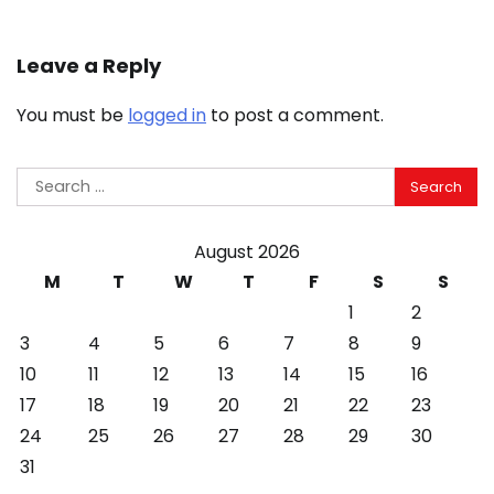
Leave a Reply
You must be
logged in
to post a comment.
Search
for:
August 2026
M
T
W
T
F
S
S
1
2
3
4
5
6
7
8
9
10
11
12
13
14
15
16
17
18
19
20
21
22
23
24
25
26
27
28
29
30
31