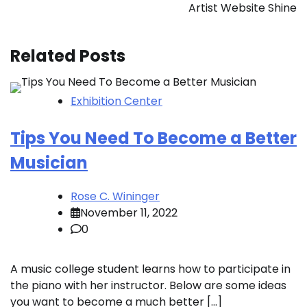
Artist Website Shine
Related Posts
Exhibition Center
Tips You Need To Become a Better
Musician
Rose C. Wininger
November 11, 2022
0
A music college student learns how to participate in
the piano with her instructor. Below are some ideas
you want to become a much better […]