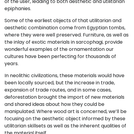
of the user, leading to both aesthetic and utilitarian
epiphanies.
Some of the earliest objects of that utilitarian and
aesthetic combination come from Egyptian tombs,
where they were well preserved. Furniture, as well as
the inlay of exotic materials in sarcophagi, provide
wonderful examples of the ornamentation our
cultures have been perfecting for thousands of
years.
In neolithic civilizations, these materials would have
been locally sourced, but the increase in trade,
expansion of trade routes, and in some cases,
deforestation brought the import of new materials
and shared ideas about how they could be
manipulated. Where wood art is concerned, we’ll be
focusing on the aesthetic object informed by these
utilitarian skillsets as well as the inherent qualities of
the material itself.