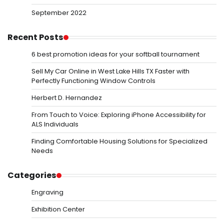
September 2022
Recent Posts
6 best promotion ideas for your softball tournament
Sell My Car Online in West Lake Hills TX Faster with
Perfectly Functioning Window Controls
Herbert D. Hernandez
From Touch to Voice: Exploring iPhone Accessibility for
ALS Individuals
Finding Comfortable Housing Solutions for Specialized
Needs
Categories
Engraving
Exhibition Center