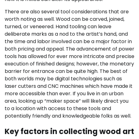
There are also several tool considerations that are
worth noting as well. Wood can be carved, joined,
turned, or veneered. Hand tooling can leave
deliberate marks as a nod to the artist’s hand, and
the time and labor involved can be a major factor in
both pricing and appeal. The advancement of power
tools has allowed for ever more intricate and precise
execution of finished designs; however, the monetary
barrier for entrance can be quite high. The best of
both worlds may be digital technologies such as
laser cutters and CNC machines which have made it
more accessible than ever. If you live in an urban
area, looking up “maker space” will likely direct you
to a location with access to these tools and
potentially friendly and knowledgeable folks as well.
Key factors in collecting wood art