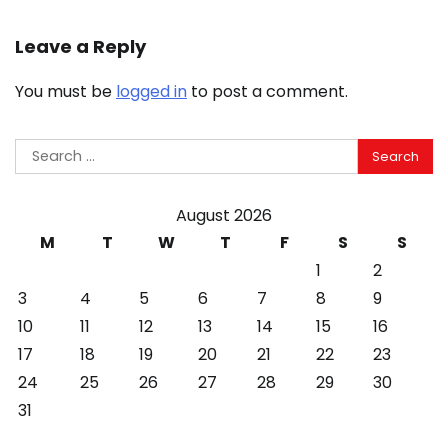
Leave a Reply
You must be
logged in
to post a comment.
Search
for:
August 2026
M
T
W
T
F
S
S
1
2
3
4
5
6
7
8
9
10
11
12
13
14
15
16
17
18
19
20
21
22
23
24
25
26
27
28
29
30
31