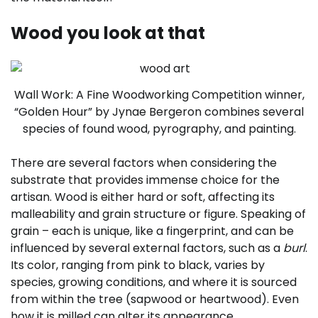
Wood you look at that
Wall Work: A Fine Woodworking Competition winner,
“Golden Hour” by Jynae Bergeron combines several
species of found wood, pyrography, and painting.
There are several factors when considering the
substrate that provides immense choice for the
artisan. Wood is either hard or soft, affecting its
malleability and grain structure or figure. Speaking of
grain – each is unique, like a fingerprint, and can be
influenced by several external factors, such as a
burl
.
Its color, ranging from pink to black, varies by
species, growing conditions, and where it is sourced
from within the tree (sapwood or heartwood). Even
how it is milled can alter its appearance.