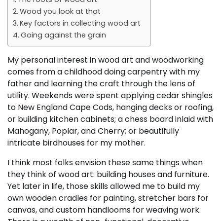
Wood you look at that
Key factors in collecting wood art
Going against the grain
My personal interest in wood art and woodworking
comes from a childhood doing carpentry with my
father and learning the craft through the lens of
utility. Weekends were spent applying cedar shingles
to New England Cape Cods, hanging decks or roofing,
or building kitchen cabinets; a chess board inlaid with
Mahogany, Poplar, and Cherry; or beautifully
intricate birdhouses for my mother.
I think most folks envision these same things when
they think of wood art: building houses and furniture.
Yet later in life, those skills allowed me to build my
own wooden cradles for painting, stretcher bars for
canvas, and custom handlooms for weaving work.