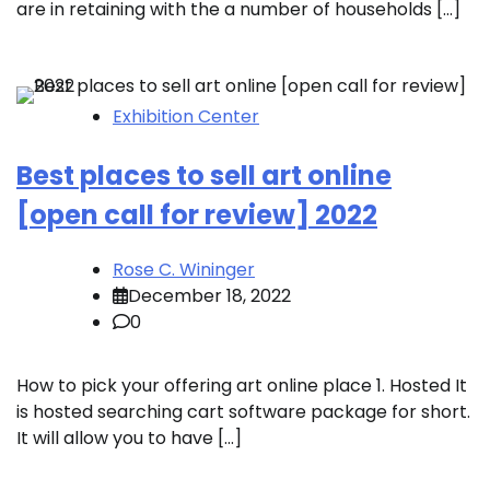
are in retaining with the a number of households […]
Exhibition Center
Best places to sell art online
[open call for review] 2022
Rose C. Wininger
December 18, 2022
0
How to pick your offering art online place 1. Hosted It
is hosted searching cart software package for short.
It will allow you to have […]