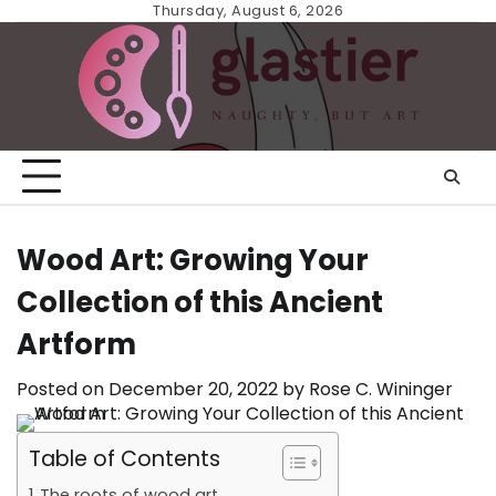
Skip
Thursday, August 6, 2026
to
content
Wood Art: Growing Your
Collection of this Ancient
Artform
Posted on
December 20, 2022
by
Rose C. Wininger
Table of Contents
The roots of wood art