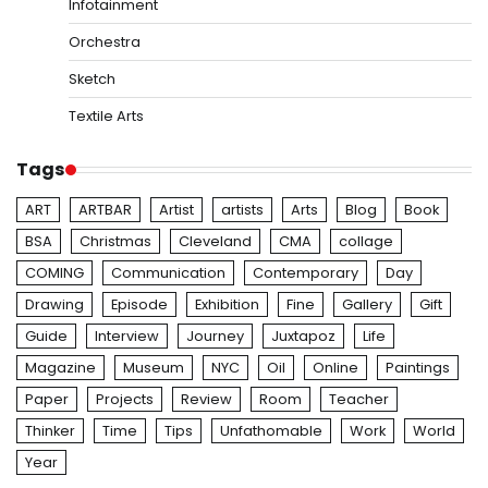
Infotainment
Orchestra
Sketch
Textile Arts
Tags
ART
ARTBAR
Artist
artists
Arts
Blog
Book
BSA
Christmas
Cleveland
CMA
collage
COMING
Communication
Contemporary
Day
Drawing
Episode
Exhibition
Fine
Gallery
Gift
Guide
Interview
Journey
Juxtapoz
Life
Magazine
Museum
NYC
Oil
Online
Paintings
Paper
Projects
Review
Room
Teacher
Thinker
Time
Tips
Unfathomable
Work
World
Year