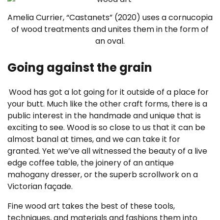
Amelia Currier, “Castanets” (2020) uses a cornucopia
of wood treatments and unites them in the form of
an oval.
Going against the grain
Wood has got a lot going for it outside of a place for
your butt. Much like the other craft forms, there is a
public interest in the handmade and unique that is
exciting to see. Wood is so close to us that it can be
almost banal at times, and we can take it for
granted. Yet we’ve all witnessed the beauty of a live
edge coffee table, the joinery of an antique
mahogany dresser, or the superb scrollwork on a
Victorian façade.
Fine wood art takes the best of these tools,
techniques, and materials and fashions them into