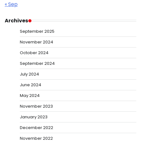
« Sep
Archives
September 2025
November 2024
October 2024
September 2024
July 2024
June 2024
May 2024
November 2023
January 2023
December 2022
November 2022