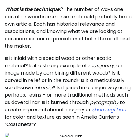
What is the technique?
The number of ways one
can alter wood is immense and could probably be its
own article. Each has historical relevance and
associations, and knowing what we are looking at
can increase our appreciation of both the craft and
the maker.
Is it inlaid with a special wood or other exotic
material? Is it a strong example of
marquetry:
an
image made by combining different woods? Is it
carved in relief or in the round? Is it a meticulously
scroll-sawn
intarsia
? Is it joined in a unique way using,
perhaps, resins – or more traditional methods such
as dovetailing? Is it burned through
pyrography
to
create representational imagery or
shou
sugi ban
for color and texture as seen in Amelia Currier’s
“Castanets”?