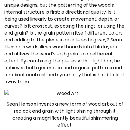
unique designs, but the patterning of the wood’s
internal structure is first: a directional quality. Is it
being used linearly to create movement, depth, or
curves? Is it crosscut, exposing the rings, or using the
end grain? Is the grain pattern itself different colors
and adding to the piece in an interesting way? Sean
Henson’s work slices wood boards into thin layers
and utilizes the wood’s end grain to an ethereal
effect. By combining the pieces with a light box, he
achieves both geometric and organic patterns and
a radiant contrast and symmetry that is hard to look
away from.
Sean Henson invents a new form of wood art out of
red oak end grain with light shining through it,
creating a magnificently beautiful shimmering
effect.