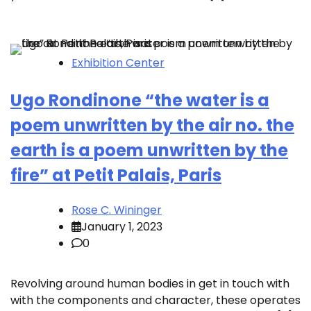
Exhibition Center
Ugo Rondinone “the water is a
poem unwritten by the air no. the
earth is a poem unwritten by the
fire” at Petit Palais, Paris
Rose C. Wininger
January 1, 2023
0
Revolving around human bodies in get in touch with
with the components and character, these operates