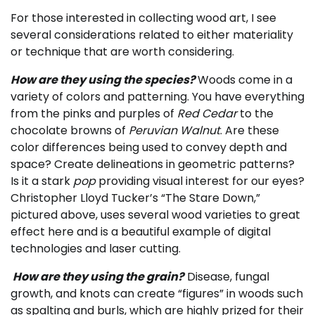
For those interested in collecting wood art, I see
several considerations related to either materiality
or technique that are worth considering.
How are they using the species?
Woods come in a
variety of colors and patterning. You have everything
from the pinks and purples of
Red Cedar
to the
chocolate browns of
Peruvian Walnut
. Are these
color differences being used to convey depth and
space? Create delineations in geometric patterns?
Is it a stark
pop
providing visual interest for our eyes?
Christopher Lloyd Tucker’s “The Stare Down,”
pictured above, uses several wood varieties to great
effect here and is a beautiful example of digital
technologies and laser cutting.
How are they using the grain?
Disease, fungal
growth, and knots can create “figures” in woods such
as spalting and burls, which are highly prized for their