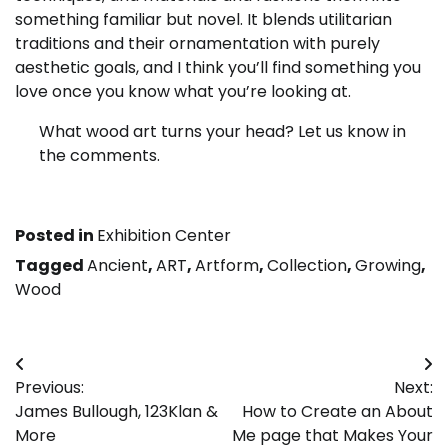
something familiar but novel. It blends utilitarian
traditions and their ornamentation with purely
aesthetic goals, and I think you’ll find something you
love once you know what you’re looking at.
What wood art turns your head? Let us know in
the comments.
Posted in
Exhibition Center
Tagged
Ancient
,
ART
,
Artform
,
Collection
,
Growing
,
Wood
Post
Previous:
Next:
navigation
James Bullough, 123Klan &
How to Create an About
More
Me page that Makes Your