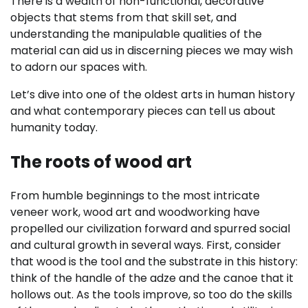
There is a wealth of non-functional, decorative
objects that stems from that skill set, and
understanding the manipulable qualities of the
material can aid us in discerning pieces we may wish
to adorn our spaces with.
Let’s dive into one of the oldest arts in human history
and what contemporary pieces can tell us about
humanity today.
The roots of wood art
From humble beginnings to the most intricate
veneer work, wood art and woodworking have
propelled our civilization forward and spurred social
and cultural growth in several ways. First, consider
that wood is the tool and the substrate in this history:
think of the handle of the adze and the canoe that it
hollows out. As the tools improve, so too do the skills