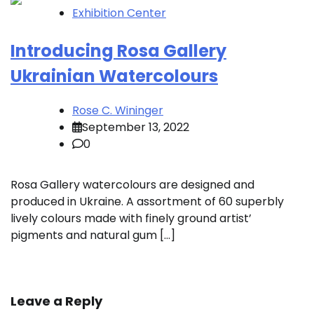
Exhibition Center
Introducing Rosa Gallery
Ukrainian Watercolours
Rose C. Wininger
September 13, 2022
0
Rosa Gallery watercolours are designed and
produced in Ukraine. A assortment of 60 superbly
lively colours made with finely ground artist’
pigments and natural gum […]
Leave a Reply