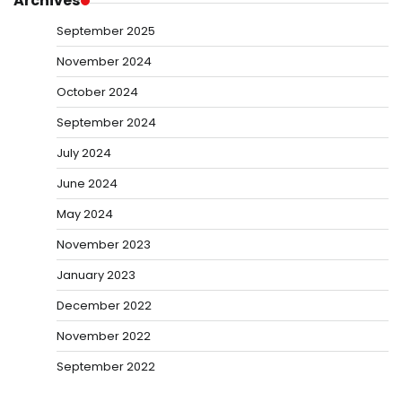
Archives
September 2025
November 2024
October 2024
September 2024
July 2024
June 2024
May 2024
November 2023
January 2023
December 2022
November 2022
September 2022