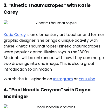
3. “Kinetic Thaumatropes” with Katie
Carey
Katie Carey
is an elementary art teacher and former
graphic designer. She brings a unique activity with
these kinetic thaumatropes! Kinetic thaumatropes
were popular optical illusion toys in the 1800s.
Students will be entranced with how they can merge
two drawings into one image. This is also a great
introduction to animation.
Watch the full episode on
Instagram
or
YouTube
.
4. “Pool Noodle Crayons” with Dayna
Ensminger