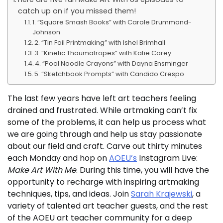
catch up on if you missed them!
1. “Square Smash Books” with Carole Drummond-
Johnson
2. “Tin Foil Printmaking” with Ishel Brimhall
3. “Kinetic Thaumatropes” with Katie Carey
4. “Pool Noodle Crayons” with Dayna Ensminger
5. “Sketchbook Prompts” with Candido Crespo
The last few years have left art teachers feeling
drained and frustrated. While artmaking can’t fix
some of the problems, it can help us process what
we are going through and help us stay passionate
about our field and craft. Carve out thirty minutes
each Monday and hop on
AOEU’s
Instagram Live:
Make Art With Me
. During this time, you will have the
opportunity to recharge with inspiring artmaking
techniques, tips, and ideas. Join
Sarah Krajewski
, a
variety of talented art teacher guests, and the rest
of the AOEU art teacher community for a deep