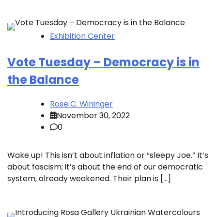
Exhibition Center
Vote Tuesday – Democracy is in
the Balance
Rose C. Wininger
November 30, 2022
0
Wake up! This isn’t about inflation or “sleepy Joe.” It’s
about fascism; it’s about the end of our democratic
system, already weakened. Their plan is […]