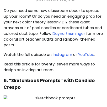
Do you need some new classroom decor to spruce
up your room? Or do you need an engaging prop for
your next color theory lesson? DIY these giant
crayons out of pool noodles or cardboard tubes and
colored duct tape. Follow
Dayna Ensminger
for more
colorful art teacher outfits and rainbow-themed
posts.
Watch the full episode on
Instagram
or
YouTube
.
Read this article for twenty-seven more ways to
design an inviting art room.
5. “Sketchbook Prompts” with Candido
Crespo