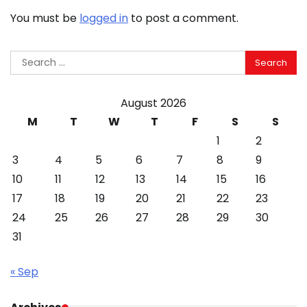
You must be
logged in
to post a comment.
Search
for:
August 2026
M
T
W
T
F
S
S
1
2
3
4
5
6
7
8
9
10
11
12
13
14
15
16
17
18
19
20
21
22
23
24
25
26
27
28
29
30
31
« Sep