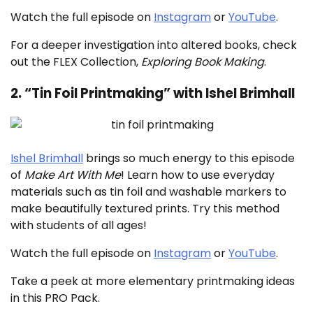
Watch the full episode on
Instagram
or
YouTube
.
For a deeper investigation into altered books, check
out the FLEX Collection,
Exploring Book Making
.
2. “Tin Foil Printmaking” with Ishel Brimhall
Ishel Brimhall
brings so much energy to this episode
of
Make Art With Me
! Learn how to use everyday
materials such as tin foil and washable markers to
make beautifully textured prints. Try this method
with students of all ages!
Watch the full episode on
Instagram
or
YouTube
.
Take a peek at more elementary printmaking ideas
in this PRO Pack.