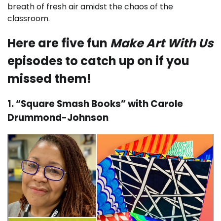
breath of fresh air amidst the chaos of the
classroom.
Here are five fun
Make Art With Us
episodes to catch up on if you
missed them!
1. “Square Smash Books” with Carole
Drummond-Johnson