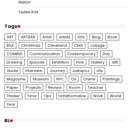
Sketch
Textile Arts
Tags
ART
ARTBAR
Artist
artists
Arts
Blog
Book
BSA
Christmas
Cleveland
CMA
collage
COMING
Communication
Contemporary
Day
Drawing
Episode
Exhibition
Fine
Gallery
Gift
Guide
Interview
Journey
Juxtapoz
Life
Magazine
Museum
NYC
Oil
Online
Paintings
Paper
Projects
Review
Room
Teacher
Thinker
Time
Tips
Unfathomable
Work
World
Year
BL