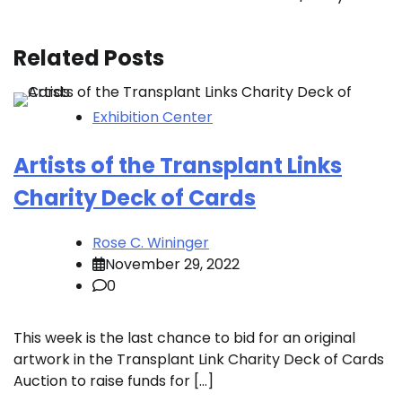
Related Posts
Exhibition Center
Artists of the Transplant Links
Charity Deck of Cards
Rose C. Wininger
November 29, 2022
0
This week is the last chance to bid for an original
artwork in the Transplant Link Charity Deck of Cards
Auction to raise funds for […]