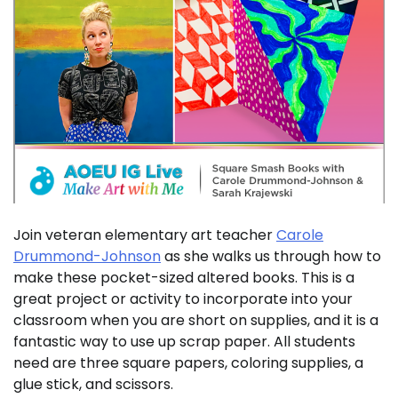
Join veteran elementary art teacher
Carole
Drummond-Johnson
as she walks us through how to
make these pocket-sized altered books. This is a
great project or activity to incorporate into your
classroom when you are short on supplies, and it is a
fantastic way to use up scrap paper. All students
need are three square papers, coloring supplies, a
glue stick, and scissors.