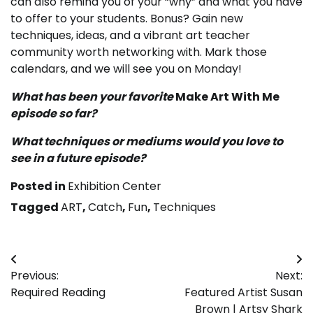
can also remind you of your “why” and what you have
to offer to your students. Bonus? Gain new
techniques, ideas, and a vibrant art teacher
community worth networking with. Mark those
calendars, and we will see you on Monday!
What has been your favorite
Make Art With Me
episode so far?
What techniques or mediums would you love to
see in a future episode?
Posted in
Exhibition Center
Tagged
ART
,
Catch
,
Fun
,
Techniques
Post
Previous:
Next:
navigation
Required Reading
Featured Artist Susan
Brown | Artsy Shark