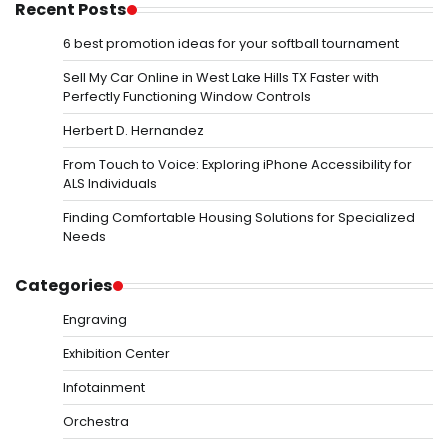
Recent Posts
6 best promotion ideas for your softball tournament
Sell My Car Online in West Lake Hills TX Faster with
Perfectly Functioning Window Controls
Herbert D. Hernandez
From Touch to Voice: Exploring iPhone Accessibility for
ALS Individuals
Finding Comfortable Housing Solutions for Specialized
Needs
Categories
Engraving
Exhibition Center
Infotainment
Orchestra