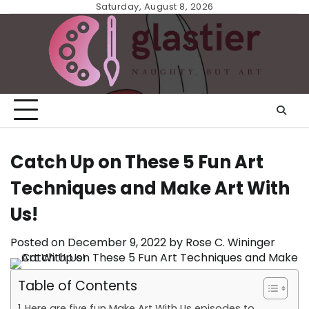
Skip
Saturday, August 8, 2026
to
content
Catch Up on These 5 Fun Art
Techniques and Make Art With
Us!
Posted on
December 9, 2022
by
Rose C. Wininger
Table of Contents
Here are five fun Make Art With Us episodes to