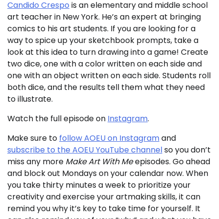
Candido Crespo
is an elementary and middle school
art teacher in New York. He’s an expert at bringing
comics to his art students. If you are looking for a
way to spice up your sketchbook prompts, take a
look at this idea to turn drawing into a game! Create
two dice, one with a color written on each side and
one with an object written on each side. Students roll
both dice, and the results tell them what they need
to illustrate.
Watch the full episode on
Instagram
.
Make sure to
follow AOEU on Instagram
and
subscribe to the AOEU YouTube channel
so you don’t
miss any more
Make Art With Me
episodes. Go ahead
and block out Mondays on your calendar now. When
you take thirty minutes a week to prioritize your
creativity and exercise your artmaking skills, it can
remind you why it’s key to take time for yourself. It