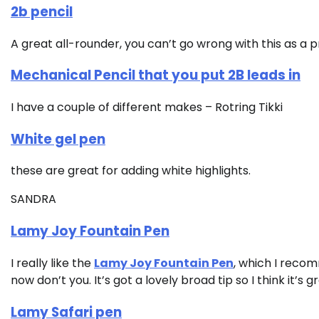
2b pencil
A great all-rounder, you can’t go wrong with this as a 
Mechanical Pencil that you put 2B leads in
I have a couple of different makes – Rotring Tikki
White gel pen
these are great for adding white highlights.
SANDRA
Lamy Joy Fountain Pen
I really like the
Lamy Joy Fountain Pen
, which I recomm
now don’t you. It’s got a lovely broad tip so I think it’s g
Lamy Safari pen