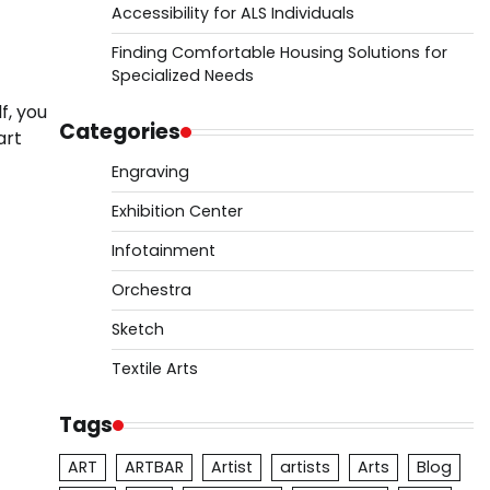
Accessibility for ALS Individuals
Finding Comfortable Housing Solutions for
Specialized Needs
f, you
Categories
art
Engraving
Exhibition Center
Infotainment
Orchestra
Sketch
Textile Arts
Tags
ART
ARTBAR
Artist
artists
Arts
Blog