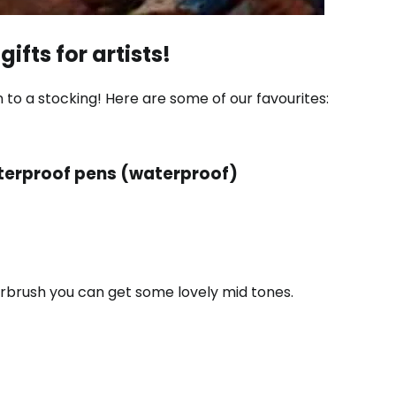
gifts for artists!
 to a stocking! Here are some of our favourites:
erproof pens (waterproof)
terbrush you can get some lovely mid tones.