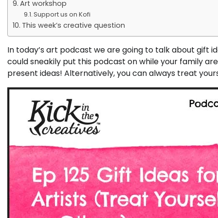
Art workshop
Support us on Kofi
This week’s creative question
In today’s art podcast we are going to talk about gift idea
could sneakily put this podcast on while your family a
present ideas! Alternatively, you can always treat yours