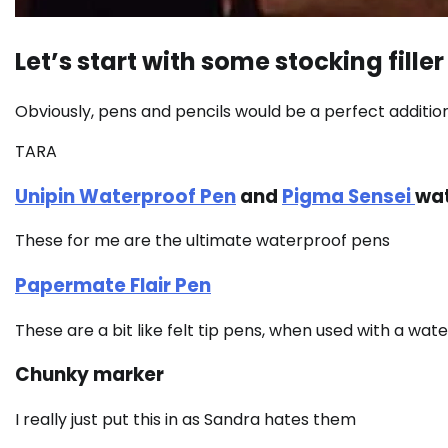
Let’s start with some stocking filler 
Obviously, pens and pencils would be a perfect addition
TARA
Unipin Waterproof Pen
and
Pigma Sensei
wat
These for me are the ultimate waterproof pens
Papermate Flair Pen
These are a bit like felt tip pens, when used with a wa
Chunky marker
I really just put this in as Sandra hates them