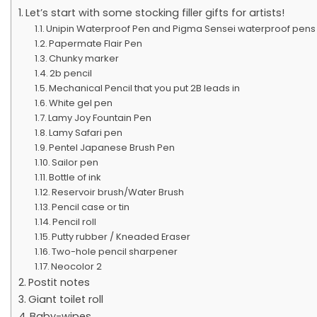
Let’s start with some stocking filler gifts for artists!
Unipin Waterproof Pen and Pigma Sensei waterproof pens
Papermate Flair Pen
Chunky marker
2b pencil
Mechanical Pencil that you put 2B leads in
White gel pen
Lamy Joy Fountain Pen
Lamy Safari pen
Pentel Japanese Brush Pen
Sailor pen
Bottle of ink
Reservoir brush/Water Brush
Pencil case or tin
Pencil roll
Putty rubber / Kneaded Eraser
Two-hole pencil sharpener
Neocolor 2
Postit notes
Giant toilet roll
Baby-wipes