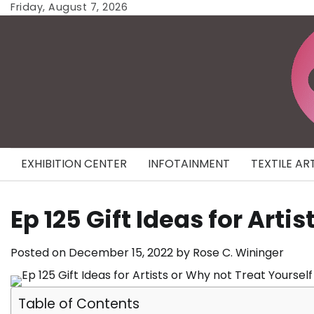
Skip
Friday, August 7, 2026
to
content
EXHIBITION CENTER
INFOTAINMENT
TEXTILE AR
Ep 125 Gift Ideas for Arti
Posted on
December 15, 2022
by
Rose C. Wininger
Table of Contents