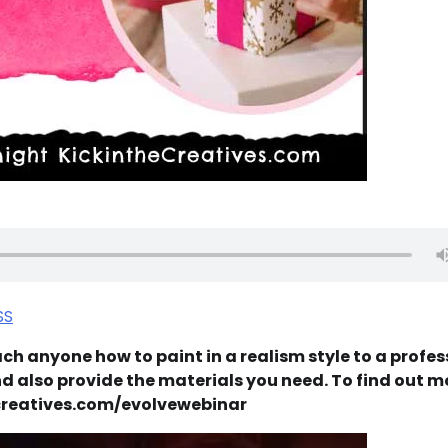
SS
ch anyone how to paint in a realism style to a profes
and also provide the materials you need. To find out m
hecreatives.com/evolvewebinar