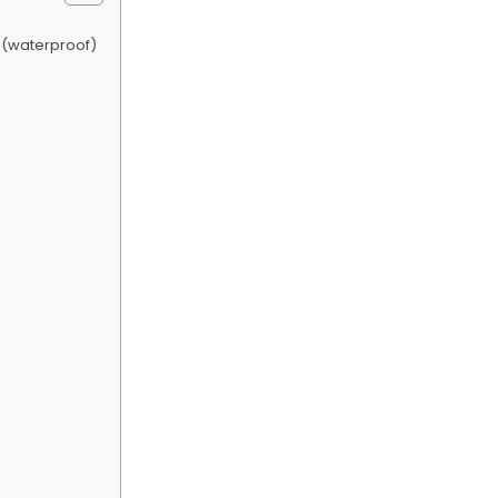
 (waterproof)