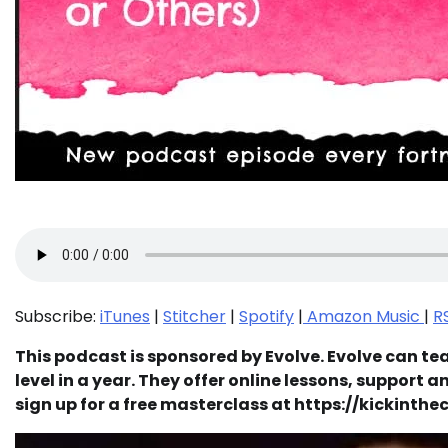
Subscribe:
iTunes
|
Stitcher
|
Spotify
|
Amazon Music
|
R
This podcast is sponsored by Evolve. Evolve can tea
level in a year. They offer online lessons, support 
sign up for a free masterclass at https://kickint