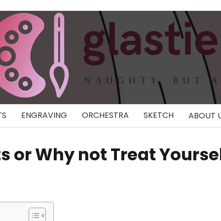
TS
ENGRAVING
ORCHESTRA
SKETCH
ABOUT 
sts or Why not Treat Yourse