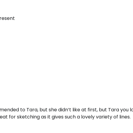
present
ended to Tara, but she didn’t like at first, but Tara you lo
reat for sketching as it gives such a lovely variety of lines.