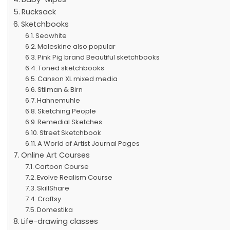
Rucksack
Sketchbooks
Seawhite
Moleskine also popular
Pink Pig brand Beautiful sketchbooks
Toned sketchbooks
Canson XL mixed media
Stilman & Birn
Hahnemuhle
Sketching People
Remedial Sketches
Street Sketchbook
A World of Artist Journal Pages
Online Art Courses
Cartoon Course
Evolve Realism Course
SkillShare
Craftsy
Domestika
Life-drawing classes