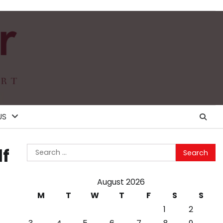
US
Search
lf
for:
August 2026
M
T
W
T
F
S
S
1
2