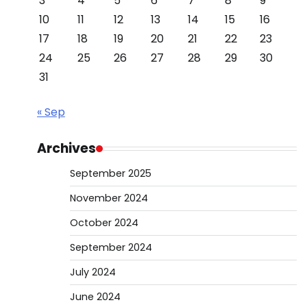
3
4
5
6
7
8
9
10
11
12
13
14
15
16
17
18
19
20
21
22
23
24
25
26
27
28
29
30
31
« Sep
Archives
September 2025
November 2024
October 2024
September 2024
July 2024
June 2024