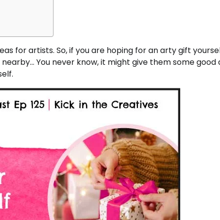
s for artists. So, if you are hoping for an arty gift yoursel
re nearby… You never know, it might give them some good 
elf.