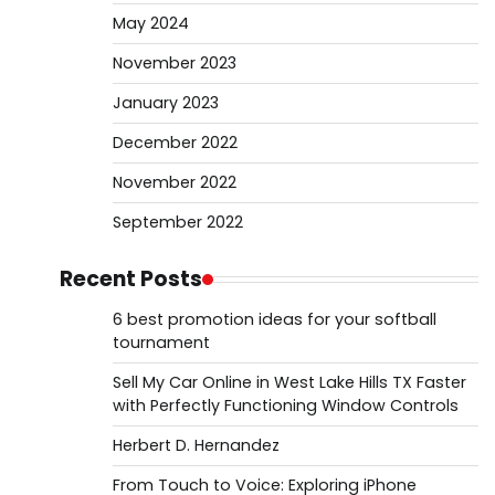
May 2024
November 2023
January 2023
December 2022
November 2022
September 2022
Recent Posts
6 best promotion ideas for your softball
tournament
Sell My Car Online in West Lake Hills TX Faster
with Perfectly Functioning Window Controls
Herbert D. Hernandez
From Touch to Voice: Exploring iPhone