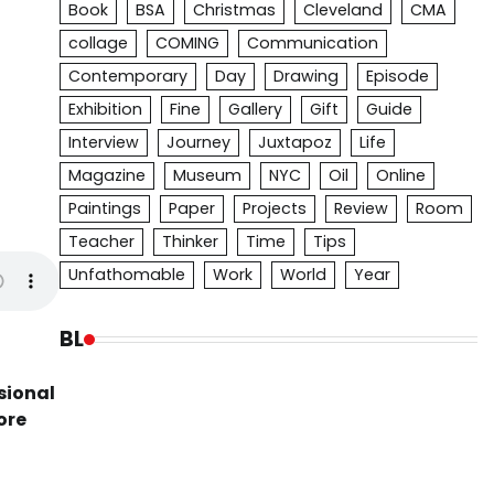
Book
BSA
Christmas
Cleveland
CMA
collage
COMING
Communication
Contemporary
Day
Drawing
Episode
Exhibition
Fine
Gallery
Gift
Guide
Interview
Journey
Juxtapoz
Life
Magazine
Museum
NYC
Oil
Online
Paintings
Paper
Projects
Review
Room
Teacher
Thinker
Time
Tips
Unfathomable
Work
World
Year
BL
sional
ore