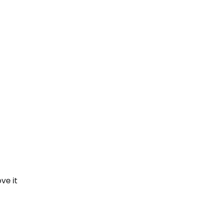
ve it