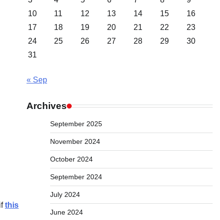
10
11
12
13
14
15
16
17
18
19
20
21
22
23
24
25
26
27
28
29
30
31
« Sep
Archives
September 2025
November 2024
October 2024
September 2024
July 2024
if
this
June 2024