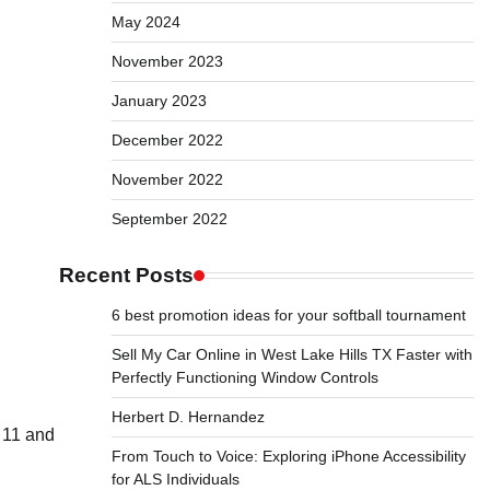
May 2024
November 2023
January 2023
December 2022
November 2022
September 2022
Recent Posts
6 best promotion ideas for your softball tournament
Sell My Car Online in West Lake Hills TX Faster with
Perfectly Functioning Window Controls
Herbert D. Hernandez
e 11 and
From Touch to Voice: Exploring iPhone Accessibility
for ALS Individuals