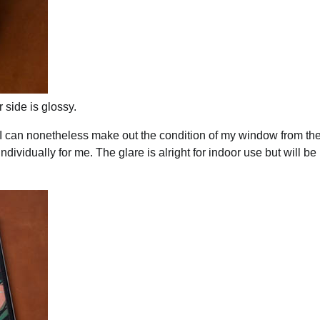
 side is glossy.
t I can nonetheless make out the condition of my window from th
ndividually for me. The glare is alright for indoor use but will b