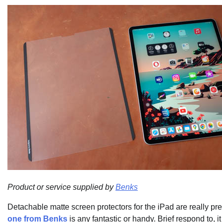
Product or service supplied by
Benks
Detachable matte screen protectors for the iPad are really pre
one from Benks
is any fantastic or handy. Brief respond to, i