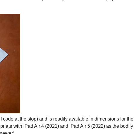
 code at the stop) and is readily available in dimensions for th
priate with iPad Air 4 (2021) and iPad Air 5 (2022) as the bodily
 newer).