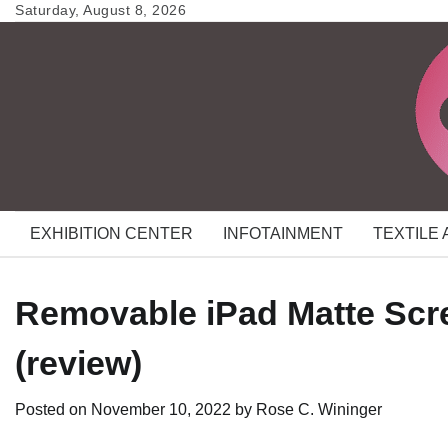
Skip
Saturday, August 8, 2026
to
content
EXHIBITION CENTER
INFOTAINMENT
TEXTILE
Removable iPad Matte Scr
(review)
Posted on
November 10, 2022
by
Rose C. Wininger