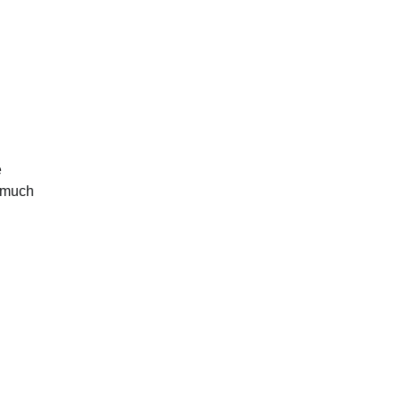
e
e much