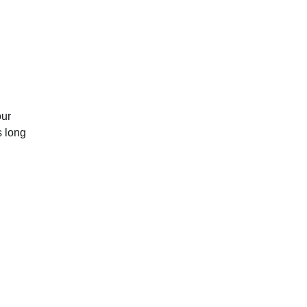
our
s long