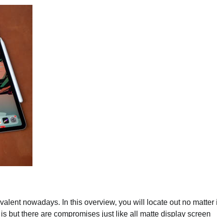
valent nowadays. In this overview, you will locate out no matter 
t is but there are compromises just like all matte display screen