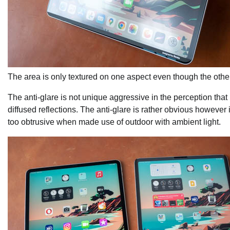
The area is only textured on one aspect even though the other
The anti-glare is not unique aggressive in the perception tha
diffused reflections. The anti-glare is rather obvious however i
too obtrusive when made use of outdoor with ambient light.