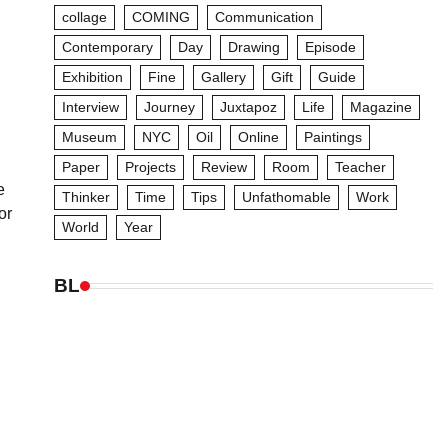
collage
COMING
Communication
Contemporary
Day
Drawing
Episode
Exhibition
Fine
Gallery
Gift
Guide
Interview
Journey
Juxtapoz
Life
Magazine
Museum
NYC
Oil
Online
Paintings
Paper
Projects
Review
Room
Teacher
e
Thinker
Time
Tips
Unfathomable
Work
or
World
Year
BL