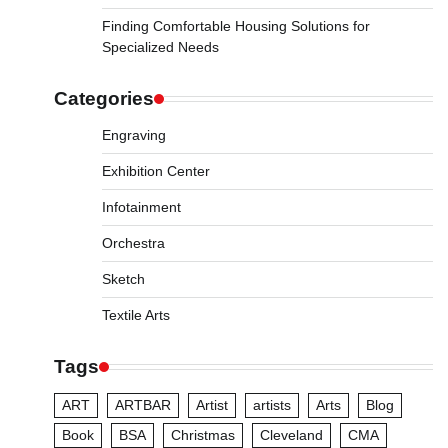
Finding Comfortable Housing Solutions for
Specialized Needs
Categories
Engraving
Exhibition Center
Infotainment
Orchestra
Sketch
Textile Arts
Tags
ART
ARTBAR
Artist
artists
Arts
Blog
Book
BSA
Christmas
Cleveland
CMA