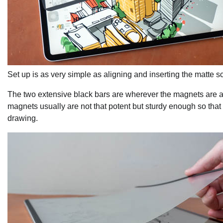
Set up is as very simple as aligning and inserting the matte sc
The two extensive black bars are wherever the magnets are and 
magnets usually are not that potent but sturdy enough so that 
drawing.