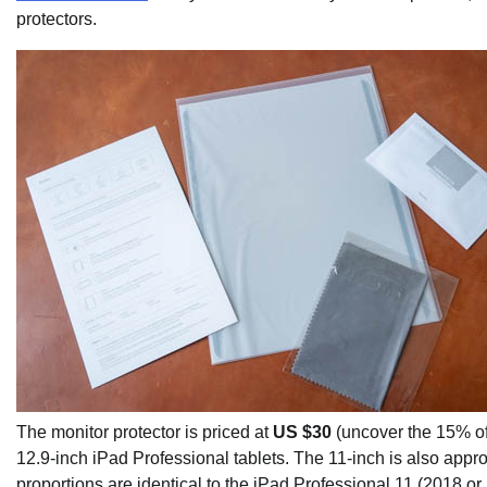
protectors.
The monitor protector is priced at
US $30
(uncover the 15% off
12.9-inch iPad Professional tablets. The 11-inch is also appro
proportions are identical to the iPad Professional 11 (2018 or