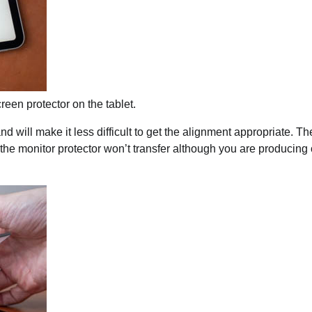
reen protector on the tablet.
will make it less difficult to get the alignment appropriate. Th
the monitor protector won’t transfer although you are producing 