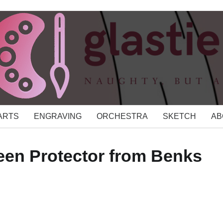
 ARTS
ENGRAVING
ORCHESTRA
SKETCH
AB
een Protector from Benks