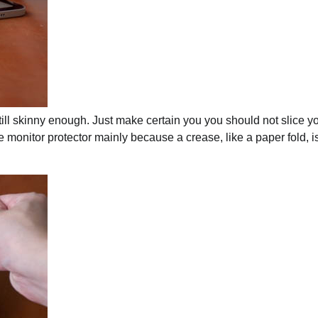
still skinny enough. Just make certain you you should not slice y
e monitor protector mainly because a crease, like a paper fold, i