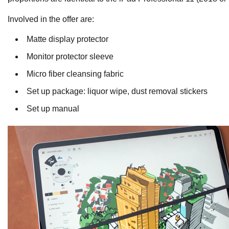
Involved in the offer are:
Matte display protector
Monitor protector sleeve
Micro fiber cleansing fabric
Set up package: liquor wipe, dust removal stickers
Set up manual