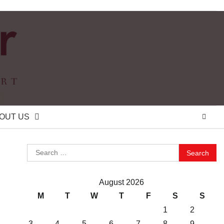
OUT US
Search
for:
August 2026
M
T
W
T
F
S
S
1
2
3
4
5
6
7
8
9