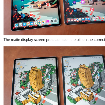
The matte display screen protector is on the pill on the correct