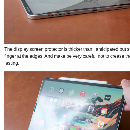
The display screen protector is thicker than I anticipated but 
finger at the edges. And make be very careful not to crease th
lasting.