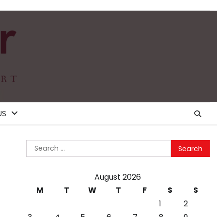
US
Search
for:
August 2026
M
T
W
T
F
S
S
1
2