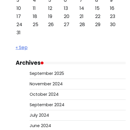
3
4
5
6
7
8
9
10
11
12
13
14
15
16
17
18
19
20
21
22
23
24
25
26
27
28
29
30
31
« Sep
Archives
September 2025
November 2024
October 2024
September 2024
July 2024
June 2024