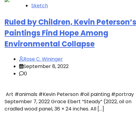
Sketch
Ruled by Children, Kevin Peterson’
Paintings Find Hope Among
Environmental Collapse
Rose C. Wininger
September 8, 2022
0
Art #animals #Kevin Peterson #oil painting #portray
September 7, 2022 Grace Ebert “Steady” (2022, oil on
cradled wood panel, 36 × 24 inches. All […]