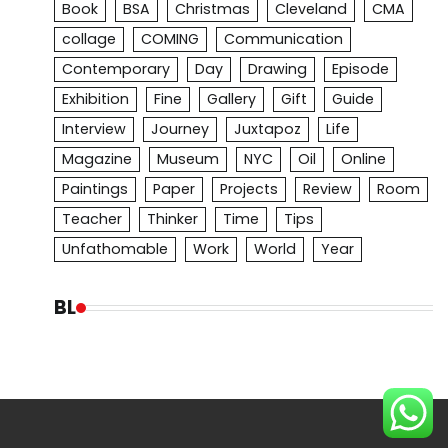
Book
BSA
Christmas
Cleveland
CMA
collage
COMING
Communication
Contemporary
Day
Drawing
Episode
Exhibition
Fine
Gallery
Gift
Guide
Interview
Journey
Juxtapoz
Life
Magazine
Museum
NYC
Oil
Online
Paintings
Paper
Projects
Review
Room
Teacher
Thinker
Time
Tips
Unfathomable
Work
World
Year
BL