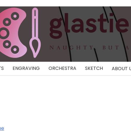
TS
ENGRAVING
ORCHESTRA
SKETCH
ABOUT 