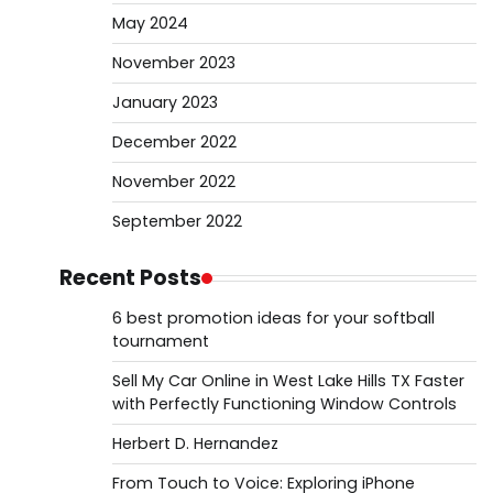
May 2024
November 2023
January 2023
December 2022
November 2022
September 2022
Recent Posts
6 best promotion ideas for your softball
tournament
Sell My Car Online in West Lake Hills TX Faster
with Perfectly Functioning Window Controls
Herbert D. Hernandez
From Touch to Voice: Exploring iPhone