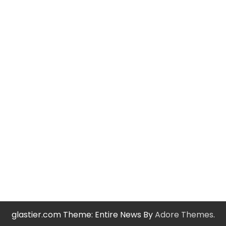
glastier.com Theme: Entire News By
Adore Themes
.