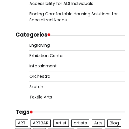
Accessibility for ALS Individuals
Finding Comfortable Housing Solutions for
Specialized Needs
Categories
Engraving
Exhibition Center
Infotainment
Orchestra
Sketch
Textile Arts
Tags
ART
ARTBAR
Artist
artists
Arts
Blog