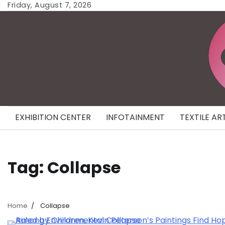
Skip
Friday, August 7, 2026
to
content
EXHIBITION CENTER
INFOTAINMENT
TEXTILE AR
Tag:
Collapse
Home
Collapse