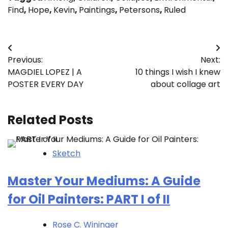
Find
,
Hope
,
Kevin
,
Paintings
,
Petersons
,
Ruled
Post
Previous:
Next:
navigation
MAGDIEL LOPEZ | A
10 things I wish I knew
POSTER EVERY DAY
about collage art
Related Posts
Sketch
Master Your Mediums: A Guide
for Oil Painters: PART I of II
Rose C. Wininger