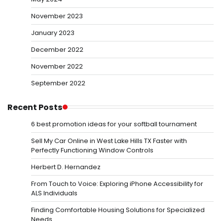
November 2023
January 2023
December 2022
November 2022
September 2022
Recent Posts
6 best promotion ideas for your softball tournament
Sell My Car Online in West Lake Hills TX Faster with
Perfectly Functioning Window Controls
Herbert D. Hernandez
From Touch to Voice: Exploring iPhone Accessibility for
ALS Individuals
Finding Comfortable Housing Solutions for Specialized
Needs