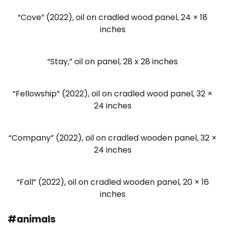
“Cove” (2022), oil on cradled wood panel, 24 × 18
inches
“Stay,” oil on panel, 28 x 28 inches
“Fellowship” (2022), oil on cradled wood panel, 32 ×
24 inches
“Company” (2022), oil on cradled wooden panel, 32 ×
24 inches
“Fall” (2022), oil on cradled wooden panel, 20 × 16
inches
#animals