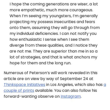
I hope the coming generations are wiser, a lot
more empathetic, much more courageous.
When I’m seeing my youngsters, I’m generally
projecting my possess insecurities and fears
onto them, assuming they will go through from
my individual deficiencies. I can not notify you
how enthusiastic I sense when I see them
diverge from these qualities, and I notice they
are not me. They are superior than me in so a
lot of strategies, and that is what anchors my
hope for them and the long run.
Numerous of Peterson’s will work revealed in this
article are on view by way of September 24 at
Thinkspace Initiatives
in Los Angeles, which also has
a
couple of prints
available. You can also follow his
forward-wanting observe on
Instagram
.