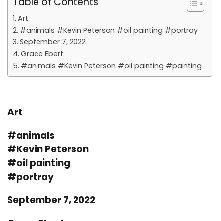
Table of Contents
Art
#animals #Kevin Peterson #oil painting #portray
September 7, 2022
Grace Ebert
#animals #Kevin Peterson #oil painting #painting
Art
#animals
#Kevin Peterson
#oil painting
#portray
September 7, 2022