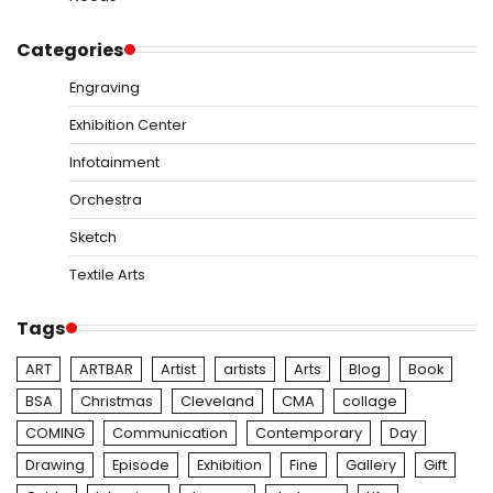
Categories
Engraving
Exhibition Center
Infotainment
Orchestra
Sketch
Textile Arts
Tags
ART
ARTBAR
Artist
artists
Arts
Blog
Book
BSA
Christmas
Cleveland
CMA
collage
COMING
Communication
Contemporary
Day
Drawing
Episode
Exhibition
Fine
Gallery
Gift