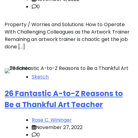
0
Property / Worries and Solutions: How to Operate
With Challenging Colleagues as the Artwork Trainer
Remaining an artwork trainer is chaotic get the job
done […]
Sketch
26 Fantastic A-to-Z Reasons to
Be a Thankful Art Teacher
Rose C. Wininger
November 27, 2022
0