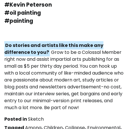
#Kevin Peterson
#oil painting
#painting
Do stories and artists like this make any
difference to you?
Grow to be a Colossal Member
right now and assist impartial arts publishing for as
small as $5 per thirty day period. You can hook up
with a local community of like-minded audience who
are passionate about modern art, study articles or
blog posts and newsletters advertisement-no cost,
maintain our interview series, get bargains and early
entry to our minimal-version print releases, and
much a lot more. Be part of now!
Posted in
Sketch
Tagged
Among
,
Children
,
Collapse
,
Environmental
,