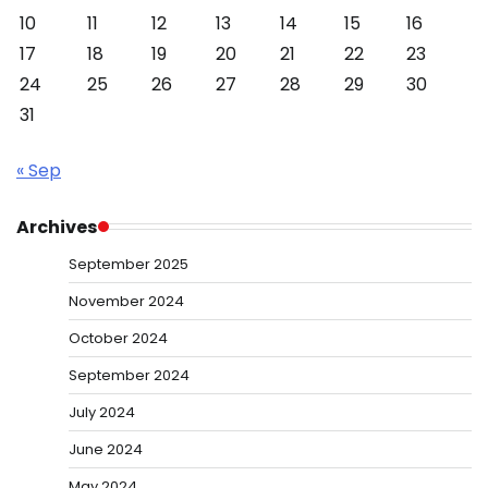
10
11
12
13
14
15
16
17
18
19
20
21
22
23
24
25
26
27
28
29
30
31
« Sep
Archives
September 2025
November 2024
October 2024
September 2024
July 2024
June 2024
May 2024