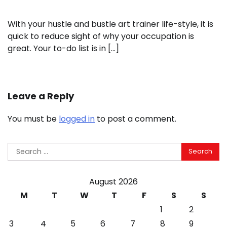
With your hustle and bustle art trainer life-style, it is
quick to reduce sight of why your occupation is
great. Your to-do list is in […]
Leave a Reply
You must be
logged in
to post a comment.
Search
for:
August 2026
M
T
W
T
F
S
S
1
2
3
4
5
6
7
8
9