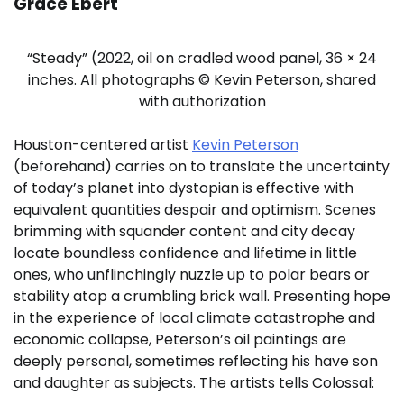
Grace Ebert
“Steady” (2022, oil on cradled wood panel, 36 × 24
inches. All photographs © Kevin Peterson, shared
with authorization
Houston-centered artist
Kevin Peterson
(beforehand) carries on to translate the uncertainty
of today’s planet into dystopian is effective with
equivalent quantities despair and optimism. Scenes
brimming with squander content and city decay
locate boundless confidence and lifetime in little
ones, who unflinchingly nuzzle up to polar bears or
stability atop a crumbling brick wall. Presenting hope
in the experience of local climate catastrophe and
economic collapse, Peterson’s oil paintings are
deeply personal, sometimes reflecting his have son
and daughter as subjects. The artists tells Colossal: