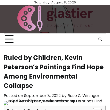
Skip
Saturday, August 8, 2026
to
content
Ruled by Children, Kevin
Peterson’s Paintings Find Hope
Among Environmental
Collapse
Posted on
September 8, 2022
by
Rose C. Wininger