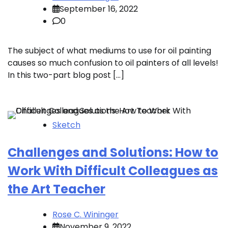
September 16, 2022
0
The subject of what mediums to use for oil painting
causes so much confusion to oil painters of all levels!
In this two-part blog post […]
Sketch
Challenges and Solutions: How to
Work With Difficult Colleagues as
the Art Teacher
Rose C. Wininger
November 9, 2022