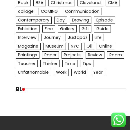
Book
BSA
Christmas
Cleveland
CMA
collage
COMING
Communication
Contemporary
Day
Drawing
Episode
Exhibition
Fine
Gallery
Gift
Guide
Interview
Journey
Juxtapoz
Life
Magazine
Museum
NYC
Oil
Online
Paintings
Paper
Projects
Review
Room
Teacher
Thinker
Time
Tips
Unfathomable
Work
World
Year
BL