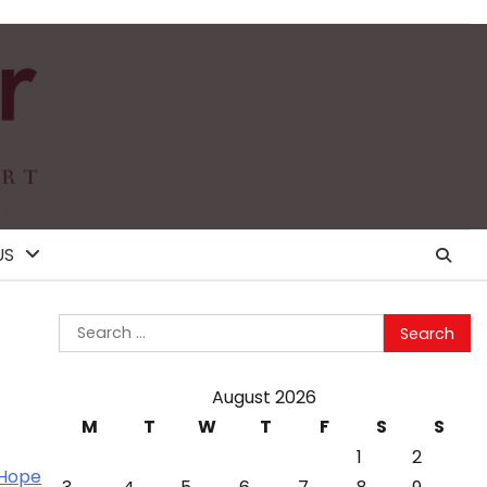
US
Search
for:
August 2026
M
T
W
T
F
S
S
1
2