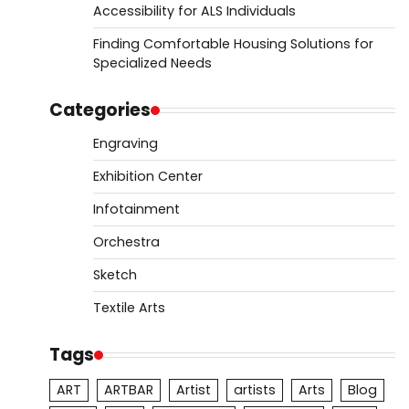
Accessibility for ALS Individuals
Finding Comfortable Housing Solutions for
Specialized Needs
Categories
Engraving
Exhibition Center
Infotainment
Orchestra
Sketch
Textile Arts
Tags
ART
ARTBAR
Artist
artists
Arts
Blog