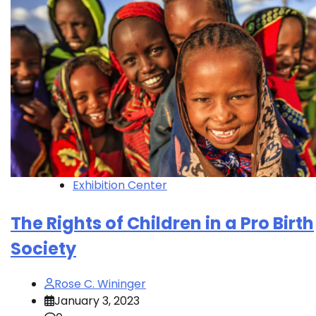
Exhibition Center
The Rights of Children in a Pro Birth
Society
Rose C. Wininger
January 3, 2023