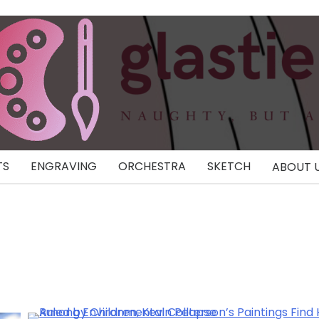
TS
ENGRAVING
ORCHESTRA
SKETCH
ABOUT 