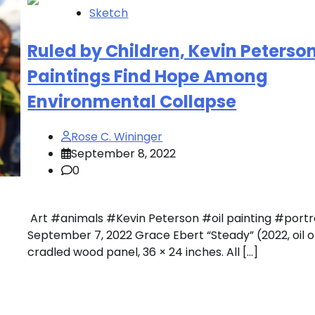
Sketch
Ruled by Children, Kevin Peterso
Paintings Find Hope Among
Environmental Collapse
Rose C. Wininger
September 8, 2022
0
Art #animals #Kevin Peterson #oil painting #port
September 7, 2022 Grace Ebert “Steady” (2022, oil 
cradled wood panel, 36 × 24 inches. All […]