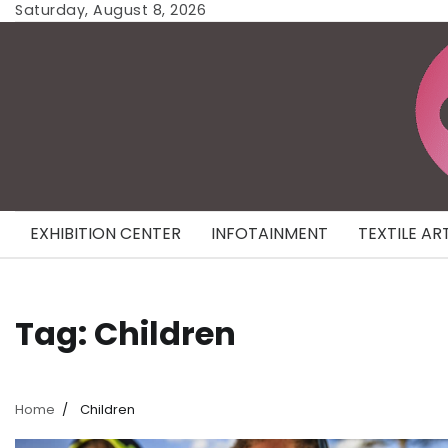
Skip
Saturday, August 8, 2026
to
content
EXHIBITION CENTER
INFOTAINMENT
TEXTILE AR
Tag:
Children
Home
Children