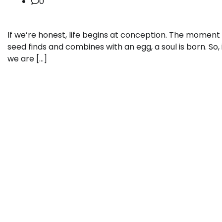
0
If we’re honest, life begins at conception. The moment
seed finds and combines with an egg, a soul is born. So, 
we are […]