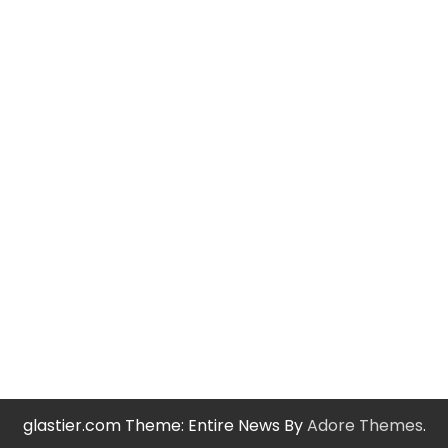
glastier.com Theme: Entire News By
Adore Themes
.