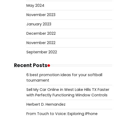
May 2024
November 2023
January 2023
December 2022
November 2022
September 2022
Recent Posts
6 best promotion ideas for your softball
tournament
Sell My Car Online in West Lake Hills TX Faster
with Perfectly Functioning Window Controls
Herbert D. Hernandez
From Touch to Voice: Exploring iPhone