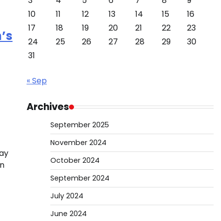
3
4
5
6
7
8
9
10
11
12
13
14
15
16
17
18
19
20
21
22
23
n’s
24
25
26
27
28
29
30
31
« Sep
Archives
September 2025
November 2024
ray
October 2024
on
September 2024
July 2024
June 2024