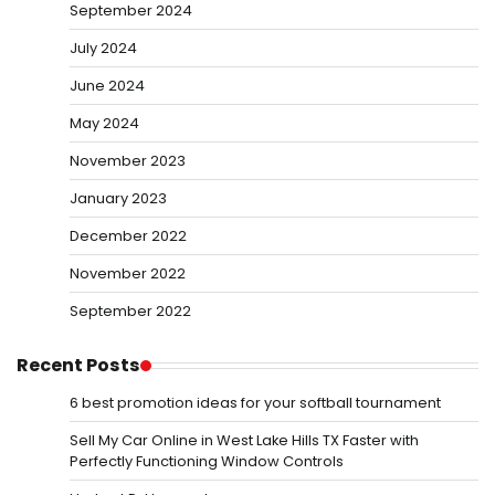
September 2024
July 2024
June 2024
May 2024
November 2023
January 2023
December 2022
November 2022
September 2022
Recent Posts
6 best promotion ideas for your softball tournament
Sell My Car Online in West Lake Hills TX Faster with
Perfectly Functioning Window Controls