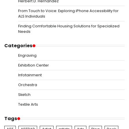
Herbert D. Hernandez
From Touch to Voice: Exploring iPhone Accessibility for
ALS Individuals
Finding Comfortable Housing Solutions for Specialized
Needs
Categories
Engraving
Exhibition Center
Infotainment
Orchestra
Sketch
Textile Arts
Tags