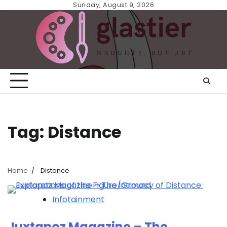
Skip
Sunday, August 9, 2026
to
content
Tag:
Distance
Home
Distance
Infotainment
Juxtapoz Magazine – The