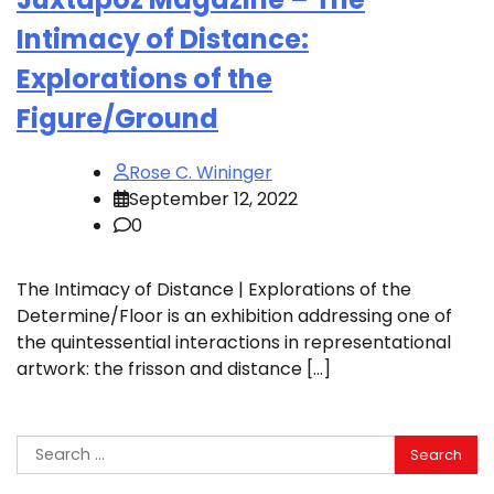
Intimacy of Distance:
Explorations of the
Figure/Ground
Rose C. Wininger
September 12, 2022
0
The Intimacy of Distance | Explorations of the
Determine/Floor is an exhibition addressing one of
the quintessential interactions in representational
artwork: the frisson and distance […]
Search
for: