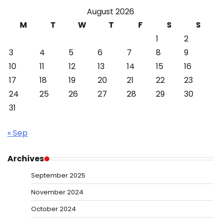
August 2026
M
T
W
T
F
S
S
1
2
3
4
5
6
7
8
9
10
11
12
13
14
15
16
17
18
19
20
21
22
23
24
25
26
27
28
29
30
31
« Sep
Archives
September 2025
November 2024
October 2024