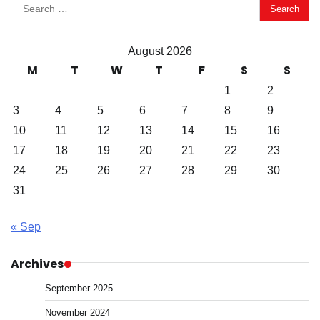
Search
for:
August 2026
M
T
W
T
F
S
S
1
2
3
4
5
6
7
8
9
10
11
12
13
14
15
16
17
18
19
20
21
22
23
24
25
26
27
28
29
30
31
« Sep
Archives
September 2025
November 2024