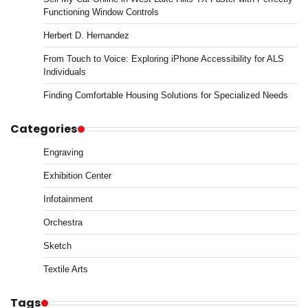
Functioning Window Controls
Herbert D. Hernandez
From Touch to Voice: Exploring iPhone Accessibility for ALS
Individuals
Finding Comfortable Housing Solutions for Specialized Needs
Categories
Engraving
Exhibition Center
Infotainment
Orchestra
Sketch
Textile Arts
Tags