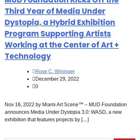
Third Year of Media Under
Dystopia, a Hybrid Exhibition
Program Supporting Artists
Working at the Center of Art +
Technology
Rose C. Wininger
December 29, 2022
0
Nov 16, 2022 by Miami Art Scene™ – MUD Foundation
announces Media Under Dystopia 3.0: WASD, a new
exhibition that features projects by […]