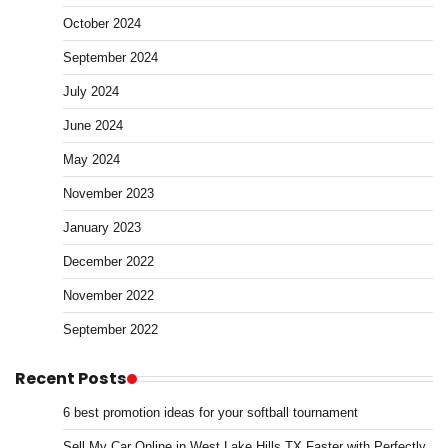
October 2024
September 2024
July 2024
June 2024
May 2024
November 2023
January 2023
December 2022
November 2022
September 2022
Recent Posts
6 best promotion ideas for your softball tournament
Sell My Car Online in West Lake Hills TX Faster with Perfectly