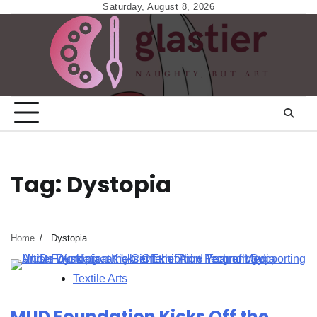
Skip
Saturday, August 8, 2026
to
content
Tag:
Dystopia
Home
Dystopia
Textile Arts
MUD Foundation Kicks Off the