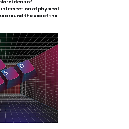
plore ideas of
intersection of physical
ers around the use of the