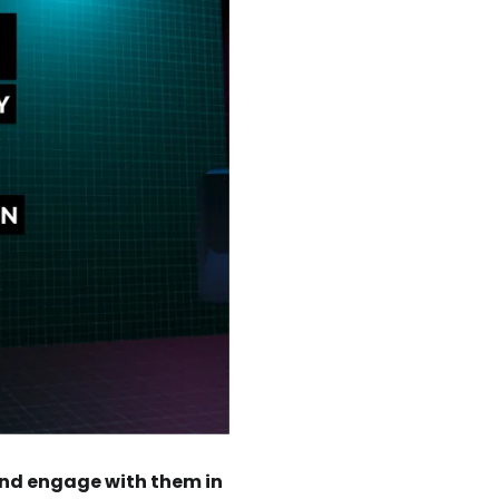
 and engage with them in