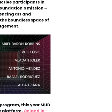
active participants in
Foundation’s mission –
encing art and
 the boundless space of
gagement.
s program, this year MUD
e platform,
Onland.io–