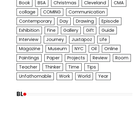
Book
BSA
Christmas
Cleveland
CMA
collage
COMING
Communication
Contemporary
Day
Drawing
Episode
Exhibition
Fine
Gallery
Gift
Guide
Interview
Journey
Juxtapoz
Life
Magazine
Museum
NYC
Oil
Online
Paintings
Paper
Projects
Review
Room
Teacher
Thinker
Time
Tips
Unfathomable
Work
World
Year
BL