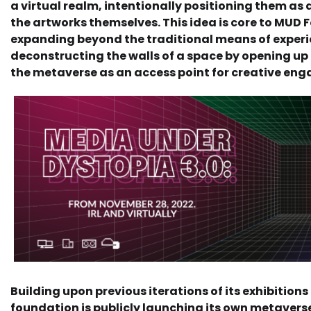
a virtual realm, intentionally positioning them as 
the artworks themselves. This idea is core to MUD 
expanding beyond the traditional means of experi
deconstructing the walls of a space by opening up
the metaverse as an access point for creative en
Building upon previous iterations of its exhibition
foundation is publicly launching its own metavers