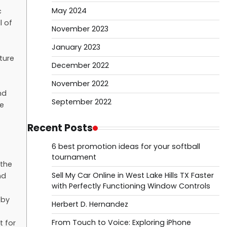
May 2024
c
l of
November 2023
January 2023
ture
December 2022
November 2022
nd
September 2022
he
Recent Posts
6 best promotion ideas for your softball
tournament
 the
Sell My Car Online in West Lake Hills TX Faster
nd
with Perfectly Functioning Window Controls
 by
Herbert D. Hernandez
From Touch to Voice: Exploring iPhone
t for