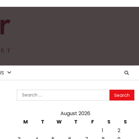
US
Search
for:
August 2026
M
T
W
T
F
S
S
1
2