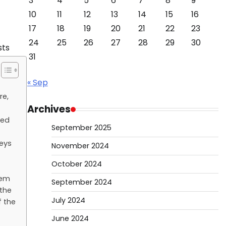
3
4
5
6
7
8
9
10
11
12
13
14
15
16
17
18
19
20
21
22
23
24
25
26
27
28
29
30
31
« Sep
re,
Archives
sed
September 2025
keys
November 2024
October 2024
hem
September 2024
 the
July 2024
f the
June 2024