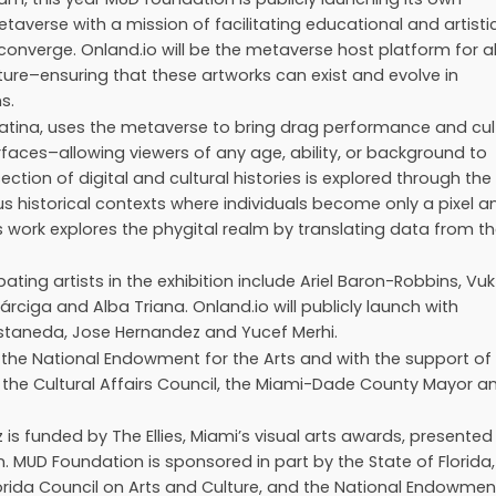
erse with a mission of facilitating educational and artisti
t converge. Onland.io will be the metaverse host platform for al
ture–ensuring that these artworks can exist and evolve in
s.
 Latina, uses the metaverse to bring drag performance and cul
faces–allowing viewers of any age, ability, or background to
ction of digital and cultural histories is explored through the
us historical contexts where individuals become only a pixel a
’s work explores the phygital realm by translating data from t
pating artists in the exhibition include Ariel Baron-Robbins, Vuk
rciga and Alba Triana. Onland.io will publicly launch with
Castaneda, Jose Hernandez and Yucef Merhi.
 the National Endowment for the Arts and with the support of
the Cultural Affairs Council, the Miami-Dade County Mayor a
s funded by The Ellies, Miami’s visual arts awards, presented
. MUD Foundation is sponsored in part by the State of Florida,
lorida Council on Arts and Culture, and the National Endowmen