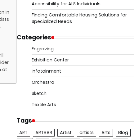
Accessibility for ALS Individuals
on in
Finding Comfortable Housing Solutions for
ists
Specialized Needs
.
Categories
Engraving
ll
Exhibition Center
ider
n at
Infotainment
Orchestra
Sketch
Textile Arts
Tags
ART
ARTBAR
Artist
artists
Arts
Blog