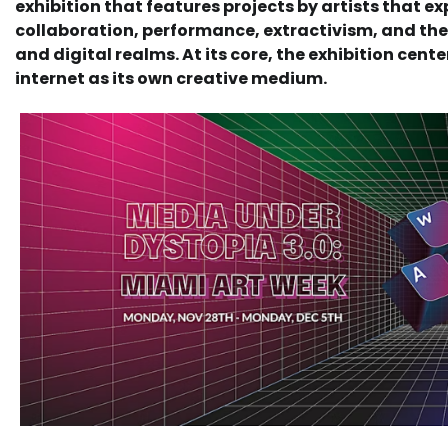
exhibition that features projects by artists that ex
collaboration, performance, extractivism, and the 
and digital realms. At its core, the exhibition cent
internet as its own creative medium.