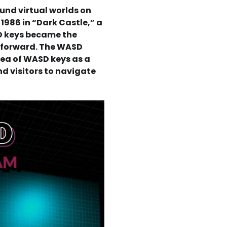
nd virtual worlds on
n 1986 in “Dark Castle,” a
D keys became the
g forward. The WASD
dea of WASD keys as a
d visitors to navigate