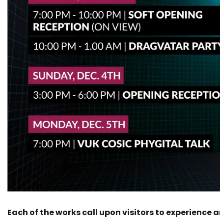
Each of the works call upon visitors to experience