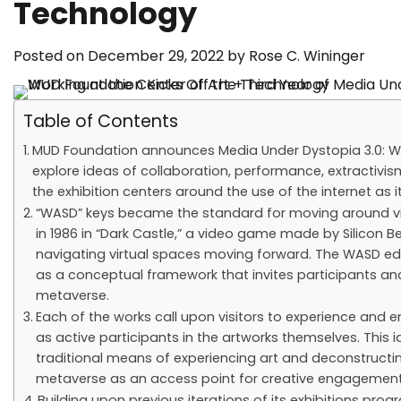
Technology
Posted on
December 29, 2022
by
Rose C. Wininger
Table of Contents
MUD Foundation announces Media Under Dystopia 3.0: WASD
explore ideas of collaboration, performance, extractivism,
the exhibition centers around the use of the internet as
“WASD” keys became the standard for moving around virtu
in 1986 in “Dark Castle,” a video game made by Silicon
navigating virtual spaces moving forward. The WASD edi
as a conceptual framework that invites participants and 
metaverse.
Each of the works call upon visitors to experience and e
as active participants in the artworks themselves. This
traditional means of experiencing art and deconstructi
metaverse as an access point for creative engagement
Building upon previous iterations of its exhibitions prog