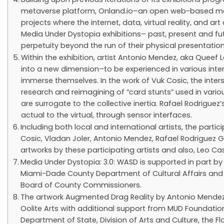
metaverse platform, Onland.io–an open web-based metav
projects where the internet, data, virtual reality, and ar
Media Under Dystopia exhibitions– past, present and fu
perpetuity beyond the run of their physical presentation
Within the exhibition, artist Antonio Mendez, aka Queef
into a new dimension–to be experienced in various inter
immerse themselves. In the work of Vuk Cosic, the interse
research and reimagining of “card stunts” used in vario
are surrogate to the collective inertia. Rafael Rodriguez
actual to the virtual, through sensor interfaces.
Including both local and international artists, the partici
Cosic, Vladan Joler, Antonio Mendez, Rafael Rodriguez Gá
artworks by these participating artists and also, Leo 
Media Under Dystopia: 3.0: WASD is supported in part by
Miami-Dade County Department of Cultural Affairs and 
Board of County Commissioners.
The artwork Augmented Drag Reality by Antonio Mendez i
Oolite Arts with additional support from MUD Foundation
Department of State, Division of Arts and Culture, the F