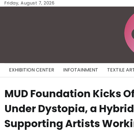
Skip
Friday, August 7, 2026
to
content
EXHIBITION CENTER
INFOTAINMENT
TEXTILE AR
MUD Foundation Kicks Off
Under Dystopia, a Hybri
Supporting Artists Workin