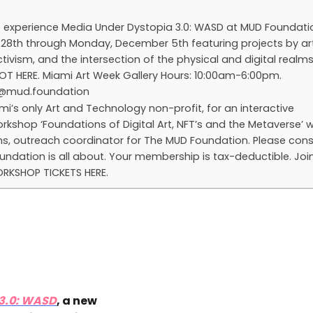
 to experience Media Under Dystopia 3.0: WASD at MUD Foundati
28th through Monday, December 5th featuring projects by art
tivism, and the intersection of the physical and digital realms
SPOT HERE. Miami Art Week Gallery Hours: 10:00am-6:00pm.
o@mud.foundation
mi’s only Art and Technology non-profit, for an interactive
kshop ‘Foundations of Digital Art, NFT’s and the Metaverse’ wi
ins, outreach coordinator for The MUD Foundation. Please cons
ndation is all about. Your membership is tax-deductible. Joi
ORKSHOP TICKETS HERE.
 3.0: WASD
, a new