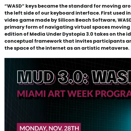
“WASD” keys became the standard for moving arou
the left side of our keyboard interface. First used i
video game made by Silicon Beach Software, WAS
primary form of navigating virtual spaces movin
edition of Media Under Dystopia 3.0 takes on the i
conceptual framework that invites participants an
the space of the internet as an artistic metaverse.