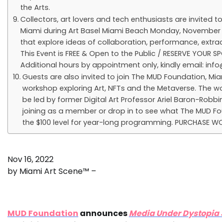
the Arts.
Collectors, art lovers and tech enthusiasts are invited
Miami during Art Basel Miami Beach Monday, November 
that explore ideas of collaboration, performance, extrac
This Event is FREE & Open to the Public / RESERVE YOUR 
Additional hours by appointment only, kindly email:
inf
Guests are also invited to join The MUD Foundation, Mia
workshop exploring Art, NFTs and the Metaverse. The wor
be led by former Digital Art Professor Ariel Baron-Robb
joining as a member or drop in to see what The MUD Fou
the $100 level for year-long programming. PURCHASE W
Nov 16, 2022
by Miami Art Scene™ –
MUD Foundation
announces
Media Under Dystopia