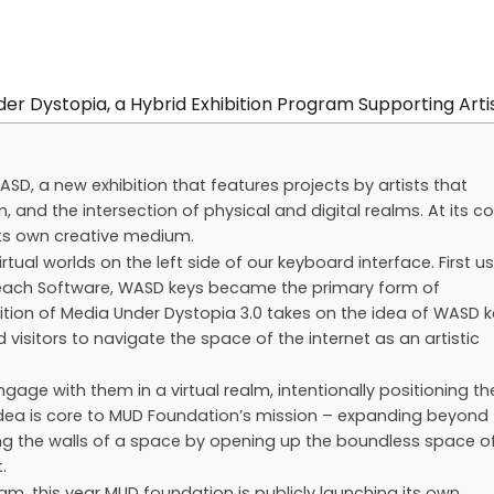
, a new exhibition that features projects by artists that
 and the intersection of physical and digital realms. At its co
 its own creative medium.
al worlds on the left side of our keyboard interface. First u
 Beach Software, WASD keys became the primary form of
tion of Media Under Dystopia 3.0 takes on the idea of WASD 
visitors to navigate the space of the internet as an artistic
ngage with them in a virtual realm, intentionally positioning t
 idea is core to MUD Foundation’s mission – expanding beyond
ng the walls of a space by opening up the boundless space o
.
ram, this year MUD foundation is publicly launching its own