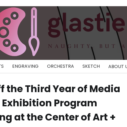
TS
ENGRAVING
ORCHESTRA
SKETCH
ABOUT 
 the Third Year of Media
d Exhibition Program
g at the Center of Art +