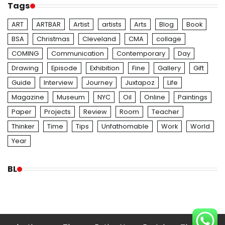
Tags
ART
ARTBAR
Artist
artists
Arts
Blog
Book
BSA
Christmas
Cleveland
CMA
collage
COMING
Communication
Contemporary
Day
Drawing
Episode
Exhibition
Fine
Gallery
Gift
Guide
Interview
Journey
Juxtapoz
Life
Magazine
Museum
NYC
Oil
Online
Paintings
Paper
Projects
Review
Room
Teacher
Thinker
Time
Tips
Unfathomable
Work
World
Year
BL