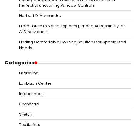
Perfectly Functioning Window Controls
Herbert D. Hernandez
From Touch to Voice: Exploring iPhone Accessibility for
ALS Individuals
Finding Comfortable Housing Solutions for Specialized
Needs
Categories
Engraving
Exhibition Center
Infotainment
Orchestra
Sketch
Textile Arts