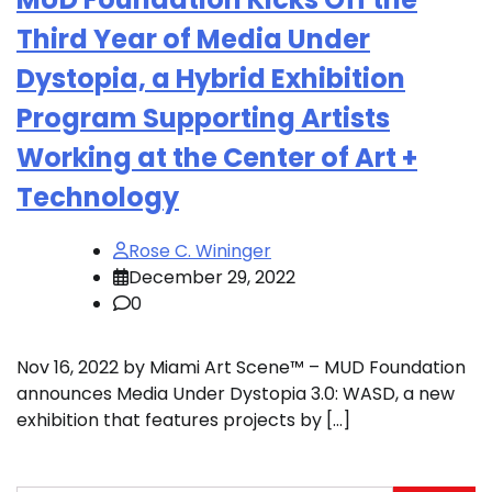
Third Year of Media Under
Dystopia, a Hybrid Exhibition
Program Supporting Artists
Working at the Center of Art +
Technology
Rose C. Wininger
December 29, 2022
0
Nov 16, 2022 by Miami Art Scene™ – MUD Foundation
announces Media Under Dystopia 3.0: WASD, a new
exhibition that features projects by […]