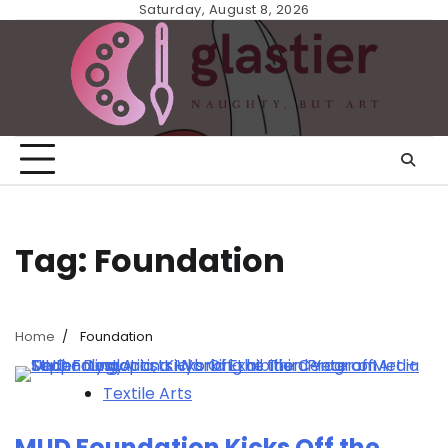
Skip
Saturday, August 8, 2026
to
content
Tag:
Foundation
Home
Foundation
Textile Arts
MUD Foundation Kicks Off the