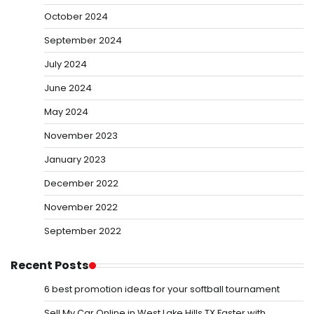
October 2024
September 2024
July 2024
June 2024
May 2024
November 2023
January 2023
December 2022
November 2022
September 2022
Recent Posts
6 best promotion ideas for your softball tournament
Sell My Car Online in West Lake Hills TX Faster with