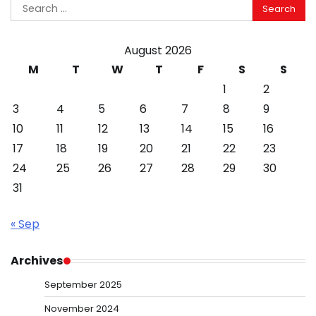
Search
for:
August 2026
M
T
W
T
F
S
S
1
2
3
4
5
6
7
8
9
10
11
12
13
14
15
16
17
18
19
20
21
22
23
24
25
26
27
28
29
30
31
« Sep
Archives
September 2025
November 2024