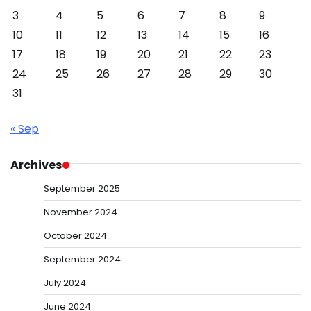
3
4
5
6
7
8
9
10
11
12
13
14
15
16
17
18
19
20
21
22
23
24
25
26
27
28
29
30
31
« Sep
Archives
September 2025
November 2024
October 2024
September 2024
July 2024
June 2024