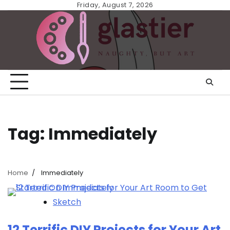
Skip
Friday, August 7, 2026
to
content
Tag:
Immediately
Home
Immediately
Sketch
12 Terrific DIY Projects for Your Art