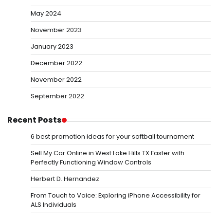
May 2024
November 2023
January 2023
December 2022
November 2022
September 2022
Recent Posts
6 best promotion ideas for your softball tournament
Sell My Car Online in West Lake Hills TX Faster with
Perfectly Functioning Window Controls
Herbert D. Hernandez
From Touch to Voice: Exploring iPhone Accessibility for
ALS Individuals