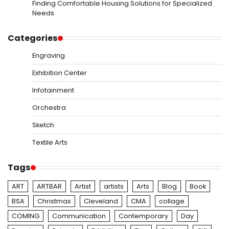
Finding Comfortable Housing Solutions for Specialized
Needs
Categories
Engraving
Exhibition Center
Infotainment
Orchestra
Sketch
Textile Arts
Tags
ART
ARTBAR
Artist
artists
Arts
Blog
Book
BSA
Christmas
Cleveland
CMA
collage
COMING
Communication
Contemporary
Day