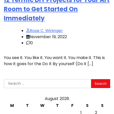
Room to Get Started On
Immediately
Rose C. Wininger
November 19, 2022
0
You see it. You like it. You want it. You make it. This is
how it goes for the Do It By yourself (Do it […]
Search
for:
August 2026
M
T
W
T
F
S
S
1
2