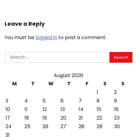
Leave a Reply
You must be
logged in
to post a comment.
Search
for:
August 2026
M
T
W
T
F
S
S
1
2
3
4
5
6
7
8
9
10
11
12
13
14
15
16
17
18
19
20
21
22
23
24
25
26
27
28
29
30
31