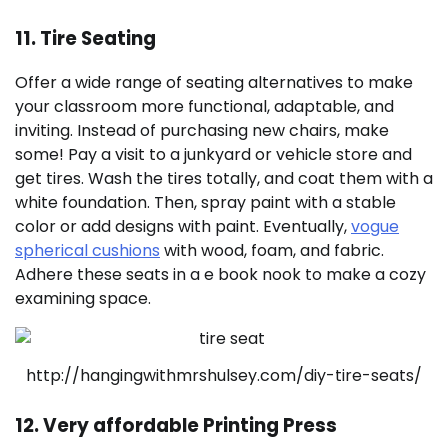
11. Tire Seating
Offer a wide range of seating alternatives to make
your classroom more functional, adaptable, and
inviting. Instead of purchasing new chairs, make
some! Pay a visit to a junkyard or vehicle store and
get tires. Wash the tires totally, and coat them with a
white foundation. Then, spray paint with a stable
color or add designs with paint. Eventually,
vogue
spherical cushions
with wood, foam, and fabric.
Adhere these seats in a e book nook to make a cozy
examining space.
http://hangingwithmrshulsey.com/diy-tire-seats/
12. Very affordable Printing Press