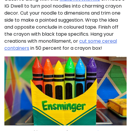
IG Dwell to turn pool noodles into charming crayon
decor. Cut your noodle to dimensions and trim one
side to make a pointed suggestion. Wrap the idea
and opposite conclude in coloured tape. Finish off
the crayon with black tape specifics. Hang your
creations with monofilament, or
cut some cereal
containers
in 50 percent for a crayon box!