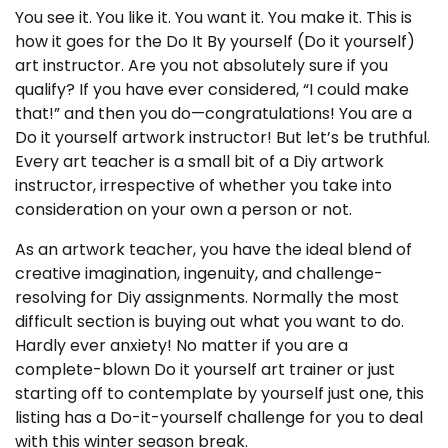
You see it. You like it. You want it. You make it. This is
how it goes for the Do It By yourself (Do it yourself)
art instructor. Are you not absolutely sure if you
qualify? If you have ever considered, “I could make
that!” and then you do—congratulations! You are a
Do it yourself artwork instructor! But let’s be truthful.
Every art teacher is a small bit of a Diy artwork
instructor, irrespective of whether you take into
consideration on your own a person or not.
As an artwork teacher, you have the ideal blend of
creative imagination, ingenuity, and challenge-
resolving for Diy assignments. Normally the most
difficult section is buying out what you want to do.
Hardly ever anxiety! No matter if you are a
complete-blown Do it yourself art trainer or just
starting off to contemplate by yourself just one, this
listing has a Do-it-yourself challenge for you to deal
with this winter season break.