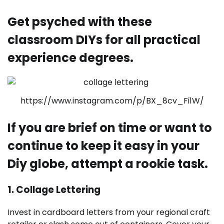
Get psyched with these
classroom DIYs for all practical
experience degrees.
https://www.instagram.com/p/BX_8cv_Fi1W/
If you are brief on time or want to
continue to keep it easy in your
Diy globe, attempt a rookie task.
1. Collage Lettering
Invest in cardboard letters from your regional craft