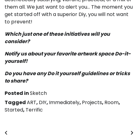
them all. We just want to alert you… The moment you
get started off with a superior Diy, you will not want
to prevent!
Which just one of these initiatives will you
consider?
Notify us about your favorite artwork space Do-it-
yourself!
Do you have any Do it yourself guidelines or tricks
to share?
Posted in
Sketch
Tagged
ART
,
DIY
,
Immediately
,
Projects
,
Room
,
Started
,
Terrific
Post