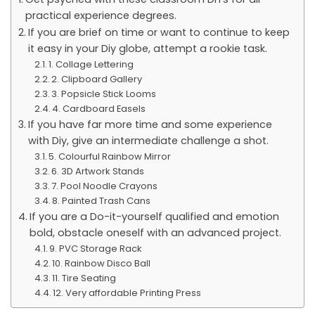
practical experience degrees.
If you are brief on time or want to continue to keep
it easy in your Diy globe, attempt a rookie task.
1. Collage Lettering
2. Clipboard Gallery
3. Popsicle Stick Looms
4. Cardboard Easels
If you have far more time and some experience
with Diy, give an intermediate challenge a shot.
5. Colourful Rainbow Mirror
6. 3D Artwork Stands
7. Pool Noodle Crayons
8. Painted Trash Cans
If you are a Do-it-yourself qualified and emotion
bold, obstacle oneself with an advanced project.
9. PVC Storage Rack
10. Rainbow Disco Ball
11. Tire Seating
12. Very affordable Printing Press