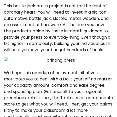
This bottle jack press project is not for the faint of
coronary heart! You will need to invest in a six-ton
automotive bottle jack, slotted metal, wooden, and
an assortment of hardware. At the time you have
the products, abide by these in-depth guidance to
provide your press to everyday living. Even though a
bit higher in complexity, building your individual push
will help you save your budget hundreds of bucks.
We hope this roundup of enjoyment initiatives
motivates you to deal with a Do it yourself no matter
your capacity amount, comfort and ease degree,
and spending plan. Get oneself to your regional
greenback retail store, thrift retailer, or components
store to get what you will need. Then, get your palms
filthy to make your classroom a lot more
aesthetically satisfying, vibrant, practical, or a mix of