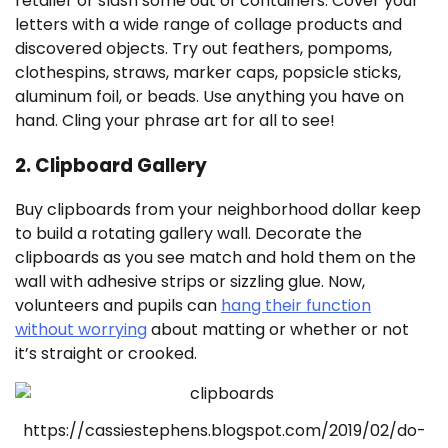
retailer or slash some out of containers. Cover your
letters with a wide range of collage products and
discovered objects. Try out feathers, pompoms,
clothespins, straws, marker caps, popsicle sticks,
aluminum foil, or beads. Use anything you have on
hand. Cling your phrase art for all to see!
2. Clipboard Gallery
Buy clipboards from your neighborhood dollar keep
to build a rotating gallery wall. Decorate the
clipboards as you see match and hold them on the
wall with adhesive strips or sizzling glue. Now,
volunteers and pupils can
hang their function
without worrying
about matting or whether or not
it’s straight or crooked.
https://cassiestephens.blogspot.com/2019/02/do-