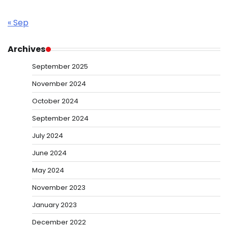
« Sep
Archives
September 2025
November 2024
October 2024
September 2024
July 2024
June 2024
May 2024
November 2023
January 2023
December 2022