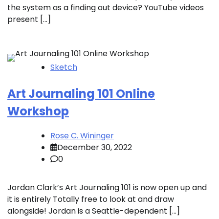
the system as a finding out device? YouTube videos
present […]
Sketch
Art Journaling 101 Online
Workshop
Rose C. Wininger
December 30, 2022
0
Jordan Clark’s Art Journaling 101 is now open up and
it is entirely Totally free to look at and draw
alongside! Jordan is a Seattle-dependent […]