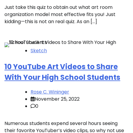
Just take this quiz to obtain out what art room
organization model most effective fits you! Just
kidding—this is not an real quiz. As an […]
Sketch
10 YouTube Art Videos to Share
With Your High School Students
Rose C. Wininger
November 25, 2022
0
Numerous students expend several hours seeing
their favorite YouTuber’s video clips, so why not use