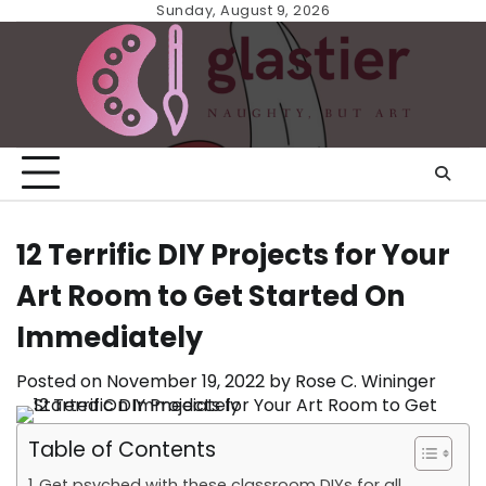
Skip
Sunday, August 9, 2026
to
content
12 Terrific DIY Projects for Your
Art Room to Get Started On
Immediately
Posted on
November 19, 2022
by
Rose C. Wininger
Table of Contents
Get psyched with these classroom DIYs for all