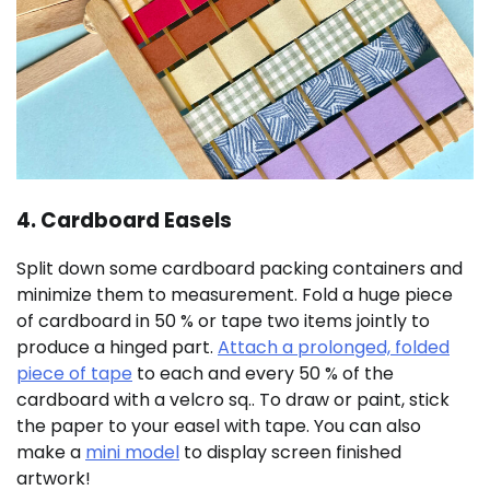
4. Cardboard Easels
Split down some cardboard packing containers and
minimize them to measurement. Fold a huge piece
of cardboard in 50 % or tape two items jointly to
produce a hinged part.
Attach a prolonged, folded
piece of tape
to each and every 50 % of the
cardboard with a velcro sq.. To draw or paint, stick
the paper to your easel with tape. You can also
make a
mini model
to display screen finished
artwork!