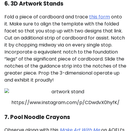
6. 3D Artwork Stands
Fold a piece of cardboard and trace
this form
onto
it. Make sure to align the template with the folded
facet so that you stop up with two designs that link.
Cut an additional strip of cardboard for assist. Notch
it by chopping midway via on every single stop.
Incorporate a equivalent notch to the foundation
“legs” of the significant piece of cardboard. Slide the
notches of the guidance strip into the notches of the
greater piece. Prop the 3-dimensional operate up
and exhibit it proudly!
https://www.instagram.com/p/CDwdvX0hyfK/
7. Pool Noodle Crayons
Observe along with this
Make Art With Me
on AOEU’s