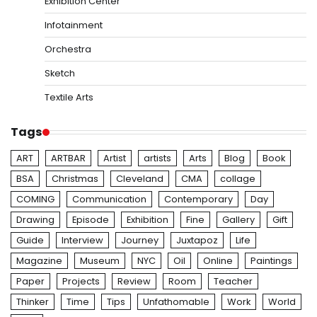
Exhibition Center
Infotainment
Orchestra
Sketch
Textile Arts
Tags
ART
ARTBAR
Artist
artists
Arts
Blog
Book
BSA
Christmas
Cleveland
CMA
collage
COMING
Communication
Contemporary
Day
Drawing
Episode
Exhibition
Fine
Gallery
Gift
Guide
Interview
Journey
Juxtapoz
Life
Magazine
Museum
NYC
Oil
Online
Paintings
Paper
Projects
Review
Room
Teacher
Thinker
Time
Tips
Unfathomable
Work
World