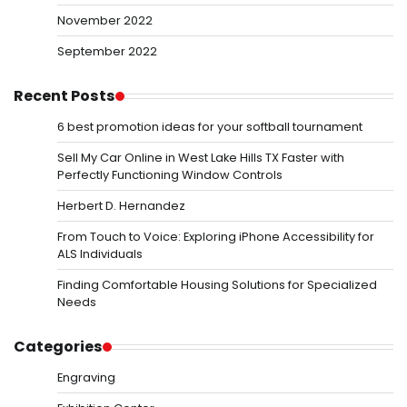
November 2022
September 2022
Recent Posts
6 best promotion ideas for your softball tournament
Sell My Car Online in West Lake Hills TX Faster with
Perfectly Functioning Window Controls
Herbert D. Hernandez
From Touch to Voice: Exploring iPhone Accessibility for
ALS Individuals
Finding Comfortable Housing Solutions for Specialized
Needs
Categories
Engraving