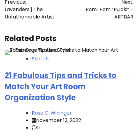
Previous:
Next:
navigation
Lavenders | The
Pom-Pom “Pujaki” –
Unfathomable Artist
ARTBAR
Related Posts
Sketch
21 Fabulous Tips and Tricks to
Match Your Art Room
Organization Style
Rose C. Wininger
November 13, 2022
0