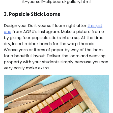
it-yourself-clipboard-gallery.html
3. Popsicle Stick Looms
Design your Do it yourself loom right after
this just
one
from AOEU’s Instagram. Make a picture frame
by gluing four popsicle sticks into a sq.. At the time
dry, insert rubber bands for the warp threads.
Weave yarn or items of paper by way of the loom
for a beautiful layout. Deliver the loom and weaving
property with your students simply because you can
very easily make extra.