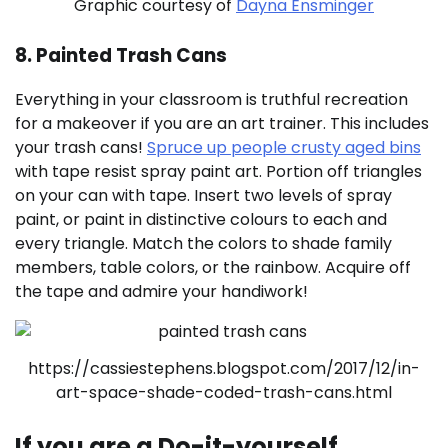
Graphic courtesy of
Dayna Ensminger
8. Painted Trash Cans
Everything in your classroom is truthful recreation
for a makeover if you are an art trainer. This includes
your trash cans!
Spruce up people crusty aged bins
with tape resist spray paint art. Portion off triangles
on your can with tape. Insert two levels of spray
paint, or paint in distinctive colours to each and
every triangle. Match the colors to shade family
members, table colors, or the rainbow. Acquire off
the tape and admire your handiwork!
https://cassiestephens.blogspot.com/2017/12/in-
art-space-shade-coded-trash-cans.html
If you are a Do-it-yourself