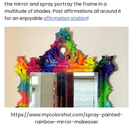
the mirror and spray portray the frame in a
multitude of shades. Post affirmations all around it
for an enjoyable
affirmation station
!
https://www.mycolorshot.com/spray-painted-
rainbow-mirror-makeover