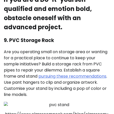
qualified and emotion bold,
obstacle oneself with an
advanced project.
9. PVC Storage Rack
Are you operating small on storage area or wanting
for a practical place to continue to keep your
sample initiatives? Build a storage rack from PVC
pipes to repair your dilemma. Establish a square
frame and stand
pursuing these recommendations
.
Use pant hangers to clip and organize artwork.
Customise your stand by including a pop of color or
line models.