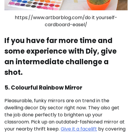
https://www.artbarblog.com/do it yourself-
cardboard-easel/
If you have far more time and
some experience with Diy, give
an intermediate challenge a
shot.
5. Colourful Rainbow Mirror
Pleasurable, funky mirrors are on trend in the
dwelling decor Diy sector right now. They also get
the job done perfectly to brighten up your
classroom. Pick up an outdated-fashioned mirror at
your nearby thrift keep.
Give it a facelift
by covering