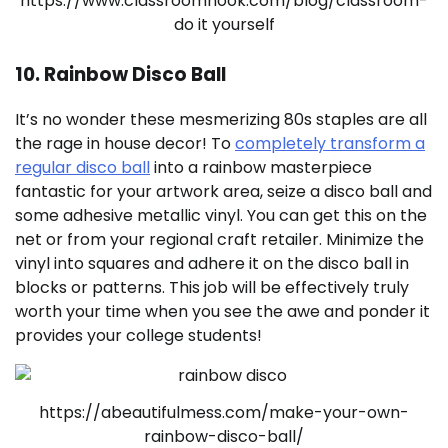
https://www.classroomnook.com/blog/classroom-
do it yourself
10. Rainbow Disco Ball
It’s no wonder these mesmerizing 80s staples are all
the rage in house decor! To
completely transform a
regular disco ball
into a rainbow masterpiece
fantastic for your artwork area, seize a disco ball and
some adhesive metallic vinyl. You can get this on the
net or from your regional craft retailer. Minimize the
vinyl into squares and adhere it on the disco ball in
blocks or patterns. This job will be effectively truly
worth your time when you see the awe and ponder it
provides your college students!
https://abeautifulmess.com/make-your-own-
rainbow-disco-ball/