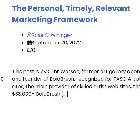
The Personal, Timely, Relevant
Marketing Framework
Rose C. Wininger
September 20, 2022
0
This post is by Clint Watson, former art gallery ope
60
and founder of BoldBrush, recognized for FASO Arti
sites, the main provider of skilled artist web sites, th
$38,000+ BoldBrush […]