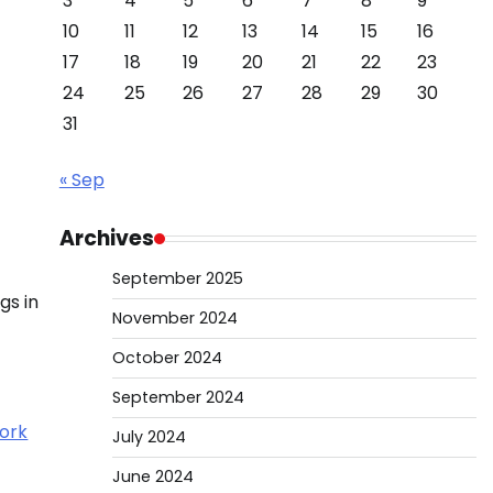
3
4
5
6
7
8
9
10
11
12
13
14
15
16
17
18
19
20
21
22
23
24
25
26
27
28
29
30
31
« Sep
Archives
September 2025
gs in
November 2024
October 2024
September 2024
July 2024
June 2024