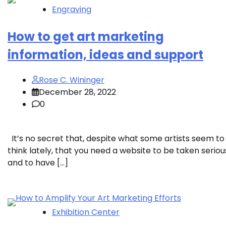
Engraving
How to get art marketing
information, ideas and support
Rose C. Wininger
December 28, 2022
0
It’s no secret that, despite what some artists seem to
think lately, that you need a website to be taken seriou
and to have […]
Exhibition Center