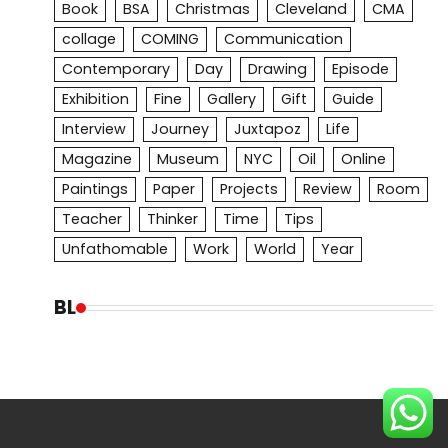
Book
BSA
Christmas
Cleveland
CMA
collage
COMING
Communication
Contemporary
Day
Drawing
Episode
Exhibition
Fine
Gallery
Gift
Guide
Interview
Journey
Juxtapoz
Life
Magazine
Museum
NYC
Oil
Online
Paintings
Paper
Projects
Review
Room
Teacher
Thinker
Time
Tips
Unfathomable
Work
World
Year
BL