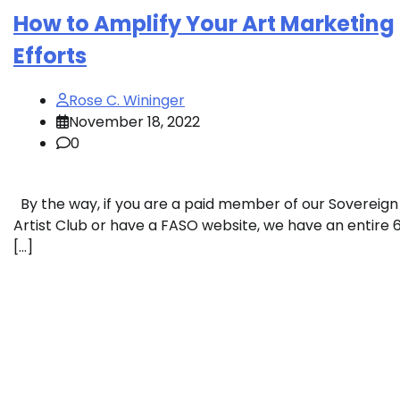
How to Amplify Your Art Marketing
Efforts
Rose C. Wininger
November 18, 2022
0
By the way, if you are a paid member of our Sovereign
Artist Club or have a FASO website, we have an entire 
[…]