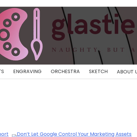
TS
ENGRAVING
ORCHESTRA
SKETCH
ABOUT 