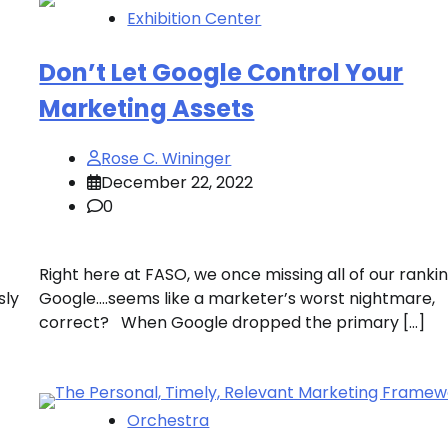
Exhibition Center
Don’t Let Google Control Your
Marketing Assets
Rose C. Wininger
December 22, 2022
0
Right here at FASO, we once missing all of our rankin
sly
Google….seems like a marketer’s worst nightmare,
correct? When Google dropped the primary […]
Orchestra