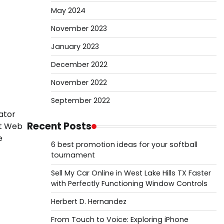
May 2024
November 2023
January 2023
December 2022
November 2022
September 2022
rator
Recent Posts
st Web
e
6 best promotion ideas for your softball
tournament
Sell My Car Online in West Lake Hills TX Faster
with Perfectly Functioning Window Controls
Herbert D. Hernandez
From Touch to Voice: Exploring iPhone