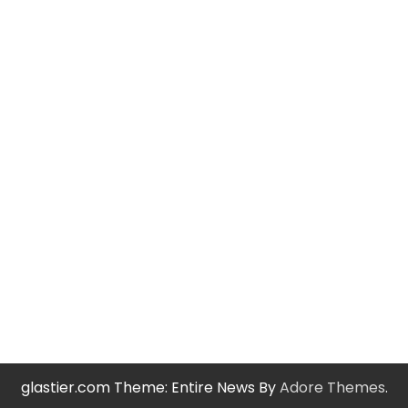
glastier.com Theme: Entire News By
Adore Themes
.