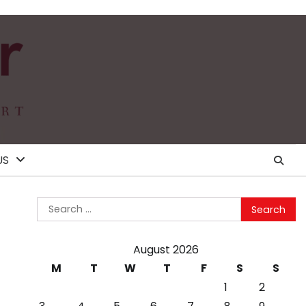
US
Search
for:
August 2026
M
T
W
T
F
S
S
1
2