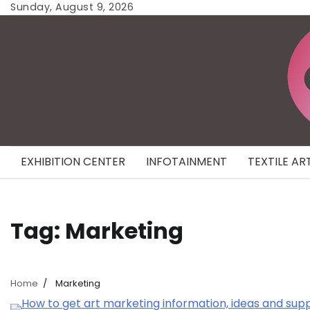
Skip
Sunday, August 9, 2026
to
content
EXHIBITION CENTER
INFOTAINMENT
TEXTILE AR
Tag:
Marketing
Home
Marketing