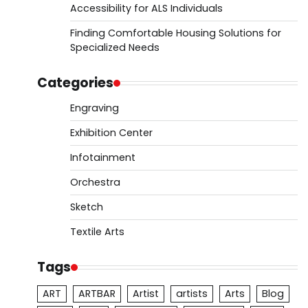
Accessibility for ALS Individuals
Finding Comfortable Housing Solutions for
Specialized Needs
Categories
Engraving
Exhibition Center
Infotainment
Orchestra
Sketch
Textile Arts
Tags
ART
ARTBAR
Artist
artists
Arts
Blog