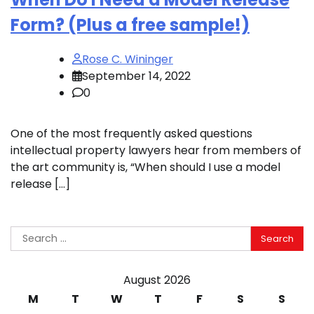
Form? (Plus a free sample!)
Rose C. Wininger
September 14, 2022
0
One of the most frequently asked questions
intellectual property lawyers hear from members of
the art community is, “When should I use a model
release […]
Search
for:
August 2026
M
T
W
T
F
S
S