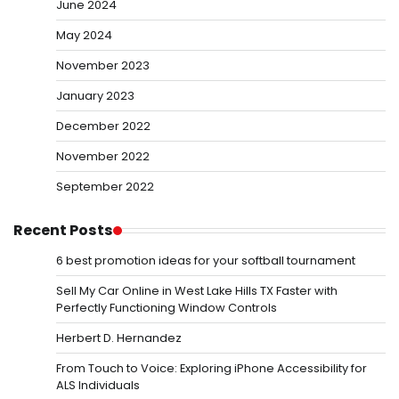
June 2024
May 2024
November 2023
January 2023
December 2022
November 2022
September 2022
Recent Posts
6 best promotion ideas for your softball tournament
Sell My Car Online in West Lake Hills TX Faster with
Perfectly Functioning Window Controls
Herbert D. Hernandez
From Touch to Voice: Exploring iPhone Accessibility for
ALS Individuals