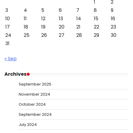
1
2
3
4
5
6
7
8
9
10
11
12
13
14
15
16
17
18
19
20
21
22
23
24
25
26
27
28
29
30
31
« Sep
Archives
September 2025
November 2024
October 2024
September 2024
July 2024