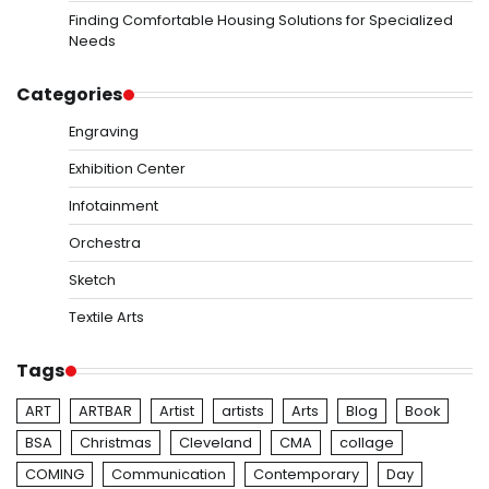
Finding Comfortable Housing Solutions for Specialized
Needs
Categories
Engraving
Exhibition Center
Infotainment
Orchestra
Sketch
Textile Arts
Tags
ART
ARTBAR
Artist
artists
Arts
Blog
Book
BSA
Christmas
Cleveland
CMA
collage
COMING
Communication
Contemporary
Day