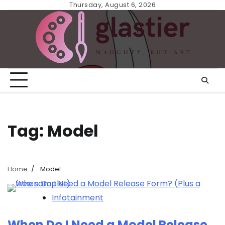
Skip
Thursday, August 6, 2026
to
content
Tag:
Model
Home
Model
Infotainment
When Do I Need a Model Release