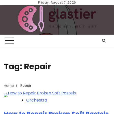
Skip
Friday, August 7, 2026
to
content
Tag:
Repair
Home
Repair
Orchestra
How to Repair Broken Soft Pastels