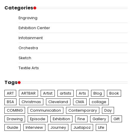
Categories
Engraving
Exhibition Center
Infotainment
Orchestra
Sketch
Textile Arts
Tags
ART
ARTBAR
Artist
artists
Arts
Blog
Book
BSA
Christmas
Cleveland
CMA
collage
COMING
Communication
Contemporary
Day
Drawing
Episode
Exhibition
Fine
Gallery
Gift
Guide
Interview
Journey
Juxtapoz
Life