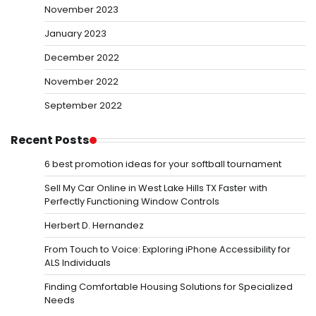
November 2023
January 2023
December 2022
November 2022
September 2022
Recent Posts
6 best promotion ideas for your softball tournament
Sell My Car Online in West Lake Hills TX Faster with
Perfectly Functioning Window Controls
Herbert D. Hernandez
From Touch to Voice: Exploring iPhone Accessibility for
ALS Individuals
Finding Comfortable Housing Solutions for Specialized
Needs