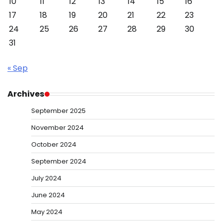
10
11
12
13
14
15
16
17
18
19
20
21
22
23
24
25
26
27
28
29
30
31
« Sep
Archives
September 2025
November 2024
October 2024
September 2024
July 2024
June 2024
May 2024