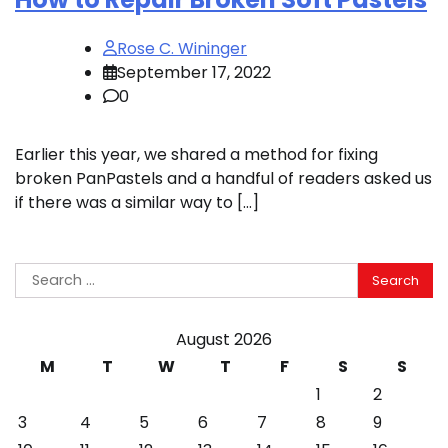
Rose C. Wininger
September 17, 2022
0
Earlier this year, we shared a method for fixing
broken PanPastels and a handful of readers asked us
if there was a similar way to […]
Search
for:
August 2026
M
T
W
T
F
S
S
1
2
3
4
5
6
7
8
9