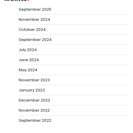
September 2025
November 2024
October 2024
September 2024
July 2024
June 2024
May 2024
November 2023
January 2023
December 2022
November 2022
September 2022