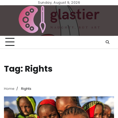
Skip
Sunday, August 9, 2026
to
content
Tag:
Rights
Home
Rights