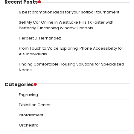
Recent Posts
6 best promotion ideas for your softball tournament
Sell My Car Online in West Lake Hills TX Faster with
Perfectly Functioning Window Controls
Herbert D. Hernandez
From Touch to Voice: Exploring iPhone Accessibility for
ALS Individuals
Finding Comfortable Housing Solutions for Specialized
Needs
Categories
Engraving
Exhibition Center
Infotainment
Orchestra