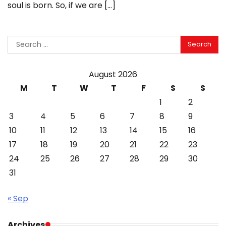
soul is born. So, if we are […]
Search
for:
August 2026
M
T
W
T
F
S
S
1
2
3
4
5
6
7
8
9
10
11
12
13
14
15
16
17
18
19
20
21
22
23
24
25
26
27
28
29
30
31
« Sep
Archives