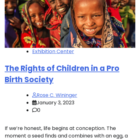
Exhibition Center
The Rights of Children in a Pro
Birth Society
Rose C. Wininger
January 3, 2023
0
If we’re honest, life begins at conception. The
moment a seed finds and combines with an egg, a