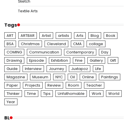
Sketch
Textile Arts
Tags
ART
ARTBAR
Artist
artists
Arts
Blog
Book
BSA
Christmas
Cleveland
CMA
collage
COMING
Communication
Contemporary
Day
Drawing
Episode
Exhibition
Fine
Gallery
Gift
Guide
Interview
Journey
Juxtapoz
Life
Magazine
Museum
NYC
Oil
Online
Paintings
Paper
Projects
Review
Room
Teacher
Thinker
Time
Tips
Unfathomable
Work
World
Year
BL