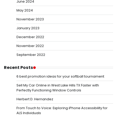
June 2024
May 2024
November 2023
January 2023
December 2022
November 2022
September 2022
Recent Posts
6 best promotion ideas for your softball tournament
Sell My Car Online in West Lake Hills TX Faster with
Perfectly Functioning Window Controls
Herbert D. Hernandez
From Touch to Voice: Exploring iPhone Accessibility for
ALS Individuals