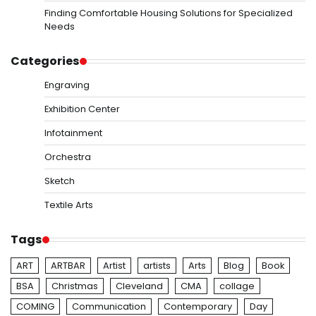
Finding Comfortable Housing Solutions for Specialized
Needs
Categories
Engraving
Exhibition Center
Infotainment
Orchestra
Sketch
Textile Arts
Tags
ART
ARTBAR
Artist
artists
Arts
Blog
Book
BSA
Christmas
Cleveland
CMA
collage
COMING
Communication
Contemporary
Day