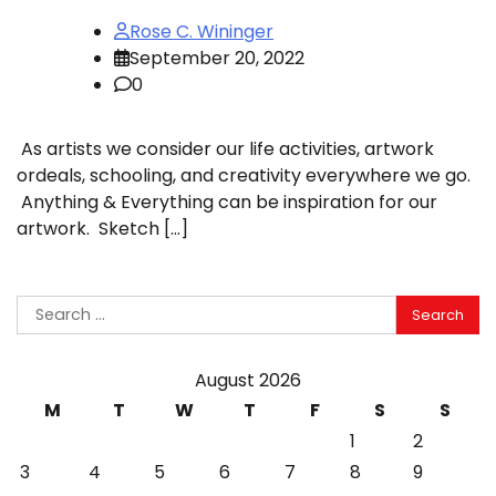
Rose C. Wininger
September 20, 2022
0
As artists we consider our life activities, artwork
ordeals, schooling, and creativity everywhere we go.
Anything & Everything can be inspiration for our
artwork. Sketch […]
Search
for:
August 2026
M
T
W
T
F
S
S
1
2
3
4
5
6
7
8
9