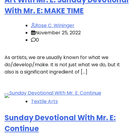
With Mr. E: MAKE TIME
Rose C. Wininger
November 25, 2022
0
As artists, we are usually known for what we
do/develop/make. It is not just what we do, but it
also is a significant ingredient of […]
Textile Arts
Sunday Devotional With Mr. E:
Continue