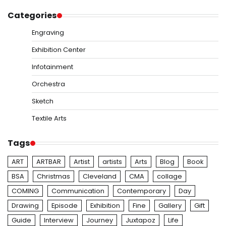
Categories
Engraving
Exhibition Center
Infotainment
Orchestra
Sketch
Textile Arts
Tags
ART
ARTBAR
Artist
artists
Arts
Blog
Book
BSA
Christmas
Cleveland
CMA
collage
COMING
Communication
Contemporary
Day
Drawing
Episode
Exhibition
Fine
Gallery
Gift
Guide
Interview
Journey
Juxtapoz
Life