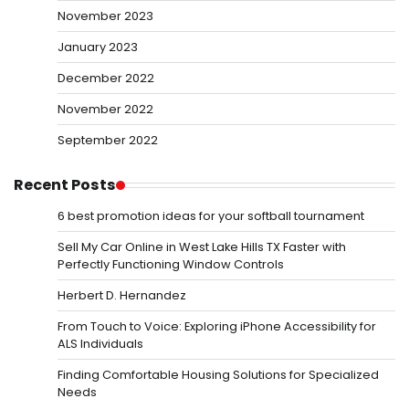
November 2023
January 2023
December 2022
November 2022
September 2022
Recent Posts
6 best promotion ideas for your softball tournament
Sell My Car Online in West Lake Hills TX Faster with
Perfectly Functioning Window Controls
Herbert D. Hernandez
From Touch to Voice: Exploring iPhone Accessibility for
ALS Individuals
Finding Comfortable Housing Solutions for Specialized
Needs