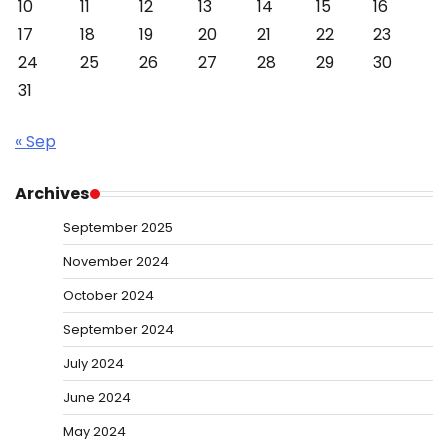
10
11
12
13
14
15
16
17
18
19
20
21
22
23
24
25
26
27
28
29
30
31
« Sep
Archives
September 2025
November 2024
October 2024
September 2024
July 2024
June 2024
May 2024