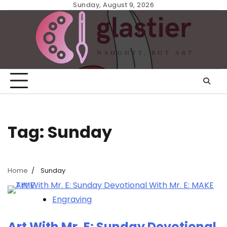
Skip
Sunday, August 9, 2026
to
content
Tag:
Sunday
Home
Sunday
Engraving
Art With Mr. E: Sunday Devotional